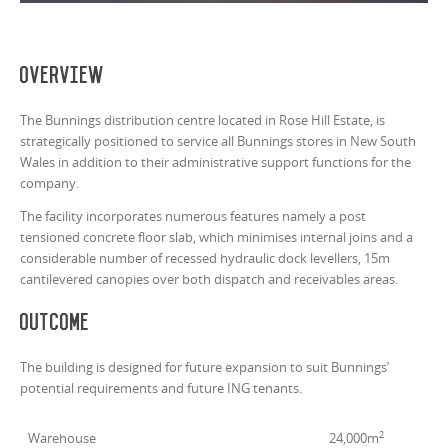
Overview
The Bunnings distribution centre located in Rose Hill Estate, is
strategically positioned to service all Bunnings stores in New South
Wales in addition to their administrative support functions for the
company.
The facility incorporates numerous features namely a post
tensioned concrete floor slab, which minimises internal joins and a
considerable number of recessed hydraulic dock levellers, 15m
cantilevered canopies over both dispatch and receivables areas.
Outcome
The building is designed for future expansion to suit Bunnings’
potential requirements and future ING tenants.
2
Warehouse
24,000m