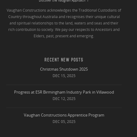
Discover the Vaughan Approach
Vaughan Constructions acknowledges the Traditional Custodians of
Country throughout Australia and recognises their unique cultural
and spiritual relationships to the land, waters and seas and their
rich contribution to society. We pay our respects to Ancestors and
Elders, past, present and emerging.
RECENT NEW POSTS
Christmas Shutdown 2025
DEC 15, 2025
Progress at ESR Birmingham Industry Park in Villawood
DEC 12, 2025
Vaughan Constructions Apprentice Program
DEC 05, 2025