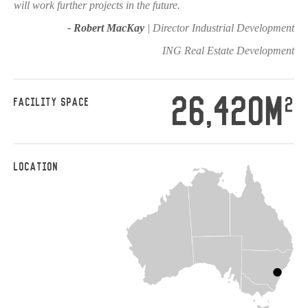
will work further projects in the future.
- Robert MacKay
| Director Industrial Development
ING Real Estate Development
26,420M
2
FACILITY SPACE
LOCATION