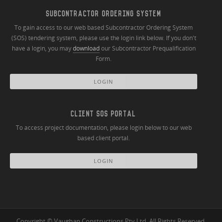
SUBCONTRACTOR ORDERING SYSTEM
To gain access to our web based Subcontractor Ordering System
(SOS) tendering system, please use the login link below. If you don't
have a login, you may
download
our Subcontractor Prequalification
Form.
LOGIN
CLIENT SOS PORTAL
To access project documentation, please login below to our web
based client portal.
LOGIN
Copyright © Vaughan Constructions Pty Ltd. All Rights Reserved.