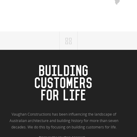
BUILDING
CUSTOMERS
FOR LIFE
Vaughan Constructions has been influencing the landscape of
Australian architecture and building history for more than seven
decades. We do this by focusing on building customers for life.