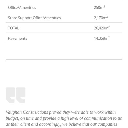
2
Office/Amenities
250m
2
Store Support Office/Amenities
2,170m
2
TOTAL
26,420m
2
Pavements
14,358m
Vaughan Constructions proved they were able to work within
budget, on time and provide a high level of communication to us
as their client and accordingly, we believe that our companies