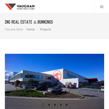
ING Real Estate & Bunnings
You are Here :
Home
Projects