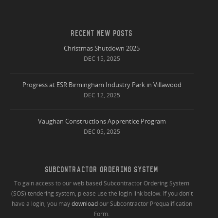
RECENT NEW POSTS
Christmas Shutdown 2025
DEC 15, 2025
Progress at ESR Birmingham Industry Park in Villawood
DEC 12, 2025
Vaughan Constructions Apprentice Program
DEC 05, 2025
SUBCONTRACTOR ORDERING SYSTEM
To gain access to our web based Subcontractor Ordering System
(SOS) tendering system, please use the login link below. If you don't
have a login, you may
download
our Subcontractor Prequalification
Form.