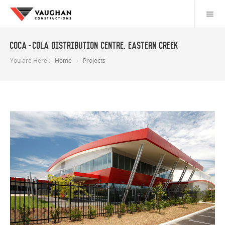
Coca-Cola Distribution Centre, Eastern Creek
You are Here :
Home
Projects