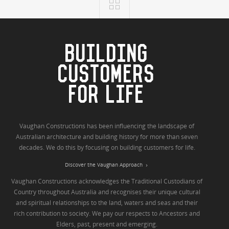
BUILDING
CUSTOMERS
FOR LIFE
Vaughan Constructions has been influencing the landscape of
Australian architecture and building history for more than seven
decades. We do this by focusing on building customers for life.
Discover the Vaughan Approach
Vaughan Constructions acknowledges the Traditional Custodians of
Country throughout Australia and recognises their unique cultural
and spiritual relationships to the land, waters and seas and their
rich contribution to society. We pay our respects to Ancestors and
Elders, past, present and emerging.