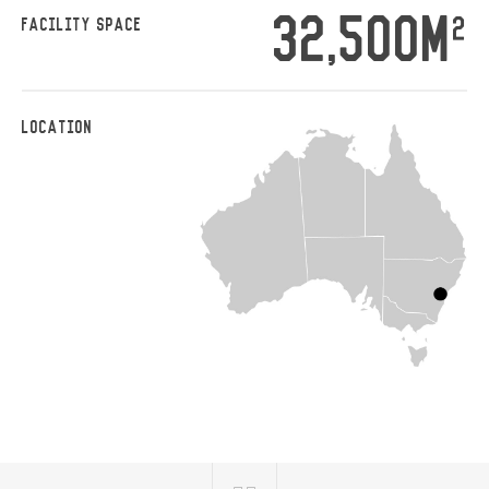
32,500M
2
FACILITY SPACE
LOCATION