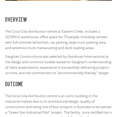
Overview
The Coca-Cola distribution centre at Eastern Creek, includes a
32,500m2 warehouse, office space for 75 people, including canteen
with full commercial kitchen, car parking, large truck parking area,
and extensive truck maneuvering and dock loading areas.
Vaughan Constructions was selected by Goodman International as
the design and construct builder based on Vaughan’s understanding
of client expectations, experience in successfully delivering projects
on time, and the commitment to “environmentally friendly” design.
Outcome
The Coca-Cola distribution centre is an iconic building in the
industrial market due to its architectural design, quality of
construction and being one of four projects in Australia to be named
a “Green Star Industrial Pilot” project. The facility, once certified has a