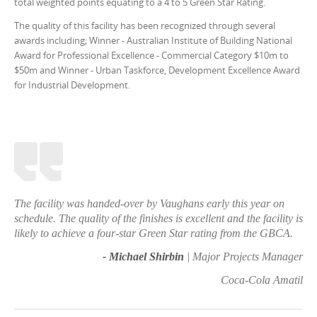
total weighted points equating to a 4 to 5 Green Star Rating.
The quality of this facility has been recognized through several
awards including; Winner - Australian Institute of Building National
Award for Professional Excellence - Commercial Category $10m to
$50m and Winner - Urban Taskforce, Development Excellence Award
for Industrial Development.
The facility was handed-over by Vaughans early this year on
schedule. The quality of the finishes is excellent and the facility is
likely to achieve a four-star Green Star rating from the GBCA.
- Michael Shirbin
| Major Projects Manager
Coca-Cola Amatil