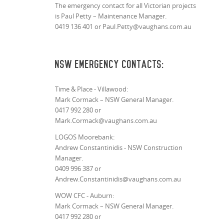
The emergency contact for all Victorian projects
is Paul Petty –
Maintenance Manager.
0419 136 401 or Paul.Petty@vaughans.com.au
NSW Emergency Contacts:
Time & Place - Villawood:
Mark Cormack – NSW General Manager.
0417 992 280 or
Mark.Cormack@vaughans.com.au
LOGOS Moorebank:
Andrew Constantinidis - NSW Construction
Manager.
0409 996 387 or
Andrew.Constantinidis@vaughans.com.au
WOW CFC - Auburn:
Mark Cormack – NSW General Manager.
0417 992 280 or