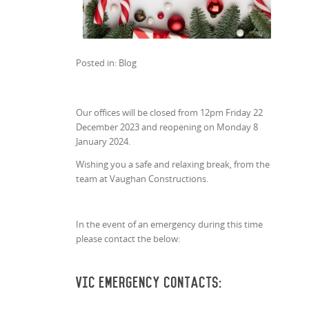
Posted in: Blog
Our offices will be closed from 12pm Friday 22
December 2023 and reopening on Monday 8
January 2024.
Wishing you a safe and relaxing break, from the
team at Vaughan Constructions.
In the event of an emergency during this time
please contact the below:
VIC Emergency Contacts: