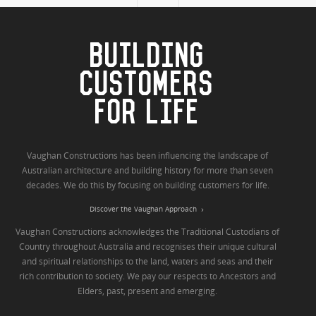
BUILDING
CUSTOMERS
FOR LIFE
Vaughan Constructions has been influencing the landscape of
Australian architecture and building history for more than seven
decades. We do this by focusing on building customers for life.
Discover the Vaughan Approach
Vaughan Constructions acknowledges the Traditional Custodians of
Country throughout Australia and recognises their unique cultural
and spiritual relationships to the land, waters and seas and their
rich contribution to society. We pay our respects to Ancestors and
Elders, past, present and emerging.