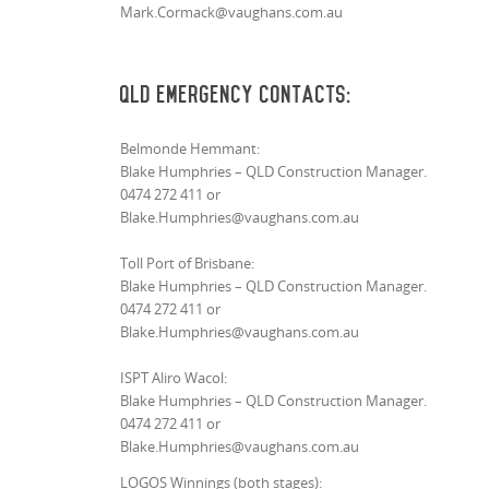
Mark.Cormack@vaughans.com.au
QLD Emergency Contacts:
Belmonde Hemmant:
Blake Humphries – QLD Construction Manager.
0474 272 411 or
Blake.Humphries@vaughans.com.au
Toll Port of Brisbane:
Blake Humphries – QLD Construction Manager.
0474 272 411 or
Blake.Humphries@vaughans.com.au
ISPT Aliro Wacol:
Blake Humphries – QLD Construction Manager.
0474 272 411 or
Blake.Humphries@vaughans.com.au
LOGOS Winnings (both stages):