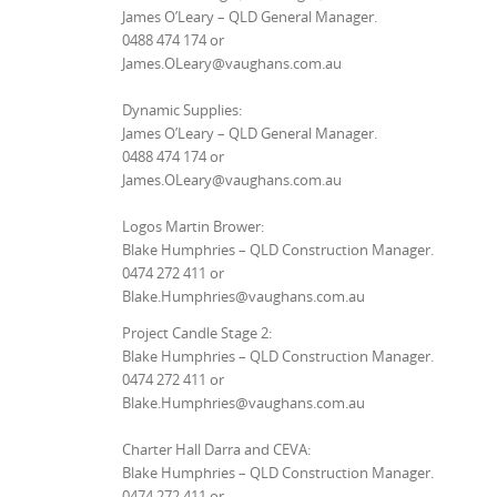
James O’Leary – QLD General Manager.
0488 474 174 or
James.OLeary@vaughans.com.au
Dynamic Supplies:
James O’Leary – QLD General Manager.
0488 474 174 or
James.OLeary@vaughans.com.au
Logos Martin Brower:
Blake Humphries – QLD Construction Manager.
0474 272 411 or
Blake.Humphries@vaughans.com.au
Project Candle Stage 2:
Blake Humphries – QLD Construction Manager.
0474 272 411 or
Blake.Humphries@vaughans.com.au
Charter Hall Darra and CEVA:
Blake Humphries – QLD Construction Manager.
0474 272 411 or