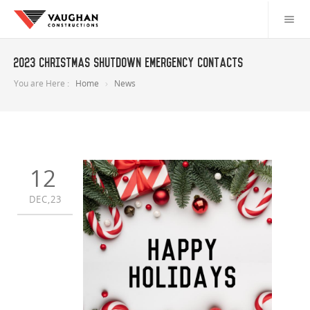
2023 Christmas Shutdown Emergency Contacts
You are Here :
Home
News
12
DEC,23