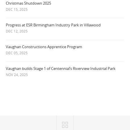
Christmas Shutdown 2025
DEC 15, 2025
Progress at ESR Birmingham Industry Park in Villawood
DEC 12, 2025
Vaughan Constructions Apprentice Program
DEC 05, 2025
Vaughan builds Stage 1 of Centennial’s Riverview Industrial Park
NOV 24, 2025