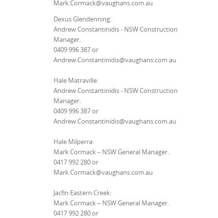
Mark.Cormack@vaughans.com.au
Dexus Glendenning:
Andrew Constantinidis - NSW Construction
Manager.
0409 996 387 or
Andrew.Constantinidis@vaughans.com.au
Hale Matraville:
Andrew Constantinidis - NSW Construction
Manager.
0409 996 387 or
Andrew.Constantinidis@vaughans.com.au
Hale Milperra:
Mark Cormack – NSW General Manager.
0417 992 280 or
Mark.Cormack@vaughans.com.au
Jacfin Eastern Creek:
Mark Cormack – NSW General Manager.
0417 992 280 or