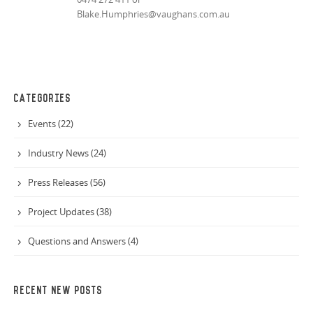
Blake.Humphries@vaughans.com.au
CATEGORIES
Events (22)
Industry News (24)
Press Releases (56)
Project Updates (38)
Questions and Answers (4)
RECENT NEW POSTS