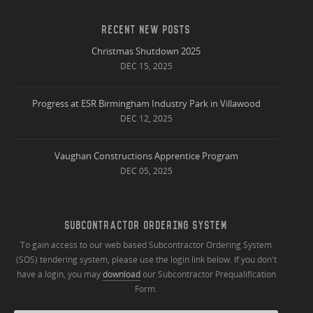
RECENT NEW POSTS
Christmas Shutdown 2025
DEC 15, 2025
Progress at ESR Birmingham Industry Park in Villawood
DEC 12, 2025
Vaughan Constructions Apprentice Program
DEC 05, 2025
SUBCONTRACTOR ORDERING SYSTEM
To gain access to our web based Subcontractor Ordering System
(SOS) tendering system, please use the login link below. If you don't
have a login, you may
download
our Subcontractor Prequalification
Form.