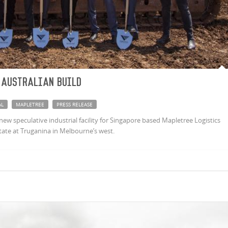
 Australian build
AL
MAPLETREE
PRESS RELEASE
new speculative industrial facility for Singapore based Mapletree Logistics
tate at Truganina in Melbourne’s west.