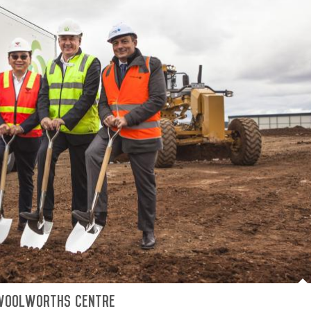
Woolworths centre