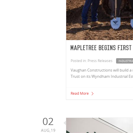
Mapletree begins first
Posted in: Press Releases
INDUSTRI
Vaughan Constructions will build a 
Trust on its Wyndham Industrial Es
Read More
02
AUG,19