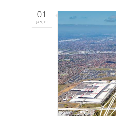
01
JAN,19