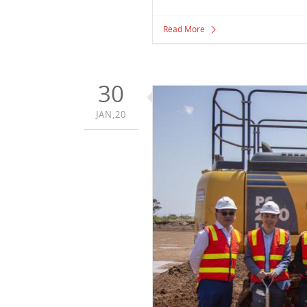
Read More
30
JAN,20