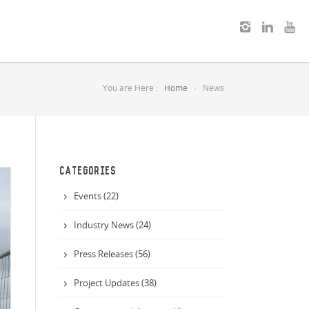
You are Here :
Home
News
CATEGORIES
Events (22)
Industry News (24)
Press Releases (56)
Project Updates (38)