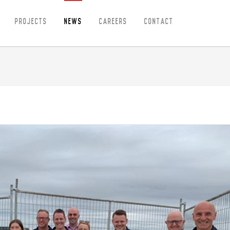
Projects
News
Careers
Contact