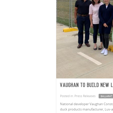
Vaughan to build new 
Posted in: Press Releases
BALLARAT
National developer Vaughan Construc
duck products manufacturer, Luv-a-