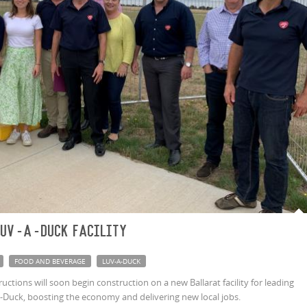
Luv-a-Duck facility
FOOD AND BEVERAGE
LUV-A-DUCK
tions will soon begin construction on a new Ballarat facility for leading
Duck, boosting the economy and delivering new local jobs.