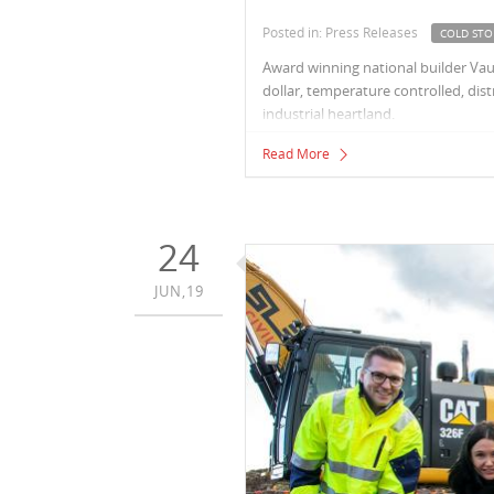
Posted in: Press Releases
COLD STO
Award winning national builder Vau
dollar, temperature controlled, di
industrial heartland.
Read More
24
JUN,19