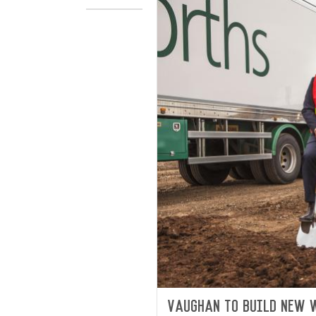
Vaughan to build new 