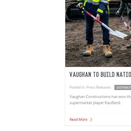
Vaughan to build natio
Posted in: Press Releases
DISTRIBU
Vaughan Constructions has won the c
supermarket player Kaufland.
Read More