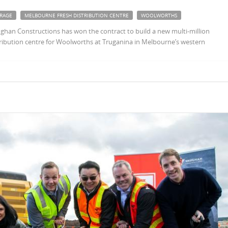
RAGE
MELBOURNE FRESH DISTRIBUTION CENTRE
WOOLWORTHS
ghan Constructions has won the contract to build a new multi-million
stribution centre for Woolworths at Truganina in Melbourne’s western