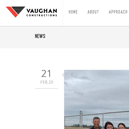
Home
About
Approach
News
21
FEB,20