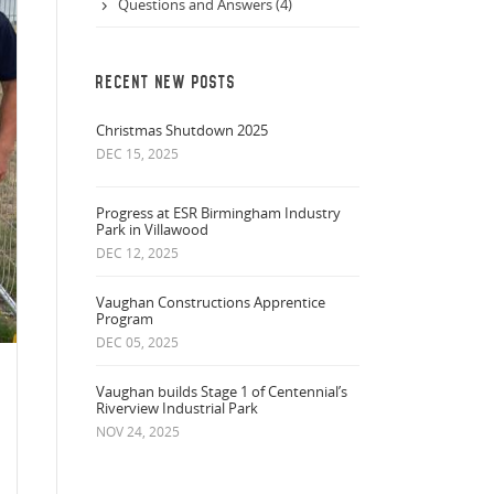
Questions and Answers (4)
RECENT NEW POSTS
Christmas Shutdown 2025
DEC 15, 2025
Progress at ESR Birmingham Industry
Park in Villawood
DEC 12, 2025
Vaughan Constructions Apprentice
Program
DEC 05, 2025
Vaughan builds Stage 1 of Centennial’s
Riverview Industrial Park
NOV 24, 2025