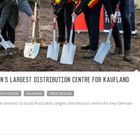
n’s largest distribution centre for Kaufland
TION CENTRE
KAUFLAND
PRESS RELEASE
ontract to build Australia’s largest distribution centre for key German