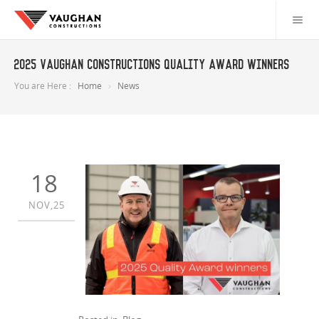
2025 Vaughan Constructions Quality Award Winners
You are Here :
Home
News
18
NOV,25