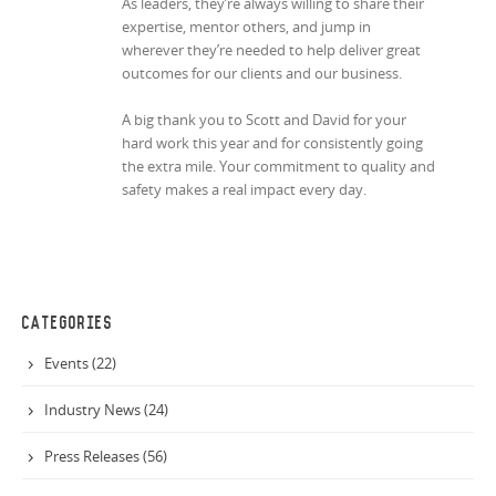
As leaders, they’re always willing to share their
expertise, mentor others, and jump in
wherever they’re needed to help deliver great
outcomes for our clients and our business.
A big thank you to Scott and David for your
hard work this year and for consistently going
the extra mile. Your commitment to quality and
safety makes a real impact every day.
CATEGORIES
Events (22)
Industry News (24)
Press Releases (56)