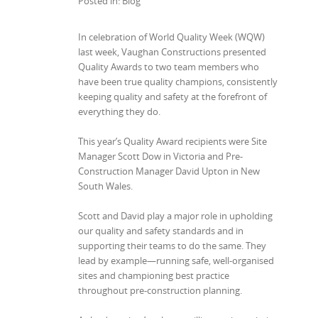
Posted in: Blog
In celebration of World Quality Week (WQW)
last week, Vaughan Constructions presented
Quality Awards to two team members who
have been true quality champions, consistently
keeping quality and safety at the forefront of
everything they do.
This year’s Quality Award recipients were Site
Manager Scott Dow
in Victoria and Pre-
Construction Manager David Upton
in New
South Wales.
Scott and David play a major role in upholding
our quality and safety standards and in
supporting their teams to do the same. They
lead by example—running safe, well-organised
sites and championing best practice
throughout pre-construction planning.