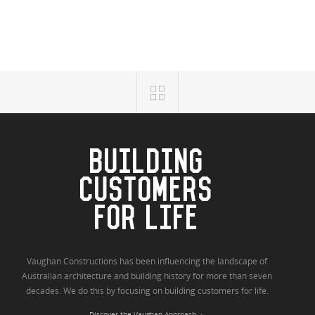
BUILDING
CUSTOMERS
FOR LIFE
Vaughan Constructions has been influencing the landscape of
Australian architecture and building history for more than seven
decades. We do this by focusing on building customers for life.
Discover the Vaughan Approach