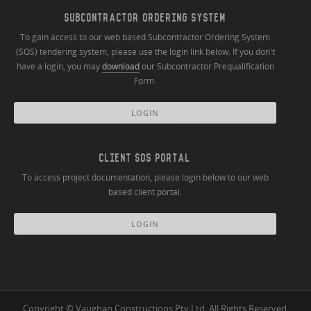
SUBCONTRACTOR ORDERING SYSTEM
To gain access to our web based Subcontractor Ordering System
(SOS) tendering system, please use the login link below. If you don't
have a login, you may
download
our Subcontractor Prequalification
Form.
LOGIN
CLIENT SOS PORTAL
To access project documentation, please login below to our web
based client portal.
LOGIN
Copyright © Vaughan Constructions Pty Ltd. All Rights Reserved.