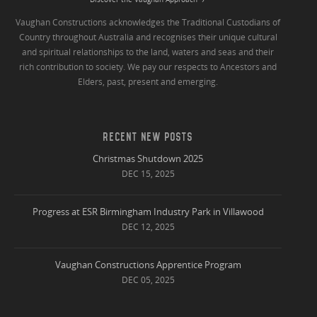
Vaughan Constructions acknowledges the Traditional Custodians of
Country throughout Australia and recognises their unique cultural
and spiritual relationships to the land, waters and seas and their
rich contribution to society. We pay our respects to Ancestors and
Elders, past, present and emerging.
RECENT NEW POSTS
Christmas Shutdown 2025
DEC 15, 2025
Progress at ESR Birmingham Industry Park in Villawood
DEC 12, 2025
Vaughan Constructions Apprentice Program
DEC 05, 2025