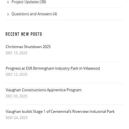
Project Updates (38)
Questions and Answers (4)
RECENT NEW POSTS
Christmas Shutdown 2025
DEC 15, 2025
Progress at ESR Birmingham Industry Park in Villawood
DEC 12, 2025
Vaughan Constructions Apprentice Program
DEC 05, 2025
Vaughan builds Stage 1 of Centennial’s Riverview Industrial Park
NOV 24, 2025