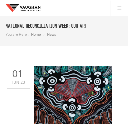
National Reconciliation Week: Our art
You are Here :
Home
News
01
JUN,23