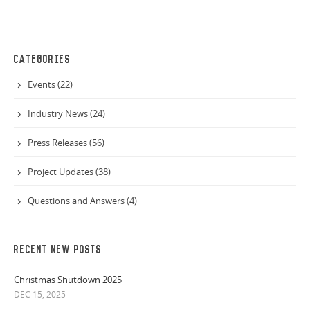
CATEGORIES
Events (22)
Industry News (24)
Press Releases (56)
Project Updates (38)
Questions and Answers (4)
RECENT NEW POSTS
Christmas Shutdown 2025
DEC 15, 2025