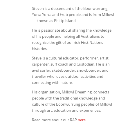
Steven is a descendant of the Boonwurrung,
Yorta Yorta and Erub people and is from Millowl
— known as Phillip Island.
He is passionate about sharing the knowledge
of his people and helping all Australians to
recognise the gift of our rich First Nations
histories.
Steve is a cultural educator, performer, artist,
carpenter, surf coach and Custodian. He is an
avid surfer, skateboarder, snowboarder, and
traveller who loves outdoor activities and
connecting with nature.
His organisation, Millowl Dreaming, connects
people with the traditional knowledge and
culture of the Boonwurrung peoples of Millowl
through art, education and experiences.
Read more about our RAP
here