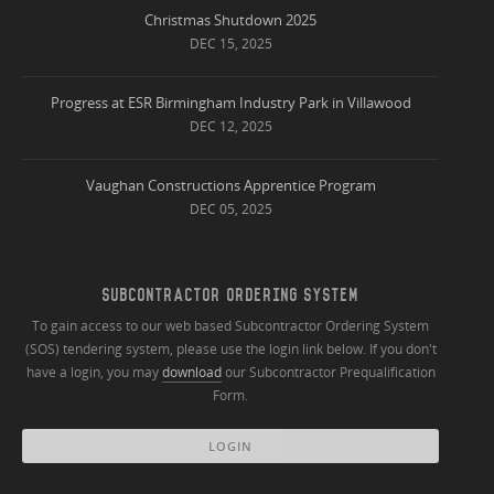
Christmas Shutdown 2025
DEC 15, 2025
Progress at ESR Birmingham Industry Park in Villawood
DEC 12, 2025
Vaughan Constructions Apprentice Program
DEC 05, 2025
SUBCONTRACTOR ORDERING SYSTEM
To gain access to our web based Subcontractor Ordering System
(SOS) tendering system, please use the login link below. If you don't
have a login, you may
download
our Subcontractor Prequalification
Form.
LOGIN