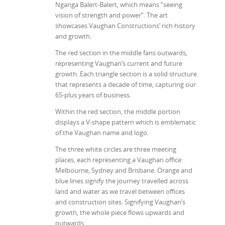
Nganga Balert-Balert, which means “seeing
vision of strength and power”. The art
showcases Vaughan Constructions’ rich history
and growth.
The red section in the middle fans outwards,
representing Vaughan’s current and future
growth. Each triangle section is a solid structure
that represents a decade of time, capturing our
65-plus years of business.
Within the red section, the middle portion
displays a V-shape pattern which is emblematic
of the Vaughan name and logo.
The three white circles are three meeting
places, each representing a Vaughan office:
Melbourne, Sydney and Brisbane. Orange and
blue lines signify the journey travelled across
land and water as we travel between offices
and construction sites. Signifying Vaughan’s
growth, the whole piece flows upwards and
outwards.