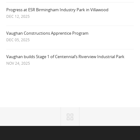
Progress at ESR Birmingham Industry Park in Villawood
DEC 12, 2025
Vaughan Constructions Apprentice Program
DEC 05, 2025
Vaughan builds Stage 1 of Centennial’s Riverview Industrial Park
NOV 24, 2025