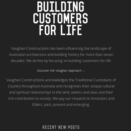
BUILDING
CUSTOMERS
FOR LIFE
Vaughan Constructions has been influencing the landscape of
Australian architecture and building history for more than seven
decades. We do this by focusing on building customers for life.
Discover the Vaughan Approach
Vaughan Constructions acknowledges the Traditional Custodians of
Country throughout Australia and recognises their unique cultural
and spiritual relationships to the land, waters and seas and their
rich contribution to society. We pay our respects to Ancestors and
Elders, past, present and emerging.
RECENT NEW POSTS