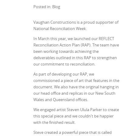
Posted in: Blog
Vaughan Constructions is a proud supporter of
National Reconciliation Week.
In March this year, we launched our REFLECT
Reconciliation Action Plan (RAP). The team have
been working towards achieving the
deliverables outlined in this RAP to strengthen
our commitment to reconciliation.
As part of developing our RAP, we
commissioned a piece of art that features in the
document. We also have the original hanging in
our head office and replicas in our New South
Wales and Queensland offices.
We engaged artist Steven Ulula Parker to create
this special piece and we couldn't be happier
with the finished result.
Steve created a powerful piece that is called