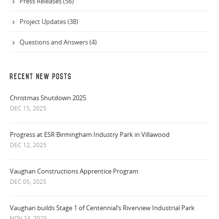
Press Releases (56)
Project Updates (38)
Questions and Answers (4)
RECENT NEW POSTS
Christmas Shutdown 2025
DEC 15, 2025
Progress at ESR Birmingham Industry Park in Villawood
DEC 12, 2025
Vaughan Constructions Apprentice Program
DEC 05, 2025
Vaughan builds Stage 1 of Centennial’s Riverview Industrial Park
NOV 24, 2025