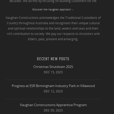
decades. We do this by focusing on building customers for life.
Discover the Vaughan Approach
Vaughan Constructions acknowledges the Traditional Custodians of
Country throughout Australia and recognises their unique cultural
and spiritual relationships to the land, waters and seas and their
rich contribution to society. We pay our respects to Ancestors and
Elders, past, present and emerging.
RECENT NEW POSTS
Christmas Shutdown 2025
DEC 15, 2025
Progress at ESR Birmingham Industry Park in Villawood
DEC 12, 2025
Vaughan Constructions Apprentice Program
DEC 05, 2025