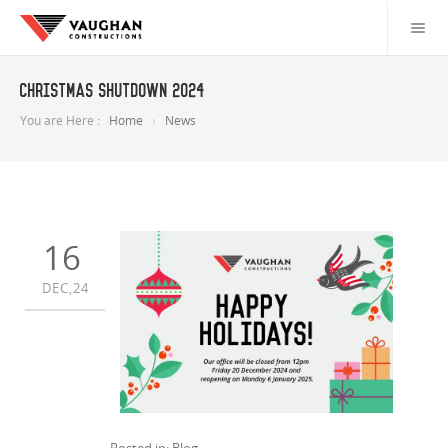
Christmas Shutdown 2024
You are Here :
Home
News
16
DEC,24