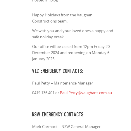
Posted in: Blog
Happy Holidays from the Vaughan
Constructions team.
We wish you and your loved ones a happy and
safe holiday break.
Our office will be closed from 12pm Friday 20
December 2024 and reopening on Monday 6
January 2025.
VIC Emergency Contacts:
Paul Petty – Maintenance Manager
0419 136 401 or
Paul.Petty@vaughans.com.au
NSW Emergency Contacts:
Mark Cormack – NSW General Manager.