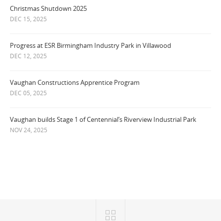
Christmas Shutdown 2025
DEC 15, 2025
Progress at ESR Birmingham Industry Park in Villawood
DEC 12, 2025
Vaughan Constructions Apprentice Program
DEC 05, 2025
Vaughan builds Stage 1 of Centennial’s Riverview Industrial Park
NOV 24, 2025