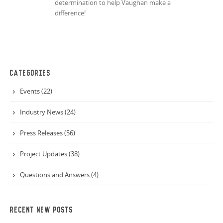
determination to help Vaughan make a
difference!
CATEGORIES
Events (22)
Industry News (24)
Press Releases (56)
Project Updates (38)
Questions and Answers (4)
RECENT NEW POSTS