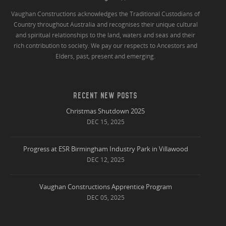
Vaughan Constructions acknowledges the Traditional Custodians of
Country throughout Australia and recognises their unique cultural
and spiritual relationships to the land, waters and seas and their
rich contribution to society. We pay our respects to Ancestors and
Elders, past, present and emerging.
RECENT NEW POSTS
Christmas Shutdown 2025
DEC 15, 2025
Progress at ESR Birmingham Industry Park in Villawood
DEC 12, 2025
Vaughan Constructions Apprentice Program
DEC 05, 2025