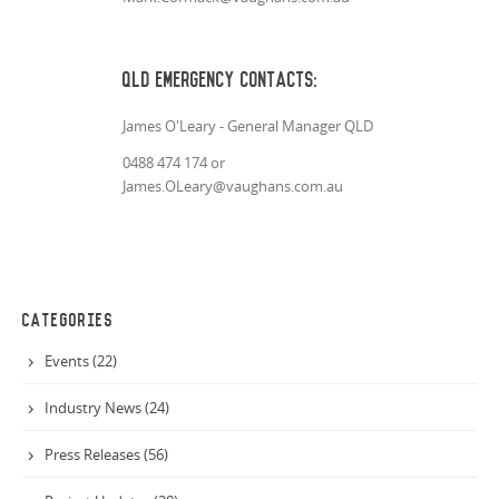
QLD Emergency Contacts:
James O'Leary - General Manager QLD
0488 474 174 or
James.OLeary@vaughans.com.au
CATEGORIES
Events (22)
Industry News (24)
Press Releases (56)