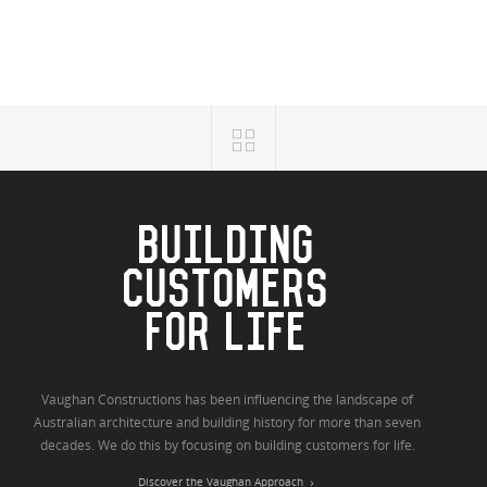
BUILDING
CUSTOMERS
FOR LIFE
Vaughan Constructions has been influencing the landscape of
Australian architecture and building history for more than seven
decades. We do this by focusing on building customers for life.
Discover the Vaughan Approach