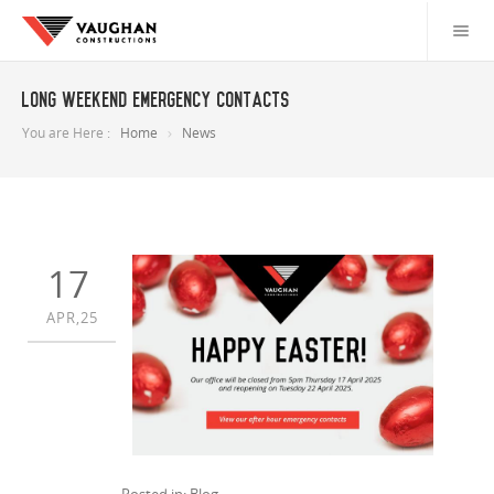
Long weekend emergency contacts
You are Here :
Home
News
17
APR,25