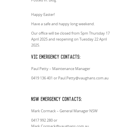
Posted in: Blog
Happy Easter!
Have a safe and happy long weekend.
Our office will be closed from 5pm Thursday 17
April 2025 and reopening on Tuesday 22 April
2025.
VIC Emergency Contacts:
Paul Petty – Maintenance Manager
0419 136 401 or Paul.Petty@vaughans.com.au
NSW Emergency Contacts:
Mark Cormack – General Manager NSW
0417 992 280 or
Mark.Cormack@vaughans.com.au