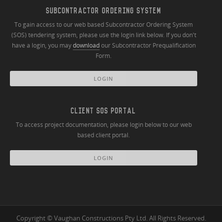
SUBCONTRACTOR ORDERING SYSTEM
To gain access to our web based Subcontractor Ordering System
(SOS) tendering system, please use the login link below. If you don't
have a login, you may
download
our Subcontractor Prequalification
Form.
LOGIN
CLIENT SOS PORTAL
To access project documentation, please login below to our web
based client portal.
LOGIN
Copyright © Vaughan Constructions Pty Ltd. All Rights Reserved.