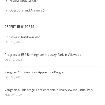
Project Updates (38)
Questions and Answers (4)
RECENT NEW POSTS
Christmas Shutdown 2025
DEC 15, 2025
Progress at ESR Birmingham Industry Park in Villawood
DEC 12, 2025
Vaughan Constructions Apprentice Program
DEC 05, 2025
Vaughan builds Stage 1 of Centennial’s Riverview Industrial Park
NOV 24, 2025