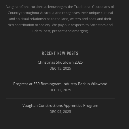
Vaughan Constructions acknowledges the Traditional Custodians of
Country throughout Australia and recognises their unique cultural
and spiritual relationships to the land, waters and seas and their
rich contribution to society. We pay our respects to Ancestors and
Elders, past, present and emerging.
RECENT NEW POSTS
Christmas Shutdown 2025
DEC 15, 2025
Progress at ESR Birmingham Industry Park in Villawood
DEC 12, 2025
Vaughan Constructions Apprentice Program
DEC 05, 2025