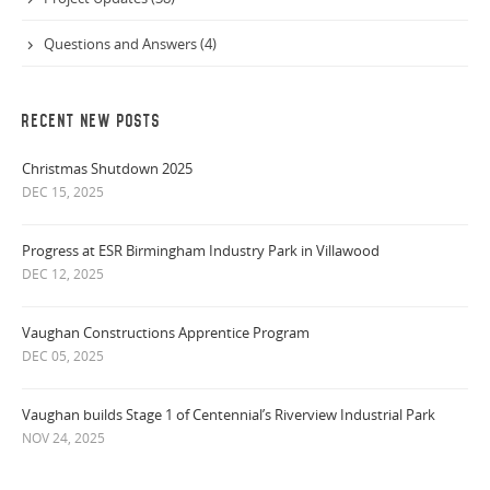
Questions and Answers (4)
RECENT NEW POSTS
Christmas Shutdown 2025
DEC 15, 2025
Progress at ESR Birmingham Industry Park in Villawood
DEC 12, 2025
Vaughan Constructions Apprentice Program
DEC 05, 2025
Vaughan builds Stage 1 of Centennial’s Riverview Industrial Park
NOV 24, 2025