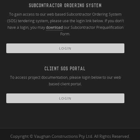
SUBCONTRACTOR ORDERING SYSTEM
To gain access to our web based Subcontractor Ordering System
(SOS) tendering system, please use the login link below. If you don't
have a login, you may
download
our Subcontractor Prequalification
Form.
LOGIN
CLIENT SOS PORTAL
To access project documentation, please login below to our web
based client portal.
LOGIN
Copyright © Vaughan Constructions Pty Ltd. All Rights Reserved.