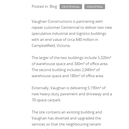
Posted in: Blog
CENTENNIAL
INDUSTRIAL
Vaughan Constructions is partnering with
repeat customer Centennial to deliver two new
speculative industrial and logistics buildings
with an end value of circa $40 million in
Campbellfield, Victoria.
The larger of the two buildings include 5,320m²
of warehouse space and 340m² of office area.
The second building includes 2,040m² of
warehouse space and 180m² of office area.
Externally, Vaughan is delivering 5,190m² of
new heavy-duty pavement and driveway and a
70-space carpark.
The site contains an existing building and
Vaughan has diverted and upgraded the
services so that the neighbouring tenant