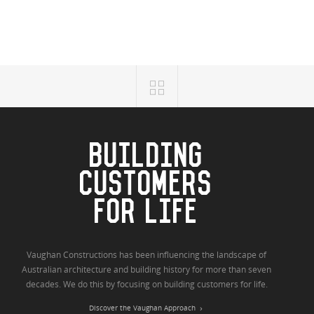
BUILDING
CUSTOMERS
FOR LIFE
Vaughan Constructions has been influencing the landscape of
Australian architecture and building history for more than seven
decades. We do this by focusing on building customers for life.
Discover the Vaughan Approach