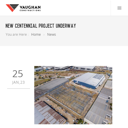
New Centennial project underway
You are Here :
Home
News
25
JAN,23