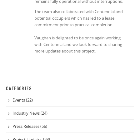
remains fully operational without interruptions.
The team also collaborated with Centennial and
potential occupiers which has led to a lease
commitment prior to practical completion.
Vaughan is delighted to be once again working
with Centennial and we look forward to sharing
more updates about this project.
CATEGORIES
Events (22)
Industry News (24)
Press Releases (56)
Project Updates (38)