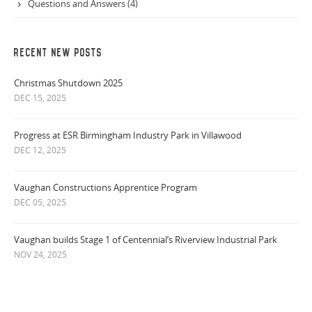
Questions and Answers (4)
RECENT NEW POSTS
Christmas Shutdown 2025
DEC 15, 2025
Progress at ESR Birmingham Industry Park in Villawood
DEC 12, 2025
Vaughan Constructions Apprentice Program
DEC 05, 2025
Vaughan builds Stage 1 of Centennial’s Riverview Industrial Park
NOV 24, 2025