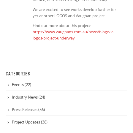
We are excited to see works develop further for
yet another LOGOS and Vaughan project.
Find out more about this project:
https://www.vaughans.com.au/news/blog/vic-
logos-project-underway
CATEGORIES
Events (22)
Industry News (24)
Press Releases (56)
Project Updates (38)