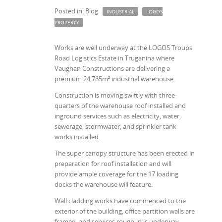
Posted in: Blog
INDUSTRIAL
LOGOS
PROPERTY
Works are well underway at the LOGOS Troups
Road Logistics Estate in Truganina where
Vaughan Constructions are delivering a
premium 24,785m² industrial warehouse.
Construction is moving swiftly with three-
quarters of the warehouse roof installed and
inground services such as electricity, water,
sewerage, stormwater, and sprinkler tank
works installed.
The super canopy structure has been erected in
preparation for roof installation and will
provide ample coverage for the 17 loading
docks the warehouse will feature.
Wall cladding works have commenced to the
exterior of the building, office partition walls are
framed, and services rough-in is underway.