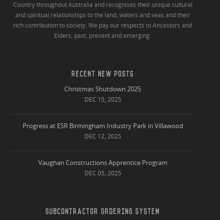
Country throughout Australia and recognises their unique cultural
and spiritual relationships to the land, waters and seas and their
rich contribution to society. We pay our respects to Ancestors and
Elders, past, present and emerging.
RECENT NEW POSTS
Christmas Shutdown 2025
DEC 15, 2025
Progress at ESR Birmingham Industry Park in Villawood
DEC 12, 2025
Vaughan Constructions Apprentice Program
DEC 05, 2025
SUBCONTRACTOR ORDERING SYSTEM