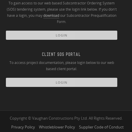
To gain access to our web based Subcontractor Ordering System
(SOS) tendering system, please use the login link below. If you don't
have a login, you may
download
our Subcontractor Prequalification
Form.
LOGIN
CLIENT SOS PORTAL
To access project documentation, please login below to our web
based client portal.
LOGIN
Copyright © Vaughan Constructions Pty Ltd. All Rights Reserved.
Privacy Policy
Whistleblower Policy
Supplier Code of Conduct