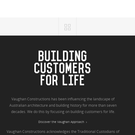
BUILDING
CUSTOMERS
FOR LIFE
Vaughan Constructions has been influencing the landscape of
Australian architecture and building history for more than seven
decades. We do this by focusing on building customers for life.
Discover the Vaughan Approach
Vaughan Constructions acknowledges the Traditional Custodians of