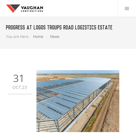
Progress at LOGOS Troups Road Logistics Estate
You are Here :
Home
News
31
OCT,23