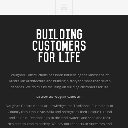
BUILDING
CUSTOMERS
FOR LIFE
Vaughan Constructions has been influencing the landscape of
Australian architecture and building history for more than seven
decades. We do this by focusing on building customers for life.
Discover the Vaughan Approach
Vaughan Constructions acknowledges the Traditional Custodians of
Country throughout Australia and recognises their unique cultural
and spiritual relationships to the land, waters and seas and their
rich contribution to society. We pay our respects to Ancestors and