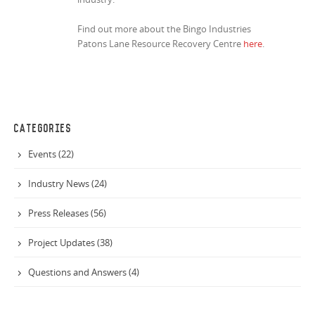
Find out more about the Bingo Industries
Patons Lane Resource Recovery Centre
here
.
CATEGORIES
Events (22)
Industry News (24)
Press Releases (56)
Project Updates (38)
Questions and Answers (4)