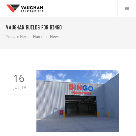
Vaughan builds for Bingo
You are Here :
Home
News
16
JUL,19