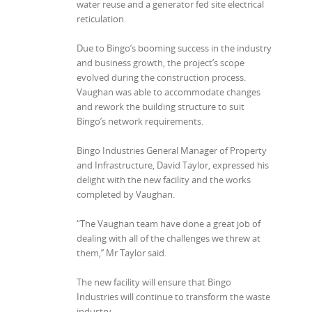
water reuse and a generator fed site electrical
reticulation.
Due to Bingo’s booming success in the industry
and business growth, the project’s scope
evolved during the construction process.
Vaughan was able to accommodate changes
and rework the building structure to suit
Bingo’s network requirements.
Bingo Industries General Manager of Property
and Infrastructure, David Taylor, expressed his
delight with the new facility and the works
completed by Vaughan.
“The Vaughan team have done a great job of
dealing with all of the challenges we threw at
them,’’ Mr Taylor said.
The new facility will ensure that Bingo
Industries will continue to transform the waste
industry.