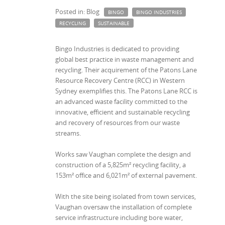
Posted in: Blog
BINGO
BINGO INDUSTRIES
RECYCLING
SUSTAINABLE
Bingo Industries is dedicated to providing
global best practice in waste management and
recycling. Their acquirement of the Patons Lane
Resource Recovery Centre (RCC) in Western
Sydney exemplifies this. The Patons Lane RCC is
an advanced waste facility committed to the
innovative, efficient and sustainable recycling
and recovery of resources from our waste
streams.
Works saw Vaughan complete the design and
construction of a 5,825m² recycling facility, a
153m² office and 6,021m² of external pavement.
With the site being isolated from town services,
Vaughan oversaw the installation of complete
service infrastructure including bore water,