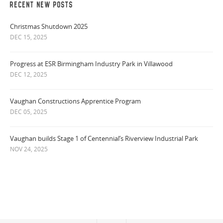
RECENT NEW POSTS
Christmas Shutdown 2025
DEC 15, 2025
Progress at ESR Birmingham Industry Park in Villawood
DEC 12, 2025
Vaughan Constructions Apprentice Program
DEC 05, 2025
Vaughan builds Stage 1 of Centennial’s Riverview Industrial Park
NOV 24, 2025