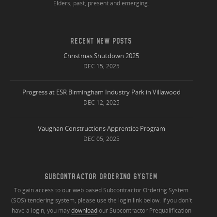
Elders, past, present and emerging.
RECENT NEW POSTS
Christmas Shutdown 2025
DEC 15, 2025
Progress at ESR Birmingham Industry Park in Villawood
DEC 12, 2025
Vaughan Constructions Apprentice Program
DEC 05, 2025
SUBCONTRACTOR ORDERING SYSTEM
To gain access to our web based Subcontractor Ordering System
(SOS) tendering system, please use the login link below. If you don't
have a login, you may
download
our Subcontractor Prequalification