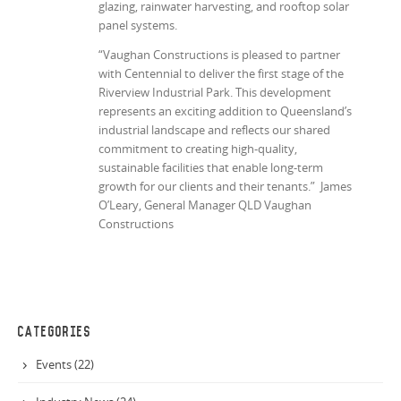
glazing, rainwater harvesting, and rooftop solar
panel systems.
“Vaughan Constructions is pleased to partner
with Centennial to deliver the first stage of the
Riverview Industrial Park. This development
represents an exciting addition to Queensland’s
industrial landscape and reflects our shared
commitment to creating high-quality,
sustainable facilities that enable long-term
growth for our clients and their tenants.” James
O’Leary, General Manager QLD Vaughan
Constructions
CATEGORIES
Events (22)