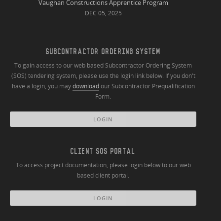
Vaughan Constructions Apprentice Program
DEC 05, 2025
SUBCONTRACTOR ORDERING SYSTEM
To gain access to our web based Subcontractor Ordering System
(SOS) tendering system, please use the login link below. If you don't
have a login, you may
download
our Subcontractor Prequalification
Form.
LOGIN
CLIENT SOS PORTAL
To access project documentation, please login below to our web
based client portal.
LOGIN