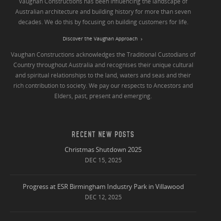
Vaughan Constructions has been influencing the landscape of
Australian architecture and building history for more than seven
decades. We do this by focusing on building customers for life.
Discover the Vaughan Approach
Vaughan Constructions acknowledges the Traditional Custodians of
Country throughout Australia and recognises their unique cultural
and spiritual relationships to the land, waters and seas and their
rich contribution to society. We pay our respects to Ancestors and
Elders, past, present and emerging.
RECENT NEW POSTS
Christmas Shutdown 2025
DEC 15, 2025
Progress at ESR Birmingham Industry Park in Villawood
DEC 12, 2025