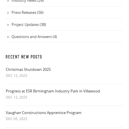
Industry News (24)
Press Releases (56)
Project Updates (38)
Questions and Answers (4)
RECENT NEW POSTS
Christmas Shutdown 2025
DEC 15, 2025
Progress at ESR Birmingham Industry Park in Villawood
DEC 12, 2025
Vaughan Constructions Apprentice Program
DEC 05, 2025