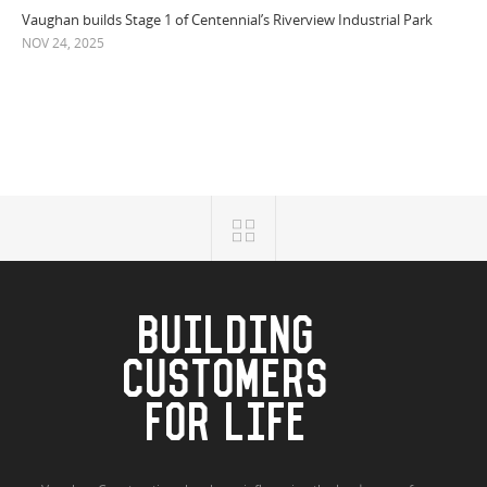
Vaughan builds Stage 1 of Centennial’s Riverview Industrial Park
NOV 24, 2025
BUILDING
CUSTOMERS
FOR LIFE