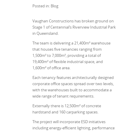
Posted in: Blog
Vaughan Constructions has broken ground on
Stage 1 of Centennial’s Riverview Industrial Park
in Queensland.
The team is delivering a 21,400m² warehouse
that houses five tenancies ranging from
1,500m² to 7,000m², providing a total of
19,400m² of flexible industrial space, and
1,600m² of office area.
Each tenancy features architecturally designed
corporate office spaces spread over two levels,
with the warehouses built to accommodate a
wide range of tenant requirements.
Externally there is 12,500m² of concrete
hardstand and 160 carparking spaces.
The project will incorporate ESD initiatives
including energy-efficient lighting, performance