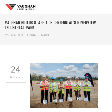
Vaughan builds Stage 1 of Centennial’s Riverview
Industrial Park
You are Here :
Home
News
24
NOV,25