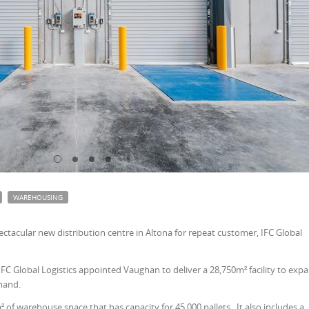
WAREHOUSING
tacular new distribution centre in Altona for repeat customer, IFC Global
FC Global Logistics appointed Vaughan to deliver a 28,750m² facility to exp
mand.
² of warehouse space that has capacity for 45,000 pallets. It also includes a