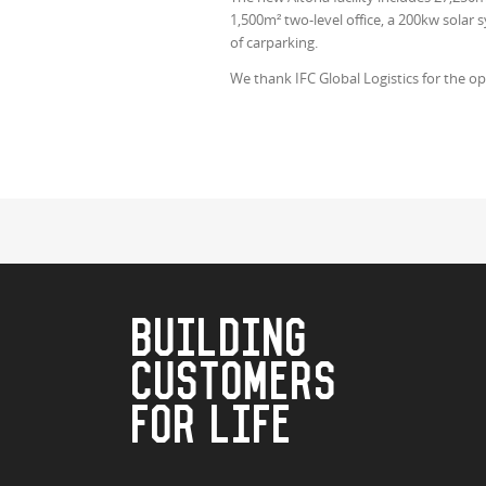
1,500m² two-level office, a 200kw solar
of carparking.
We thank IFC Global Logistics for the op
BUILDING
CUSTOMERS
FOR LIFE