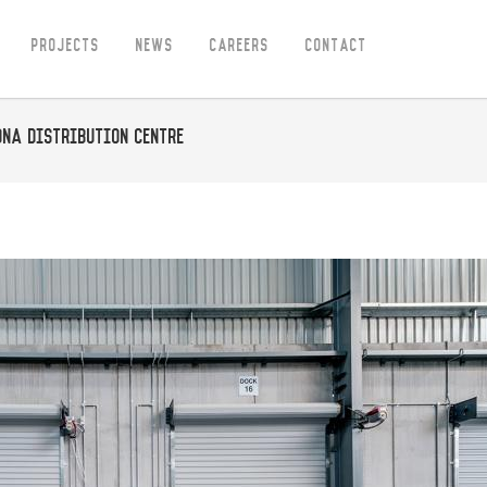
Projects
News
Careers
Contact
ona Distribution Centre