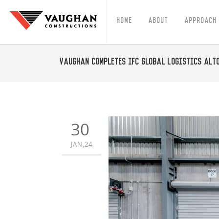
Home
About
Approach
Vaughan Completes IFC Global Logistics Alt
30
JAN,24