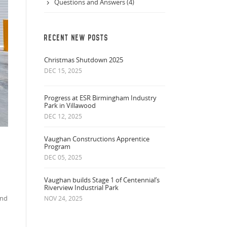
Questions and Answers (4)
RECENT NEW POSTS
Christmas Shutdown 2025
DEC 15, 2025
Progress at ESR Birmingham Industry
Park in Villawood
DEC 12, 2025
Vaughan Constructions Apprentice
Program
DEC 05, 2025
Vaughan builds Stage 1 of Centennial’s
Riverview Industrial Park
and
NOV 24, 2025