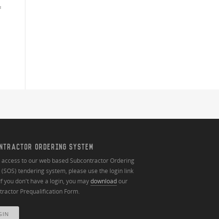
²
NTRACTOR ORDERING SYSTEM
n access to our web based Subcontractor Ordering
(SOS) tendering system, please use the login link
If you don't have a login, you may
download
our
ractor Prequalification Form.
GIN