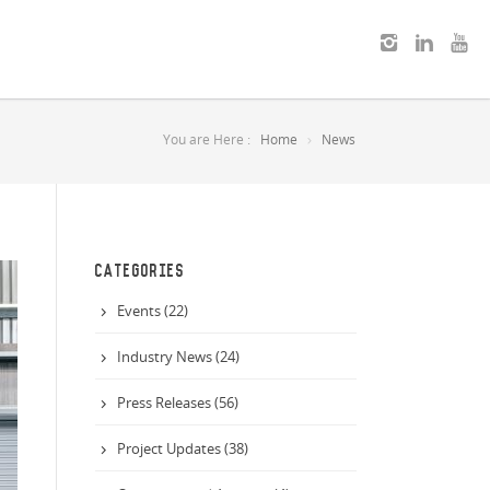
You are Here :
Home
News
CATEGORIES
Events (22)
Industry News (24)
Press Releases (56)
Project Updates (38)