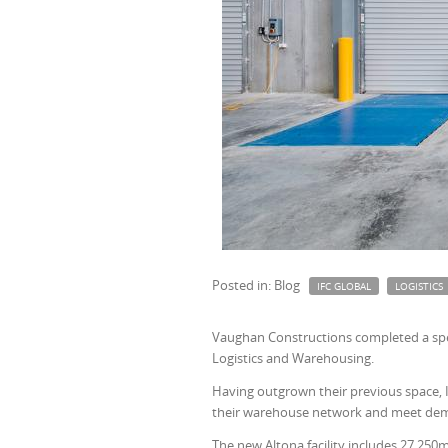
Posted in: Blog
IFC GLOBAL
LOGISTICS
Vaughan Constructions completed a spec
Logistics and Warehousing.
Having outgrown their previous space, I
their warehouse network and meet de
The new Altona facility includes 27,250m