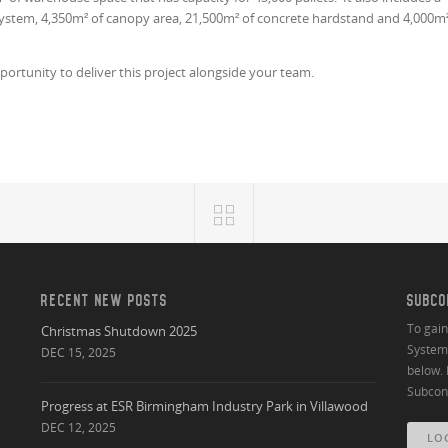
 system, 4,350m² of canopy area, 21,500m² of concrete hardstand and 4,000m
portunity to deliver this project alongside your team.
RECENT NEW POSTS
SUBCO
To gai
Christmas Shutdown 2025
System 
DEC 15, 2025
below. 
Subcont
Progress at ESR Birmingham Industry Park in Villawood
DEC 12, 2025
LO