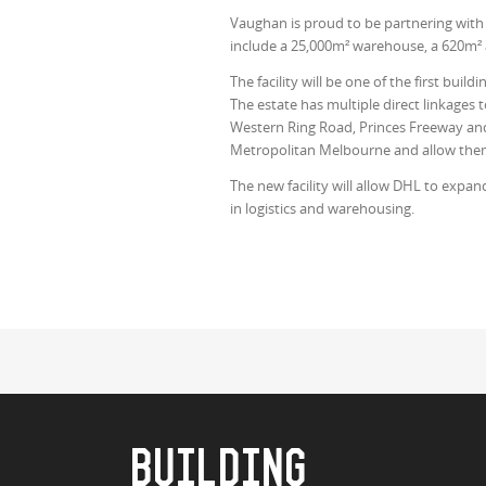
Vaughan is proud to be partnering with D
include a 25,000m² warehouse, a 620m² 
The facility will be one of the first bu
The estate has multiple direct linkages
Western Ring Road, Princes Freeway and
Metropolitan Melbourne and allow them 
The new facility will allow DHL to expan
in logistics and warehousing.
BUILDING