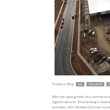
Posted in: Blog
DHL
TRANSPORT
T
With the rapid growth of e-commerce an
logistics services. Since landing in Aust
providers, with decades of proven succe