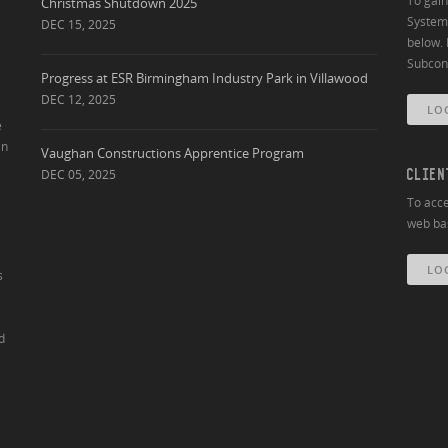
To gai
Christmas Shutdown 2025
System 
DEC 15, 2025
below. 
Subcont
Progress at ESR Birmingham Industry Park in Villawood
DEC 12, 2025
LO
e
an
Vaughan Constructions Apprentice Program
DEC 05, 2025
CLIEN
To acce
web bas
LO
s
d