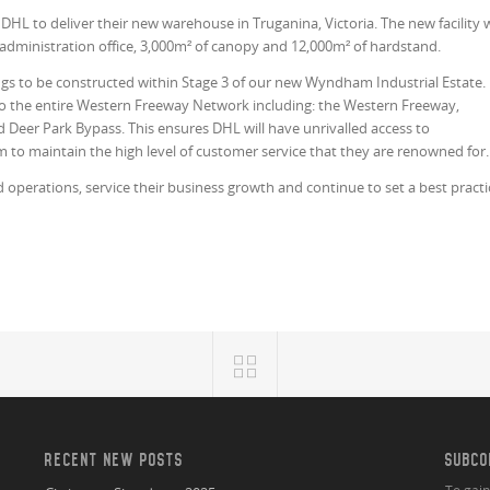
HL to deliver their new warehouse in Truganina, Victoria. The new facility w
administration office, 3,000m² of canopy and 12,000m² of hardstand.
ildings to be constructed within Stage 3 of our new Wyndham Industrial Estate.
 to the entire Western Freeway Network including: the Western Freeway,
 Deer Park Bypass. This ensures DHL will have unrivalled access to
to maintain the high level of customer service that they are renowned for.
d operations, service their business growth and continue to set a best practi
RECENT NEW POSTS
SUBCO