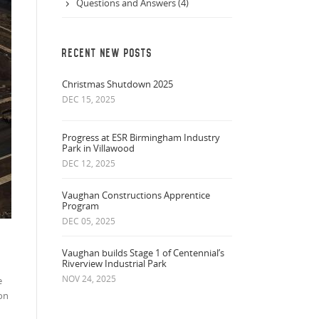
Questions and Answers (4)
RECENT NEW POSTS
Christmas Shutdown 2025
DEC 15, 2025
Progress at ESR Birmingham Industry
Park in Villawood
DEC 12, 2025
Vaughan Constructions Apprentice
Program
DEC 05, 2025
Vaughan builds Stage 1 of Centennial’s
Riverview Industrial Park
NOV 24, 2025
e
ion