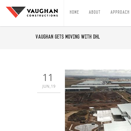
Home
About
Approach
Vaughan gets moving with DHL
11
JUN,19