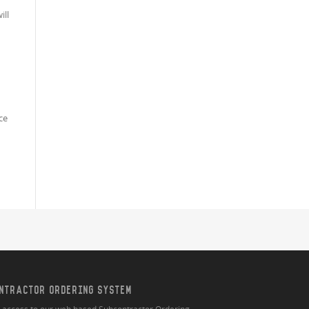
ill
ce
NTRACTOR ORDERING SYSTEM