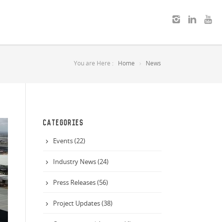
You are Here :
Home
News
CATEGORIES
Events (22)
Industry News (24)
Press Releases (56)
Project Updates (38)