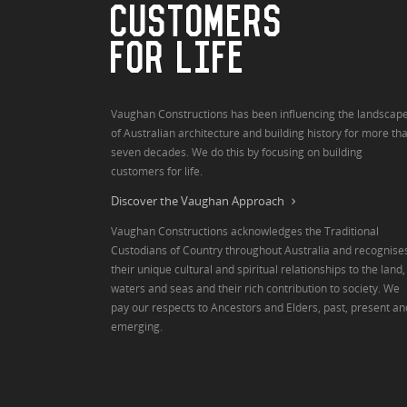
CUSTOMERS
FOR LIFE
Vaughan Constructions has been influencing the landscap
of Australian architecture and building history for more th
seven decades. We do this by focusing on building
customers for life.
Discover the Vaughan Approach
Vaughan Constructions acknowledges the Traditional
Custodians of Country throughout Australia and recognise
their unique cultural and spiritual relationships to the land,
waters and seas and their rich contribution to society. We
pay our respects to Ancestors and Elders, past, present an
emerging.