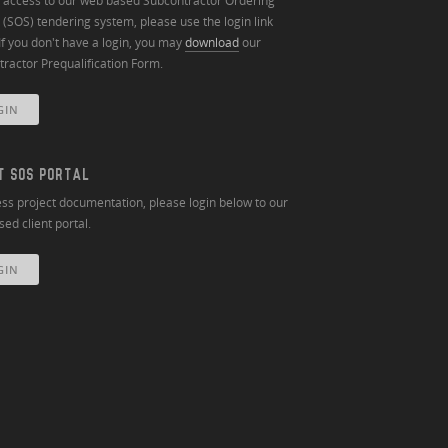
n access to our web based Subcontractor Ordering
(SOS) tendering system, please use the login link
If you don't have a login, you may
download
our
ractor Prequalification Form.
GIN
T SOS PORTAL
ss project documentation, please login below to our
ed client portal.
GIN