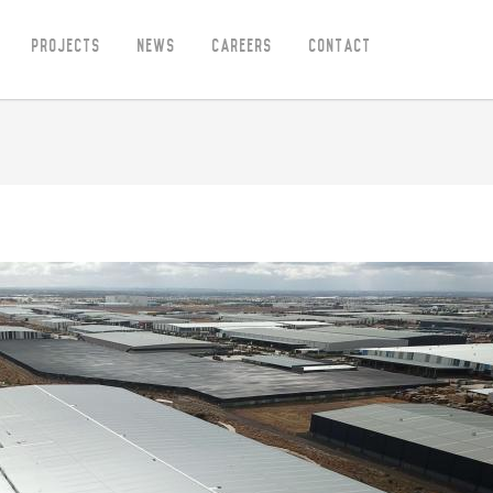
Projects
News
Careers
Contact