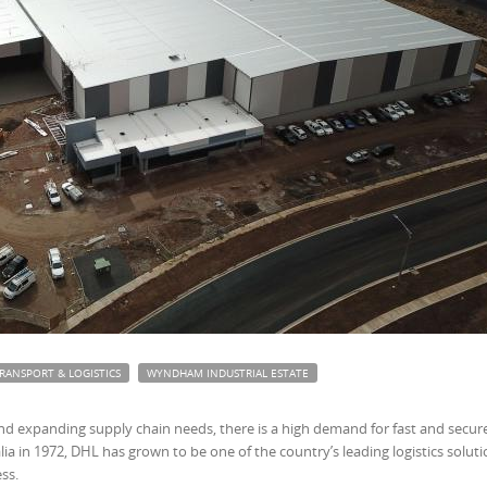
RANSPORT & LOGISTICS
WYNDHAM INDUSTRIAL ESTATE
d expanding supply chain needs, there is a high demand for fast and secur
ralia in 1972, DHL has grown to be one of the country’s leading logistics solut
ss.