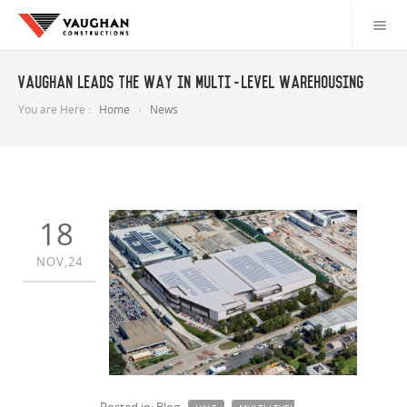
Vaughan leads the way in multi-level warehousing
You are Here :
Home
News
18
NOV,24