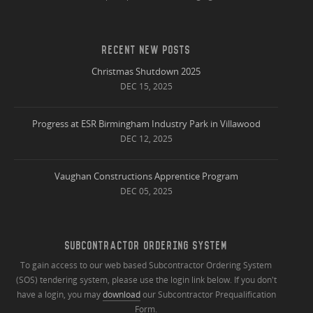
RECENT NEW POSTS
Christmas Shutdown 2025
DEC 15, 2025
Progress at ESR Birmingham Industry Park in Villawood
DEC 12, 2025
Vaughan Constructions Apprentice Program
DEC 05, 2025
SUBCONTRACTOR ORDERING SYSTEM
To gain access to our web based Subcontractor Ordering System
(SOS) tendering system, please use the login link below. If you don't
have a login, you may
download
our Subcontractor Prequalification
Form.