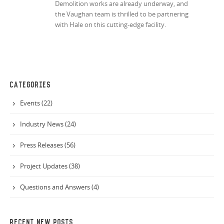
Demolition works are already underway, and
the Vaughan team is thrilled to be partnering
with Hale on this cutting-edge facility.
CATEGORIES
Events (22)
Industry News (24)
Press Releases (56)
Project Updates (38)
Questions and Answers (4)
RECENT NEW POSTS