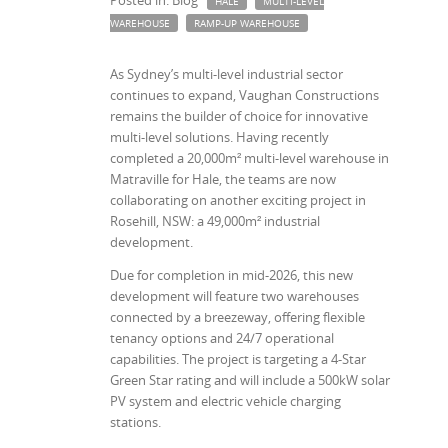
Posted in: Blog
HALE
MULTI-LEVEL
WAREHOUSE
RAMP-UP WAREHOUSE
As Sydney’s multi-level industrial sector
continues to expand, Vaughan Constructions
remains the builder of choice for innovative
multi-level solutions. Having recently
completed a 20,000m² multi-level warehouse in
Matraville for Hale, the teams are now
collaborating on another exciting project in
Rosehill, NSW: a 49,000m² industrial
development.
Due for completion in mid-2026, this new
development will feature two warehouses
connected by a breezeway, offering flexible
tenancy options and 24/7 operational
capabilities. The project is targeting a 4-Star
Green Star rating and will include a 500kW solar
PV system and electric vehicle charging
stations.