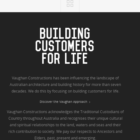
BUILDING
CUSTOMERS
FOR LIFE
Vaughan Constructions has been influencing the landscape of
Australian architecture and building history for more than seven
decades. We do this by focusing on building customers for life.
Discover the Vaughan Approach
Vaughan Constructions acknowledges the Traditional Custodians of
Country throughout Australia and recognises their unique cultural
and spiritual relationships to the land, waters and seas and their
rich contribution to society. We pay our respects to Ancestors and
Elders, past, present and emerging.