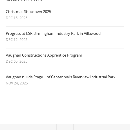
Christmas Shutdown 2025
DEC 15, 2025
Progress at ESR Birmingham Industry Park in Villawood
DEC 12, 2025
Vaughan Constructions Apprentice Program
DEC 05, 2025
Vaughan builds Stage 1 of Centennial’s Riverview Industrial Park
NOV 24, 2025