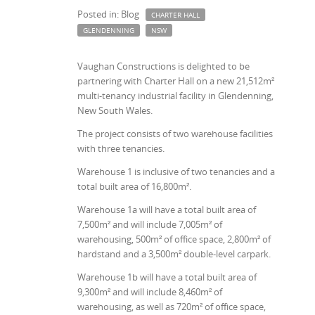
Posted in: Blog
CHARTER HALL
GLENDENNING
NSW
Vaughan Constructions is delighted to be
partnering with Charter Hall on a new 21,512m²
multi-tenancy industrial facility in Glendenning,
New South Wales.
The project consists of two warehouse facilities
with three tenancies.
Warehouse 1 is inclusive of two tenancies and a
total built area of 16,800m².
Warehouse 1a will have a total built area of
7,500m² and will include 7,005m² of
warehousing, 500m² of office space, 2,800m² of
hardstand and a 3,500m² double-level carpark.
Warehouse 1b will have a total built area of
9,300m² and will include 8,460m² of
warehousing, as well as 720m² of office space,