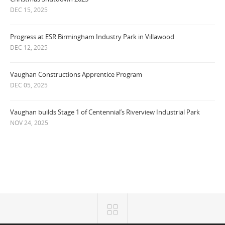
DEC 15, 2025
Progress at ESR Birmingham Industry Park in Villawood
DEC 12, 2025
Vaughan Constructions Apprentice Program
DEC 05, 2025
Vaughan builds Stage 1 of Centennial’s Riverview Industrial Park
NOV 24, 2025