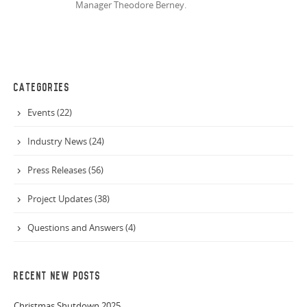
Manager Theodore Berney.
CATEGORIES
Events (22)
Industry News (24)
Press Releases (56)
Project Updates (38)
Questions and Answers (4)
RECENT NEW POSTS
Christmas Shutdown 2025