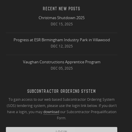
RECENT NEW POSTS
Christmas Shutdown 2025
DEC 15, 2025
Progress at ESR Birmingham Industry Park in Villawood
DEC 12, 2025
Vaughan Constructions Apprentice Program
DEC 05, 2025
SUBCONTRACTOR ORDERING SYSTEM
To gain access to our web based Subcontractor Ordering System
(SOS) tendering system, please use the login link below. If you don't
have a login, you may
download
our Subcontractor Prequalification
Form.
LOGIN