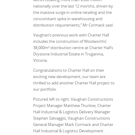
nationally over the last 12 months, driven by
the massive surge in online retailing and the
concomitant spike in warehousing and
distribution requirements,’’ Mr Cormack said.
Vaughan’s previous work with Charter Hall
includes the construction of Woolworths’
38,000m² distribution centre at Charter Hall’s
Drystone Industrial Estate in Truganina,
Victoria.
Congratulations to Charter Hall on their
exciting new development, our team are
thrilled to add another Charter Hall project to
our portfolio.
Pictured left to right: Vaughan Constructions
Project Manager Matthew Thurlow, Charter
Hall Industrial & Logistics Delivery Manager
Stephen Salvaggio, Vaughan Constructions
General Manager Mark Cormack and Charter
Hall Industrial & Logistics Development