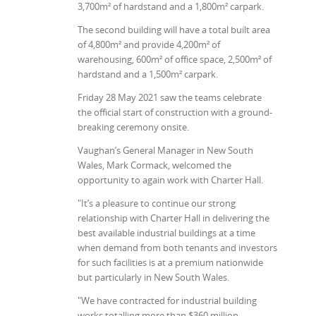
3,700m² of hardstand and a 1,800m² carpark.
The second building will have a total built area
of 4,800m² and provide 4,200m² of
warehousing, 600m² of office space, 2,500m² of
hardstand and a 1,500m² carpark.
Friday 28 May 2021 saw the teams celebrate
the official start of construction with a ground-
breaking ceremony onsite.
Vaughan’s General Manager in New South
Wales, Mark Cormack, welcomed the
opportunity to again work with Charter Hall.
"It’s a pleasure to continue our strong
relationship with Charter Hall in delivering the
best available industrial buildings at a time
when demand from both tenants and investors
for such facilities is at a premium nationwide
but particularly in New South Wales.
"We have contracted for industrial building
works totalling more than $360 million