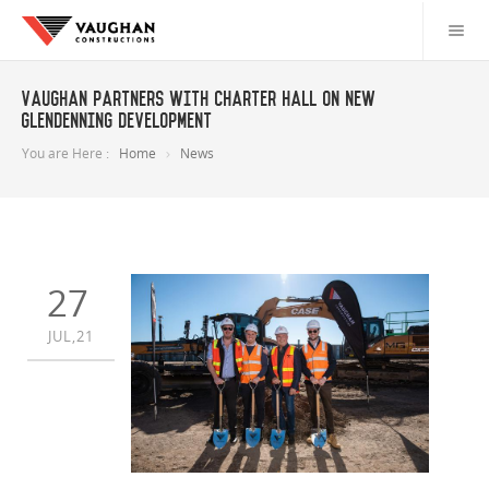
Vaughan partners with Charter Hall on new
Glendenning development
You are Here :
Home
News
27
JUL,21