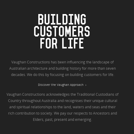
BUILDING
CUSTOMERS
FOR LIFE
Vaughan Constructions has been influencing the landscape of
Australian architecture and building history for more than seven
decades. We do this by focusing on building customers for life.
Discover the Vaughan Approach
Vaughan Constructions acknowledges the Traditional Custodians of
Country throughout Australia and recognises their unique cultural
and spiritual relationships to the land, waters and seas and their
rich contribution to society. We pay our respects to Ancestors and
Elders, past, present and emerging.