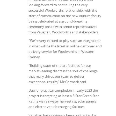
looking forward to continuing the very
successful Woolworths relationship, with the
start of construction on the new Auburn facility
being celebrated at a ground-breaking
ceremony onsite with senior representatives
from Vaughan, Woolworths and stakeholders.
''We’re very excited to play such an integral role
in what will be the latest in online customer and
delivery service for Woolworths in Western
Sydney.
''Building state-of-the-art facilities for our
market-leading clients is the sort of challenge
that really drives our team to deliver
exceptional results,’’ Mr Cormack said.
Due for practical completion in early 2023 the
project is targeting at least a 5-Star Green Star
Rating via rainwater harvesting, solar panels
and electric vehicle charging facilities.
Vaughan has previously been contracted by