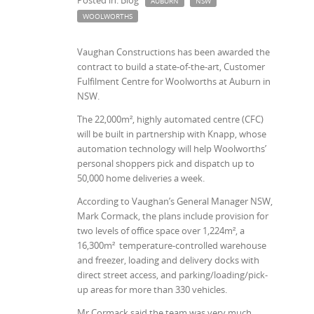
Posted in: Blog
AUBURN
NSW
WOOLWORTHS
Vaughan Constructions has been awarded the
contract to build a state-of-the-art, Customer
Fulfilment Centre for Woolworths at Auburn in
NSW.
The 22,000
m²
, highly automated centre (CFC)
will be built in partnership with Knapp, whose
automation technology will help Woolworths’
personal shoppers pick and dispatch up to
50,000 home deliveries a week.
According to Vaughan’s General Manager NSW,
Mark Cormack, the plans include provision for
two levels of office space over 1,224
m²
, a
16,300
m²
temperature-controlled warehouse
and freezer, loading and delivery docks with
direct street access, and parking/loading/pick-
up areas for more than 330 vehicles.
Mr Cormack said the team was very much