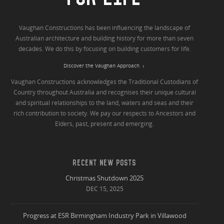
Vaughan Constructions has been influencing the landscape of
Australian architecture and building history for more than seven
decades. We do this by focusing on building customers for life.
Discover the Vaughan Approach
Vaughan Constructions acknowledges the Traditional Custodians of
Country throughout Australia and recognises their unique cultural
and spiritual relationships to the land, waters and seas and their
rich contribution to society. We pay our respects to Ancestors and
Elders, past, present and emerging.
RECENT NEW POSTS
Christmas Shutdown 2025
DEC 15, 2025
Progress at ESR Birmingham Industry Park in Villawood