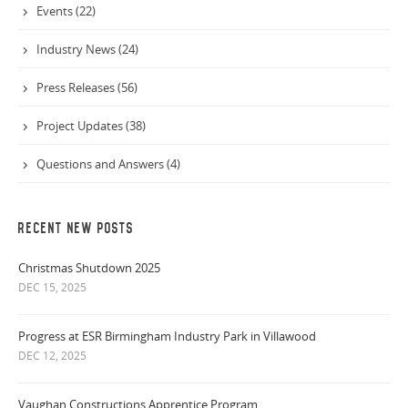
Events (22)
Industry News (24)
Press Releases (56)
Project Updates (38)
Questions and Answers (4)
RECENT NEW POSTS
Christmas Shutdown 2025
DEC 15, 2025
Progress at ESR Birmingham Industry Park in Villawood
DEC 12, 2025
Vaughan Constructions Apprentice Program