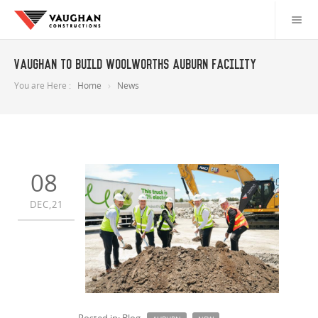
Vaughan to build Woolworths Auburn facility
You are Here :
Home
News
08
DEC,21