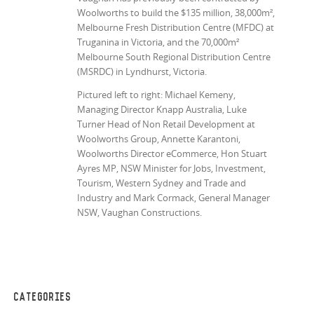
Woolworths to build the $135 million, 38,000
m²
,
Melbourne Fresh Distribution Centre (MFDC) at
Truganina in Victoria, and the 70,000
m²
Melbourne South Regional Distribution Centre
(MSRDC) in Lyndhurst, Victoria.
Pictured left to right: Michael Kemeny,
Managing Director Knapp Australia, Luke
Turner Head of Non Retail Development at
Woolworths Group, Annette Karantoni,
Woolworths Director eCommerce, Hon Stuart
Ayres MP, NSW Minister for Jobs, Investment,
Tourism, Western Sydney and Trade and
Industry and Mark Cormack, General Manager
NSW, Vaughan Constructions.
CATEGORIES