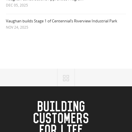
DEC 05, 2025
Vaughan builds Stage 1 of Centennial’s Riverview Industrial Park
NOV 24, 2025
BUILDING
CUSTOMERS
FOR LIFE