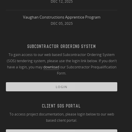
DEC 12, 2025
Vaughan Constructions Apprentice Program
DEC 05, 2025
SUBCONTRACTOR ORDERING SYSTEM
To gain access to our web based Subcontractor Ordering System
(SOS) tendering system, please use the login link below. If you don't
have a login, you may
download
our Subcontractor Prequalification
Form.
LOGIN
CLIENT SOS PORTAL
To access project documentation, please login below to our web
based client portal.