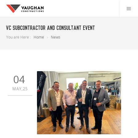
VC Subcontractor and Consultant event
You are Here :
Home
News
04
MAY,25