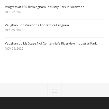
Progress at ESR Birmingham Industry Park in Villawood
DEC 12, 2025
Vaughan Constructions Apprentice Program
DEC 05, 2025
Vaughan builds Stage 1 of Centennial’s Riverview Industrial Park
NOV 24, 2025