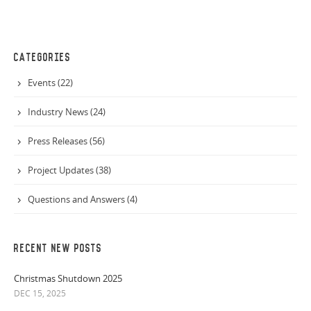
CATEGORIES
Events (22)
Industry News (24)
Press Releases (56)
Project Updates (38)
Questions and Answers (4)
RECENT NEW POSTS
Christmas Shutdown 2025
DEC 15, 2025