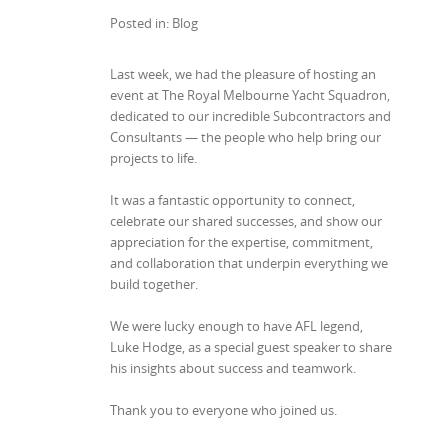
Posted in: Blog
Last week, we had the pleasure of hosting an
event at The Royal Melbourne Yacht Squadron,
dedicated to our incredible Subcontractors and
Consultants — the people who help bring our
projects to life.
It was a fantastic opportunity to connect,
celebrate our shared successes, and show our
appreciation for the expertise, commitment,
and collaboration that underpin everything we
build together.
We were lucky enough to have AFL legend,
Luke Hodge,
as a special guest speaker to share
his insights about success and teamwork.
Thank you to everyone who joined us.