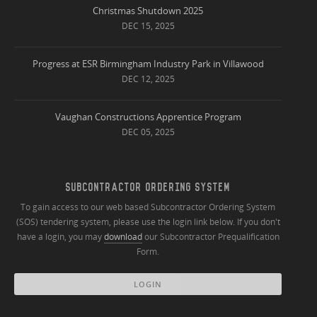
Christmas Shutdown 2025
DEC 15, 2025
Progress at ESR Birmingham Industry Park in Villawood
DEC 12, 2025
Vaughan Constructions Apprentice Program
DEC 05, 2025
SUBCONTRACTOR ORDERING SYSTEM
To gain access to our web based Subcontractor Ordering System
(SOS) tendering system, please use the login link below. If you don't
have a login, you may
download
our Subcontractor Prequalification
Form.
LOGIN