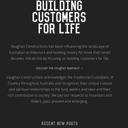
BUILDING
CUSTOMERS
FOR LIFE
Vaughan Constructions has been influencing the landscape of
Australian architecture and building history for more than seven
decades. We do this by focusing on building customers for life.
Discover the Vaughan Approach
Vaughan Constructions acknowledges the Traditional Custodians of
Country throughout Australia and recognises their unique cultural
and spiritual relationships to the land, waters and seas and their
rich contribution to society. We pay our respects to Ancestors and
Elders, past, present and emerging.
RECENT NEW POSTS