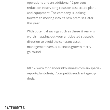
operations and an additional 12 per cent
reduction in servicing costs on associated plant
and equipment. The company is looking
forward to moving into its new premises later
this year.
With potential savings such as these, it really is
worth mapping out your anticipated strategic
direction to avoid the constant asset
management versus business growth merry-
go-round.
http://www.foodanddrinkbusiness.com.au/special-
report-plant-design/competitive-advantage-by-
design
CATEGORIES