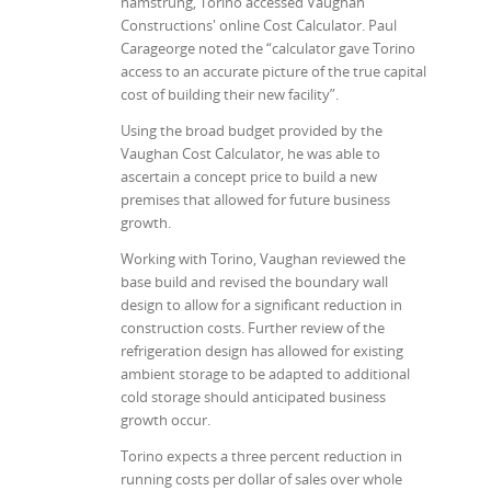
hamstrung, Torino accessed Vaughan
Constructions' online Cost Calculator. Paul
Carageorge noted the “calculator gave Torino
access to an accurate picture of the true capital
cost of building their new facility”.
Using the broad budget provided by the
Vaughan Cost Calculator, he was able to
ascertain a concept price to build a new
premises that allowed for future business
growth.
Working with Torino, Vaughan reviewed the
base build and revised the boundary wall
design to allow for a significant reduction in
construction costs. Further review of the
refrigeration design has allowed for existing
ambient storage to be adapted to additional
cold storage should anticipated business
growth occur.
Torino expects a three percent reduction in
running costs per dollar of sales over whole