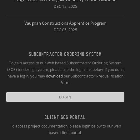
DEC 12, 2025
Vaughan Constructions Apprentice Program
DEC 05, 2025
SUBCONTRACTOR ORDERING SYSTEM
To gain access to our web based Subcontractor Ordering System
(SOS) tendering system, please use the login link below. If you don't
have a login, you may
download
our Subcontractor Prequalification
Form.
LOGIN
CLIENT SOS PORTAL
To access project documentation, please login below to our web
based client portal.