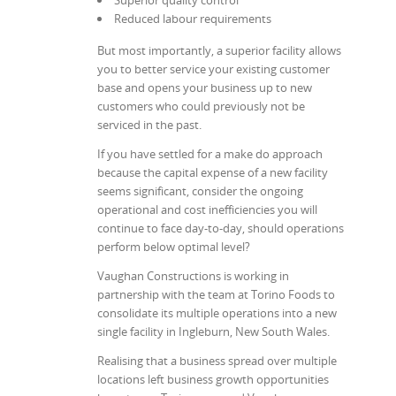
Reduced labour requirements
But most importantly, a superior facility allows
you to better service your existing customer
base and opens your business up to new
customers who could previously not be
serviced in the past.
If you have settled for a make do approach
because the capital expense of a new facility
seems significant, consider the ongoing
operational and cost inefficiencies you will
continue to face day-to-day, should operations
perform below optimal level?
Vaughan Constructions is working in
partnership with the team at Torino Foods to
consolidate its multiple operations into a new
single facility in Ingleburn, New South Wales.
Realising that a business spread over multiple
locations left business growth opportunities