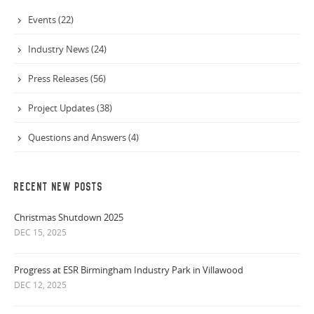
Events (22)
Industry News (24)
Press Releases (56)
Project Updates (38)
Questions and Answers (4)
RECENT NEW POSTS
Christmas Shutdown 2025
DEC 15, 2025
Progress at ESR Birmingham Industry Park in Villawood
DEC 12, 2025