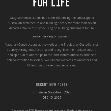
FOR LIFE
Vaughan Constructions has been influencing the landscape of
Australian architecture and building history for more than seven
decades. We do this by focusing on building customers for life.
Discover the Vaughan Approach
Vaughan Constructions acknowledges the Traditional Custodians of
Country throughout Australia and recognises their unique cultural
and spiritual relationships to the land, waters and seas and their
rich contribution to society. We pay our respects to Ancestors and
Elders, past, present and emerging.
RECENT NEW POSTS
Christmas Shutdown 2025
DEC 15, 2025
Progress at ESR Birmingham Industry Park in Villawood