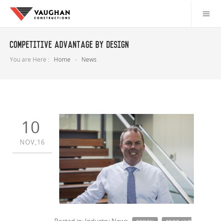
Competitive advantage by design
You are Here :
Home
News
10
NOV,16