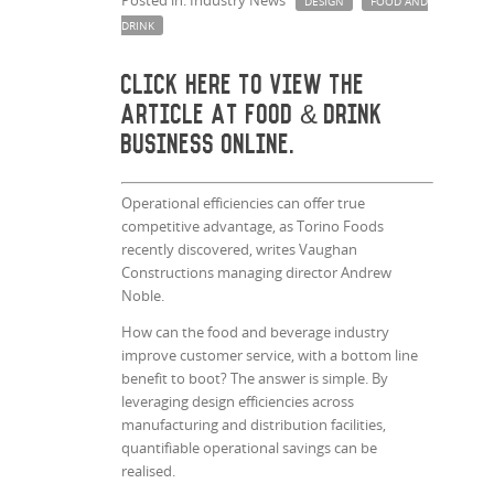
Posted in: Industry News
DESIGN
FOOD AND
DRINK
Click here
to view the
article at Food & Drink
Business Online.
Operational efficiencies can offer true
competitive advantage, as Torino Foods
recently discovered, writes Vaughan
Constructions managing director Andrew
Noble.
How can the food and beverage industry
improve customer service, with a bottom line
benefit to boot? The answer is simple. By
leveraging design efficiencies across
manufacturing and distribution facilities,
quantifiable operational savings can be
realised.