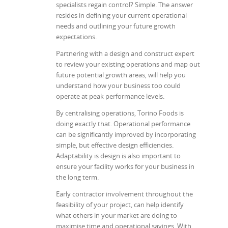
specialists regain control? Simple. The answer
resides in defining your current operational
needs and outlining your future growth
expectations.
Partnering with a design and construct expert
to review your existing operations and map out
future potential growth areas, will help you
understand how your business too could
operate at peak performance levels.
By centralising operations, Torino Foods is
doing exactly that. Operational performance
can be significantly improved by incorporating
simple, but effective design efficiencies.
Adaptability is design is also important to
ensure your facility works for your business in
the long term.
Early contractor involvement throughout the
feasibility of your project, can help identify
what others in your market are doing to
maximise time and operational savings. With