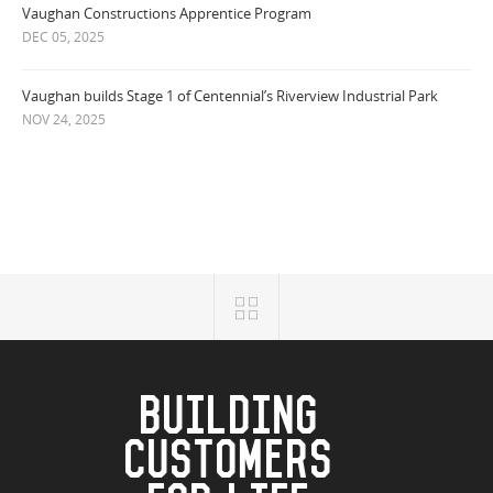
Vaughan Constructions Apprentice Program
DEC 05, 2025
Vaughan builds Stage 1 of Centennial’s Riverview Industrial Park
NOV 24, 2025
BUILDING
CUSTOMERS