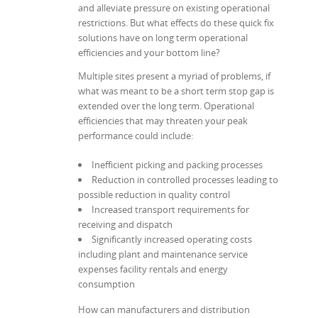
and alleviate pressure on existing operational
restrictions. But what effects do these quick fix
solutions have on long term operational
efficiencies and your bottom line?
Multiple sites present a myriad of problems, if
what was meant to be a short term stop gap is
extended over the long term. Operational
efficiencies that may threaten your peak
performance could include:
Inefficient picking and packing processes
Reduction in controlled processes leading to
possible reduction in quality control
Increased transport requirements for
receiving and dispatch
Significantly increased operating costs
including plant and maintenance service
expenses facility rentals and energy
consumption
How can manufacturers and distribution