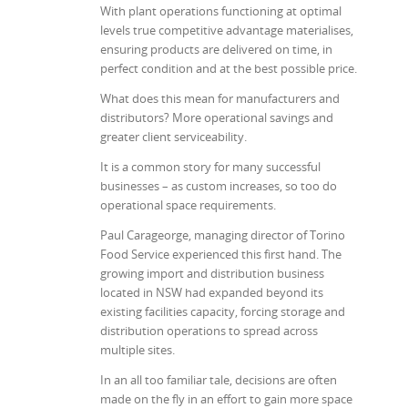
With plant operations functioning at optimal
levels true competitive advantage materialises,
ensuring products are delivered on time, in
perfect condition and at the best possible price.
What does this mean for manufacturers and
distributors? More operational savings and
greater client serviceability.
It is a common story for many successful
businesses – as custom increases, so too do
operational space requirements.
Paul Carageorge, managing director of Torino
Food Service experienced this first hand. The
growing import and distribution business
located in NSW had expanded beyond its
existing facilities capacity, forcing storage and
distribution operations to spread across
multiple sites.
In an all too familiar tale, decisions are often
made on the fly in an effort to gain more space