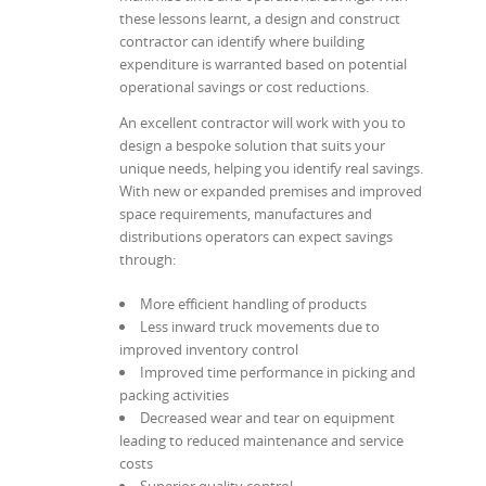
these lessons learnt, a design and construct
contractor can identify where building
expenditure is warranted based on potential
operational savings or cost reductions.
An excellent contractor will work with you to
design a bespoke solution that suits your
unique needs, helping you identify real savings.
With new or expanded premises and improved
space requirements, manufactures and
distributions operators can expect savings
through:
More efficient handling of products
Less inward truck movements due to
improved inventory control
Improved time performance in picking and
packing activities
Decreased wear and tear on equipment
leading to reduced maintenance and service
costs
Superior quality control