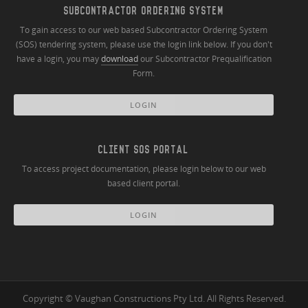
SUBCONTRACTOR ORDERING SYSTEM
To gain access to our web based Subcontractor Ordering System
(SOS) tendering system, please use the login link below. If you don't
have a login, you may
download
our Subcontractor Prequalification
Form.
LOGIN
CLIENT SOS PORTAL
To access project documentation, please login below to our web
based client portal.
LOGIN
Copyright © Vaughan Constructions Pty Ltd. All Rights Reserved.