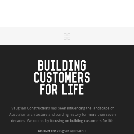
BUILDING
CUSTOMERS
FOR LIFE
Vaughan Constructions has been influencing the landscape of
Australian architecture and building history for more than seven
decades. We do this by focusing on building customers for life.
Discover the Vaughan Approach