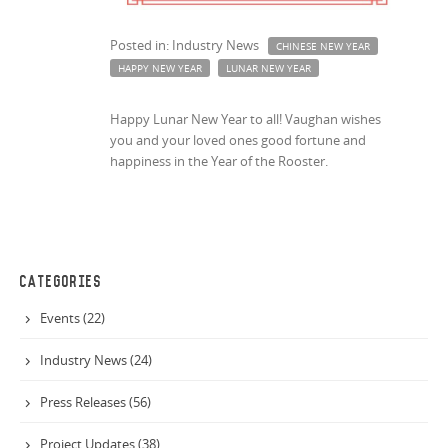
Posted in: Industry News
CHINESE NEW YEAR
HAPPY NEW YEAR
LUNAR NEW YEAR
Happy Lunar New Year to all! Vaughan wishes
you and your loved ones good fortune and
happiness in the Year of the Rooster.
CATEGORIES
Events (22)
Industry News (24)
Press Releases (56)
Project Updates (38)