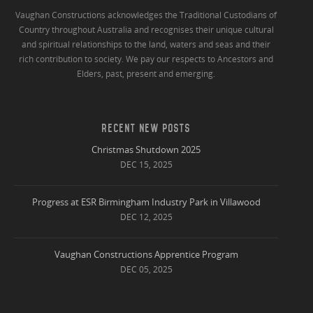
Vaughan Constructions acknowledges the Traditional Custodians of
Country throughout Australia and recognises their unique cultural
and spiritual relationships to the land, waters and seas and their
rich contribution to society. We pay our respects to Ancestors and
Elders, past, present and emerging.
RECENT NEW POSTS
Christmas Shutdown 2025
DEC 15, 2025
Progress at ESR Birmingham Industry Park in Villawood
DEC 12, 2025
Vaughan Constructions Apprentice Program
DEC 05, 2025