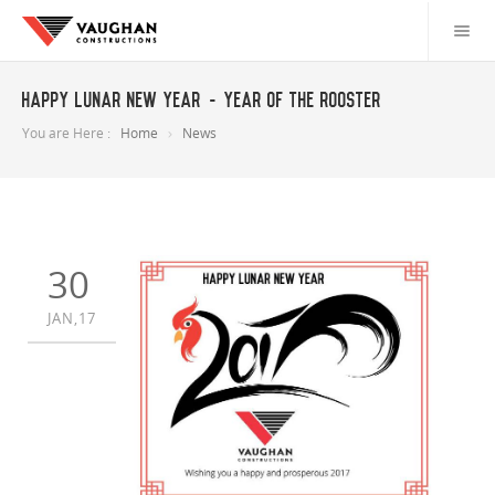
Happy Lunar New Year - Year of the Rooster
You are Here :
Home
News
30
JAN,17