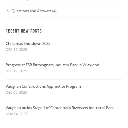
Questions and Answers (4)
RECENT NEW POSTS
Christmas Shutdown 2025
DEC 15, 2025
Progress at ESR Birmingham Industry Park in Villawood
DEC 12, 2025
Vaughan Constructions Apprentice Program
DEC 05, 2025
Vaughan builds Stage 1 of Centennial’s Riverview Industrial Park
NOV 24, 2025