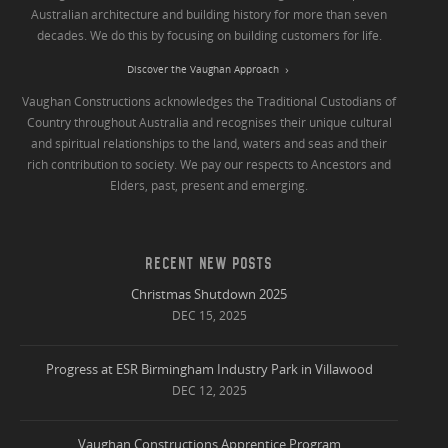
Australian architecture and building history for more than seven
decades. We do this by focusing on building customers for life.
Discover the Vaughan Approach
Vaughan Constructions acknowledges the Traditional Custodians of
Country throughout Australia and recognises their unique cultural
and spiritual relationships to the land, waters and seas and their
rich contribution to society. We pay our respects to Ancestors and
Elders, past, present and emerging.
RECENT NEW POSTS
Christmas Shutdown 2025
DEC 15, 2025
Progress at ESR Birmingham Industry Park in Villawood
DEC 12, 2025
Vaughan Constructions Apprentice Program