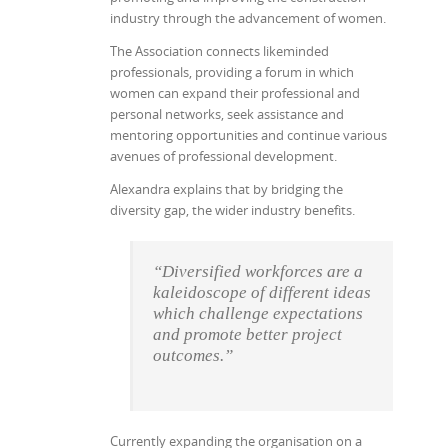
industry through the advancement of women.
The Association connects likeminded
professionals, providing a forum in which
women can expand their professional and
personal networks, seek assistance and
mentoring opportunities and continue various
avenues of professional development.
Alexandra explains that by bridging the
diversity gap, the wider industry benefits.
“Diversified workforces are a
kaleidoscope of different ideas
which challenge expectations
and promote better project
outcomes.”
Currently expanding the organisation on a