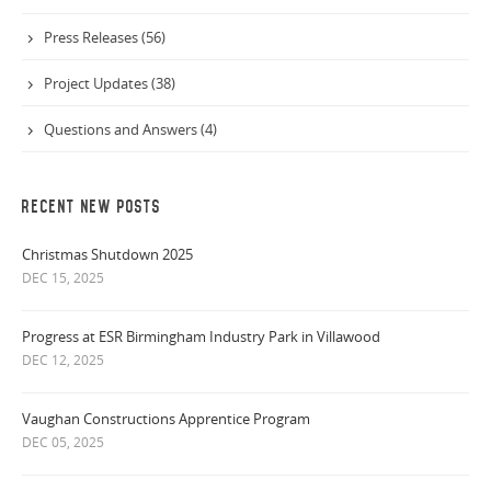
Press Releases (56)
Project Updates (38)
Questions and Answers (4)
RECENT NEW POSTS
Christmas Shutdown 2025
DEC 15, 2025
Progress at ESR Birmingham Industry Park in Villawood
DEC 12, 2025
Vaughan Constructions Apprentice Program
DEC 05, 2025