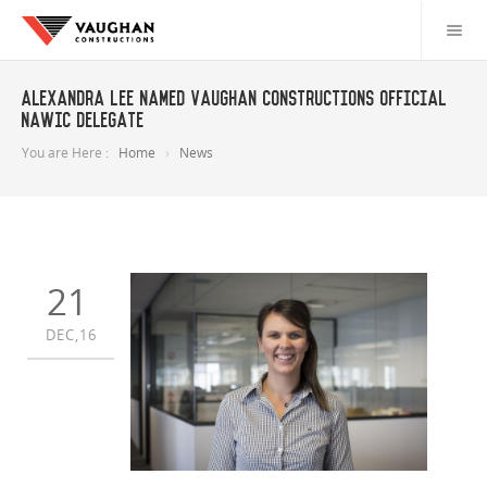
Alexandra Lee named Vaughan Constructions official
NAWIC delegate
You are Here :
Home
News
21
DEC,16