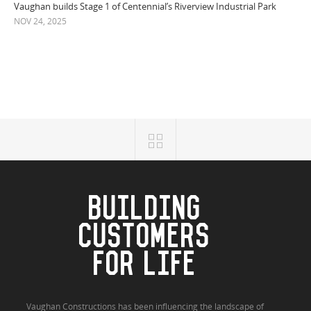
Vaughan builds Stage 1 of Centennial’s Riverview Industrial Park
NOV 24, 2025
BUILDING
CUSTOMERS
FOR LIFE
Vaughan Constructions has been influencing the landscape of