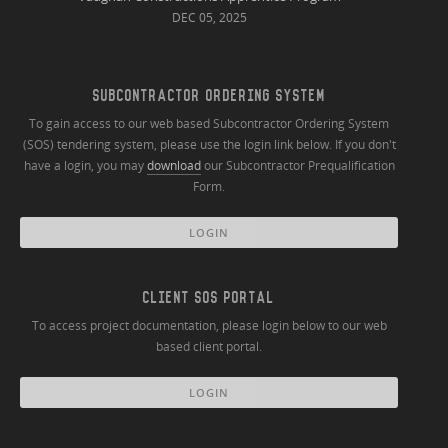
DEC 05, 2025
SUBCONTRACTOR ORDERING SYSTEM
To gain access to our web based Subcontractor Ordering System
(SOS) tendering system, please use the login link below. If you don't
have a login, you may
download
our Subcontractor Prequalification
Form.
LOGIN
CLIENT SOS PORTAL
To access project documentation, please login below to our web
based client portal.
LOGIN