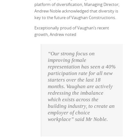
platform of diversification, Managing Director,
Andrew Noble acknowledged that diversity is
key to the future of Vaughan Constructions.
Exceptionally proud of Vaughan’s recent
growth, Andrew noted
“Our strong focus on
improving female
representation has seen a 40%
participation rate for all new
starters over the last 18
months.
Vaughan are actively
redressing the imbalance
which exists across the
building industry, to create an
employer of choice
workplace” said Mr Noble.