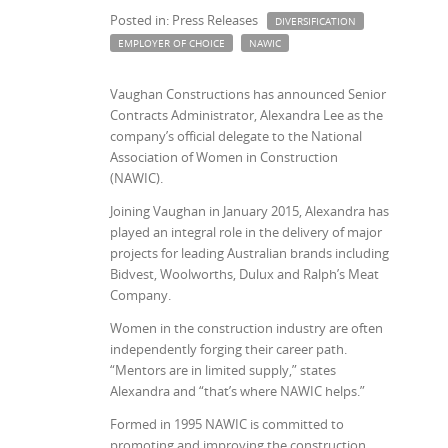
Posted in: Press Releases
DIVERSIFICATION
EMPLOYER OF CHOICE
NAWIC
Vaughan Constructions has announced Senior
Contracts Administrator, Alexandra Lee as the
company’s official delegate to the National
Association of Women in Construction
(NAWIC).
Joining Vaughan in January 2015, Alexandra has
played an integral role in the delivery of major
projects for leading Australian brands including
Bidvest, Woolworths, Dulux and Ralph’s Meat
Company.
Women in the construction industry are often
independently forging their career path.
“Mentors are in limited supply,” states
Alexandra and “that’s where NAWIC helps.”
Formed in 1995 NAWIC is committed to
promoting and improving the construction