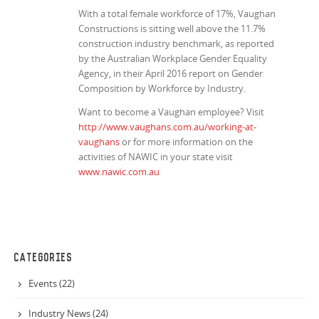
With a total female workforce of 17%, Vaughan
Constructions is sitting well above the 11.7%
construction industry benchmark, as reported
by the Australian Workplace Gender Equality
Agency, in their April 2016 report on
Gender
Composition by Workforce by Industry
.
Want to become a Vaughan employee? Visit
http://www.vaughans.com.au/working-at-
vaughans
or for more information on the
activities of NAWIC in your state visit
www.nawic.com.au
CATEGORIES
Events (22)
Industry News (24)