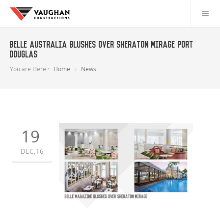
Belle Australia Blushes over Sheraton Mirage Port
Douglas
You are Here :
Home
News
19
DEC,16