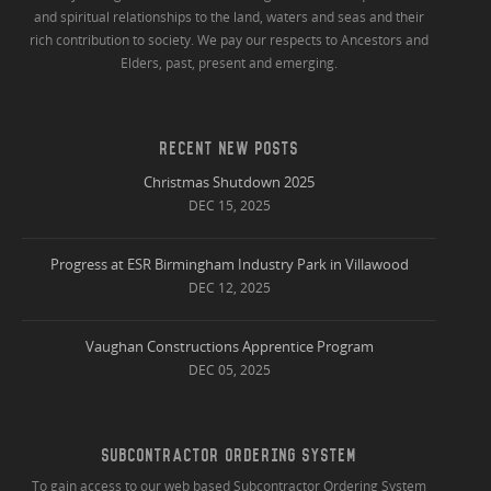
and spiritual relationships to the land, waters and seas and their
rich contribution to society. We pay our respects to Ancestors and
Elders, past, present and emerging.
RECENT NEW POSTS
Christmas Shutdown 2025
DEC 15, 2025
Progress at ESR Birmingham Industry Park in Villawood
DEC 12, 2025
Vaughan Constructions Apprentice Program
DEC 05, 2025
SUBCONTRACTOR ORDERING SYSTEM
To gain access to our web based Subcontractor Ordering System