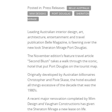
Posted in: Press Releases
BELLE AUSTRALIA
MIM DESIGNS
PORT DOUGLAS
SHERATON
MIRAGE
Leading Australian interior design, art,
architecture, entertainment and travel
publication Belle Magazine, is fawning over the
new look Sheraton Mirage Port Douglas.
The November edition’s feature travel article
“Second Blush” takes a walk through the iconic,
hotel that put Port Douglas on the tourist map.
Originally developed by Australian billionaires
Christopher and Pixie Skase, the hotel exuded
all things excessive of the decade that was the
1980’s.
A recent major renovation completed by Mim
Design and Vaughan Constructions has given
the Sheraton Mirage a new lease on life.