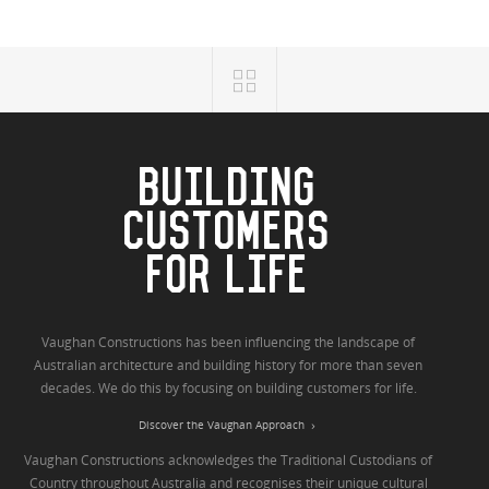
BUILDING
CUSTOMERS
FOR LIFE
Vaughan Constructions has been influencing the landscape of
Australian architecture and building history for more than seven
decades. We do this by focusing on building customers for life.
Discover the Vaughan Approach
Vaughan Constructions acknowledges the Traditional Custodians of
Country throughout Australia and recognises their unique cultural