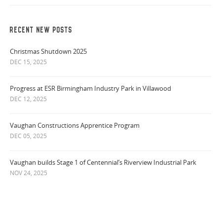
RECENT NEW POSTS
Christmas Shutdown 2025
DEC 15, 2025
Progress at ESR Birmingham Industry Park in Villawood
DEC 12, 2025
Vaughan Constructions Apprentice Program
DEC 05, 2025
Vaughan builds Stage 1 of Centennial’s Riverview Industrial Park
NOV 24, 2025