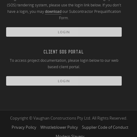
(SOS) tendering system, please use the login link below. If you don't
have a login, you may
download
our Subcontractor Prequalification
Form.
LOGIN
CLIENT SOS PORTAL
To access project documentation, please login below to our web
based client portal.
LOGIN
Copyright © Vaughan Constructions Pty Ltd. All Rights Reserved.
Privacy Policy
Whistleblower Policy
Supplier Code of Conduct
Modern Slavery