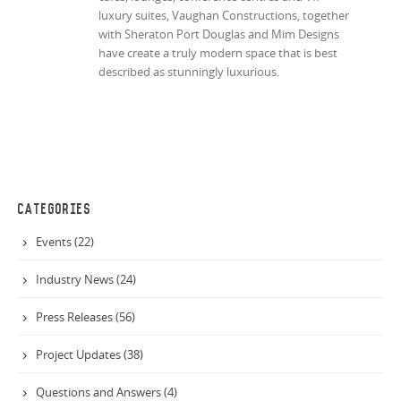
luxury suites, Vaughan Constructions, together
with Sheraton Port Douglas and Mim Designs
have create a truly modern space that is best
described as stunningly luxurious.
CATEGORIES
Events (22)
Industry News (24)
Press Releases (56)
Project Updates (38)
Questions and Answers (4)