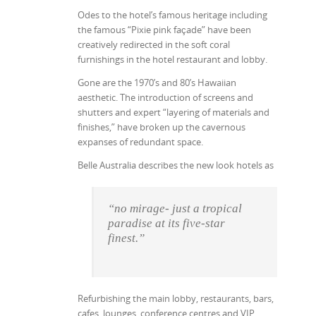
Odes to the hotel’s famous heritage including
the famous “Pixie pink façade” have been
creatively redirected in the soft coral
furnishings in the hotel restaurant and lobby.
Gone are the 1970’s and 80’s Hawaiian
aesthetic. The introduction of screens and
shutters and expert “layering of materials and
finishes,” have broken up the cavernous
expanses of redundant space.
Belle Australia describes the new look hotels as
“no mirage- just a tropical
paradise at its five-star
finest.”
Refurbishing the main lobby, restaurants, bars,
cafes, lounges, conference centres and VIP