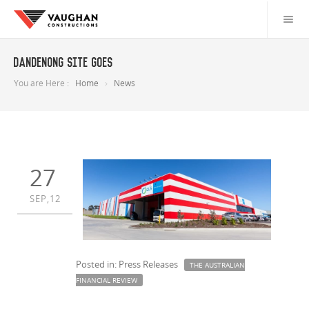
Dandenong site goes
You are Here :
Home
News
27
SEP,12
Posted in: Press Releases
THE AUSTRALIAN
FINANCIAL REVIEW