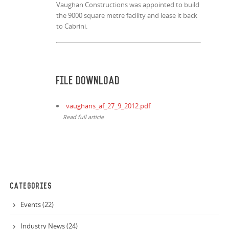
Vaughan Constructions was appointed to build
the 9000 square metre facility and lease it back
to Cabrini.
File Download
vaughans_af_27_9_2012.pdf
Read full article
CATEGORIES
Events (22)
Industry News (24)