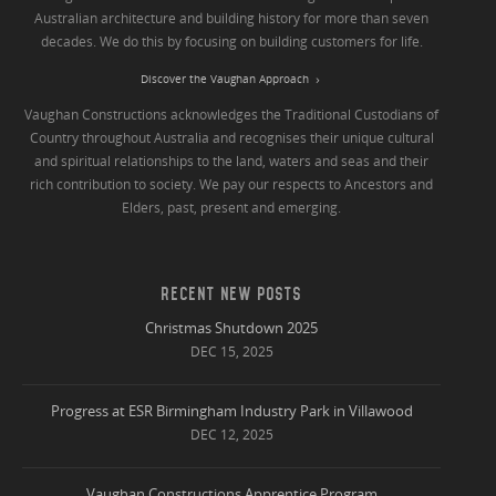
Australian architecture and building history for more than seven
decades. We do this by focusing on building customers for life.
Discover the Vaughan Approach
Vaughan Constructions acknowledges the Traditional Custodians of
Country throughout Australia and recognises their unique cultural
and spiritual relationships to the land, waters and seas and their
rich contribution to society. We pay our respects to Ancestors and
Elders, past, present and emerging.
RECENT NEW POSTS
Christmas Shutdown 2025
DEC 15, 2025
Progress at ESR Birmingham Industry Park in Villawood
DEC 12, 2025
Vaughan Constructions Apprentice Program