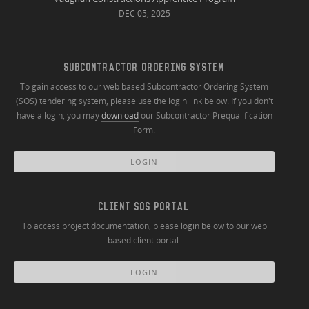
DEC 05, 2025
SUBCONTRACTOR ORDERING SYSTEM
To gain access to our web based Subcontractor Ordering System
(SOS) tendering system, please use the login link below. If you don't
have a login, you may
download
our Subcontractor Prequalification
Form.
LOGIN
CLIENT SOS PORTAL
To access project documentation, please login below to our web
based client portal.
LOGIN