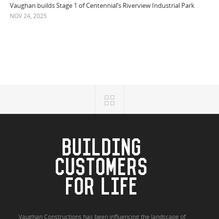
Vaughan builds Stage 1 of Centennial’s Riverview Industrial Park
NOV 24, 2025
BUILDING
CUSTOMERS
FOR LIFE
Vaughan Constructions has been influencing the landscape of