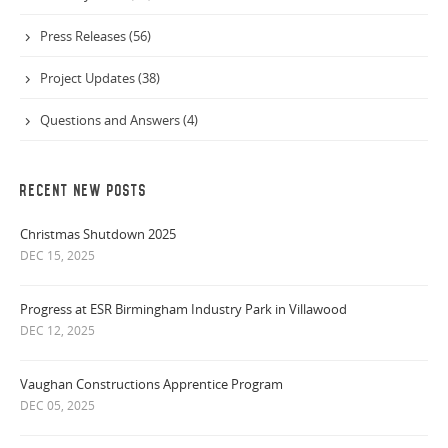
Press Releases (56)
Project Updates (38)
Questions and Answers (4)
RECENT NEW POSTS
Christmas Shutdown 2025
DEC 15, 2025
Progress at ESR Birmingham Industry Park in Villawood
DEC 12, 2025
Vaughan Constructions Apprentice Program
DEC 05, 2025