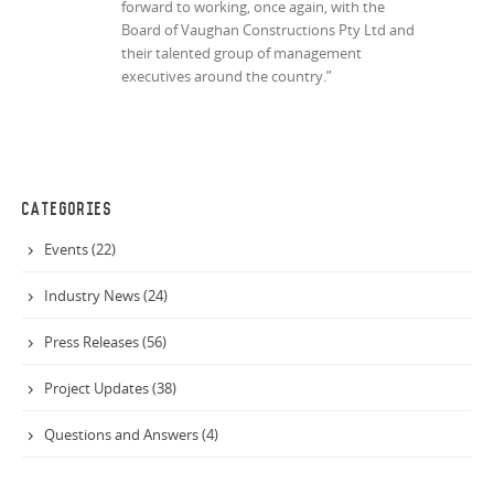
forward to working, once again, with the
Board of Vaughan Constructions Pty Ltd and
their talented group of management
executives around the country.”
CATEGORIES
Events (22)
Industry News (24)
Press Releases (56)
Project Updates (38)
Questions and Answers (4)