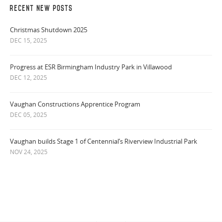
RECENT NEW POSTS
Christmas Shutdown 2025
DEC 15, 2025
Progress at ESR Birmingham Industry Park in Villawood
DEC 12, 2025
Vaughan Constructions Apprentice Program
DEC 05, 2025
Vaughan builds Stage 1 of Centennial’s Riverview Industrial Park
NOV 24, 2025