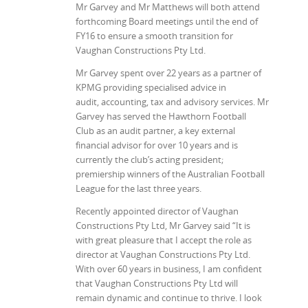
Mr Garvey and Mr Matthews will both attend
forthcoming Board meetings until the end of
FY16 to ensure a smooth transition for
Vaughan Constructions Pty Ltd.
Mr Garvey spent over 22 years as a partner of
KPMG providing specialised advice in
audit, accounting, tax and advisory services. Mr
Garvey has served the Hawthorn Football
Club as an audit partner, a key external
financial advisor for over 10 years and is
currently the club’s acting president;
premiership winners of the Australian Football
League for the last three years.
Recently appointed director of Vaughan
Constructions Pty Ltd, Mr Garvey said “It is
with great pleasure that I accept the role as
director at Vaughan Constructions Pty Ltd.
With over 60 years in business, I am confident
that Vaughan Constructions Pty Ltd will
remain dynamic and continue to thrive. I look