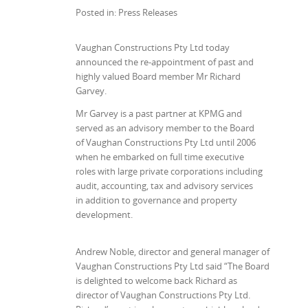
Posted in: Press Releases
Vaughan Constructions Pty Ltd today
announced the re-appointment of past and
highly valued Board member Mr Richard
Garvey.
Mr Garvey is a past partner at KPMG and
served as an advisory member to the Board
of Vaughan Constructions Pty Ltd until 2006
when he embarked on full time executive
roles with large private corporations including
audit, accounting, tax and advisory services
in addition to governance and property
development.
Andrew Noble, director and general manager of
Vaughan Constructions Pty Ltd said “The Board
is delighted to welcome back Richard as
director of Vaughan Constructions Pty Ltd.