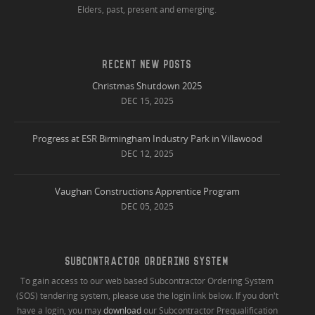
Elders, past, present and emerging.
RECENT NEW POSTS
Christmas Shutdown 2025
DEC 15, 2025
Progress at ESR Birmingham Industry Park in Villawood
DEC 12, 2025
Vaughan Constructions Apprentice Program
DEC 05, 2025
SUBCONTRACTOR ORDERING SYSTEM
To gain access to our web based Subcontractor Ordering System
(SOS) tendering system, please use the login link below. If you don't
have a login, you may
download
our Subcontractor Prequalification