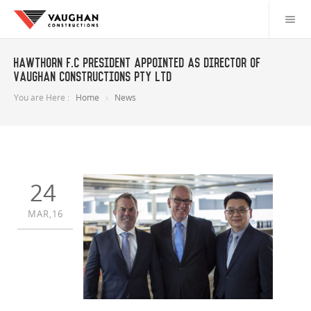
Hawthorn F.C President appointed as director of
Vaughan Constructions Pty Ltd
You are Here :
Home
News
24
MAR,16