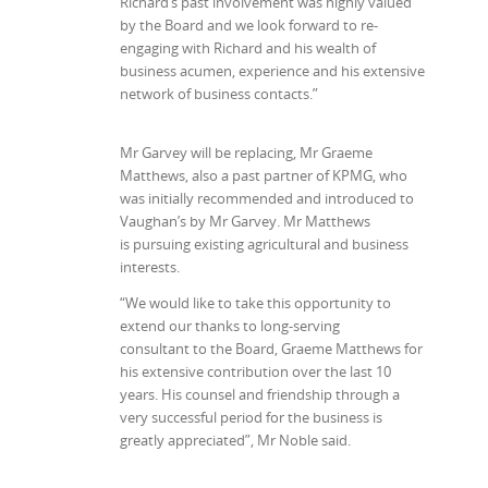
Richard’s past involvement was highly valued
by the Board and we look forward to re-
engaging with Richard and his wealth of
business acumen, experience and his extensive
network of business contacts.”
Mr Garvey will be replacing, Mr Graeme
Matthews, also a past partner of KPMG, who
was initially recommended and introduced to
Vaughan’s by Mr Garvey. Mr Matthews
is pursuing existing agricultural and business
interests.
“We would like to take this opportunity to
extend our thanks to long-serving
consultant to the Board, Graeme Matthews for
his extensive contribution over the last 10
years. His counsel and friendship through a
very successful period for the business is
greatly appreciated”, Mr Noble said.