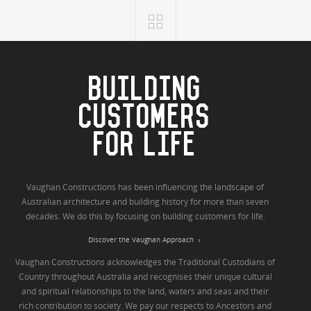
BUILDING
CUSTOMERS
FOR LIFE
Vaughan Constructions has been influencing the landscape of
Australian architecture and building history for more than seven
decades. We do this by focusing on building customers for life.
Discover the Vaughan Approach
Vaughan Constructions acknowledges the Traditional Custodians of
Country throughout Australia and recognises their unique cultural
and spiritual relationships to the land, waters and seas and their
rich contribution to society. We pay our respects to Ancestors and