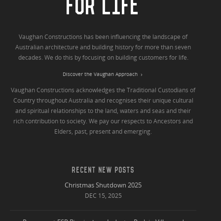
FOR LIFE
Vaughan Constructions has been influencing the landscape of
Australian architecture and building history for more than seven
decades. We do this by focusing on building customers for life.
Discover the Vaughan Approach
Vaughan Constructions acknowledges the Traditional Custodians of
Country throughout Australia and recognises their unique cultural
and spiritual relationships to the land, waters and seas and their
rich contribution to society. We pay our respects to Ancestors and
Elders, past, present and emerging.
RECENT NEW POSTS
Christmas Shutdown 2025
DEC 15, 2025