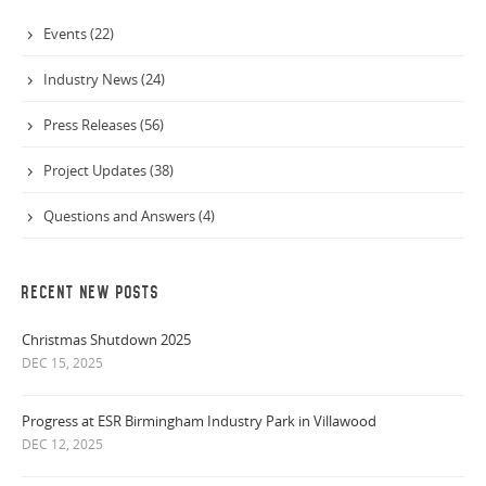
Events (22)
Industry News (24)
Press Releases (56)
Project Updates (38)
Questions and Answers (4)
RECENT NEW POSTS
Christmas Shutdown 2025
DEC 15, 2025
Progress at ESR Birmingham Industry Park in Villawood
DEC 12, 2025