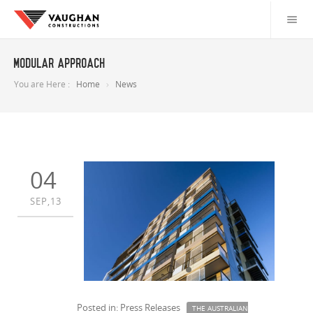
Modular Approach
You are Here :
Home
News
04
SEP,13
Posted in: Press Releases
THE AUSTRALIAN