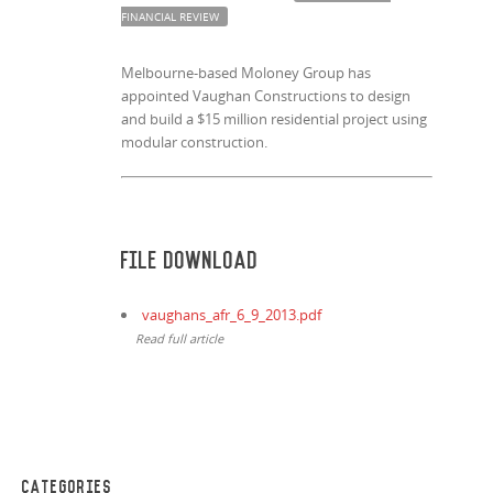
FINANCIAL REVIEW
Melbourne-based Moloney Group has
appointed Vaughan Constructions to design
and build a $15 million residential project using
modular construction.
File Download
vaughans_afr_6_9_2013.pdf
Read full article
CATEGORIES