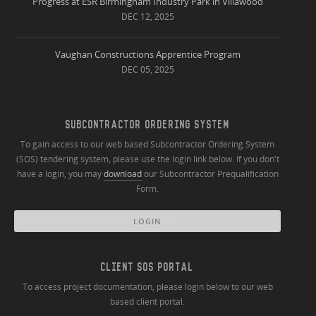
Progress at ESR Birmingham Industry Park in Villawood
DEC 12, 2025
Vaughan Constructions Apprentice Program
DEC 05, 2025
SUBCONTRACTOR ORDERING SYSTEM
To gain access to our web based Subcontractor Ordering System
(SOS) tendering system, please use the login link below. If you don't
have a login, you may
download
our Subcontractor Prequalification
Form.
LOGIN
CLIENT SOS PORTAL
To access project documentation, please login below to our web
based client portal.