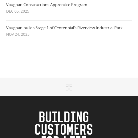
Vaughan Constructions Apprentice Program
DEC 05, 2025
Vaughan builds Stage 1 of Centennial’s Riverview Industrial Park
NOV 24, 2025
BUILDING
CUSTOMERS