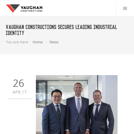
Vaughan Constructions secures leading industrial
identity
You are Here :
Home
News
26
APR,17