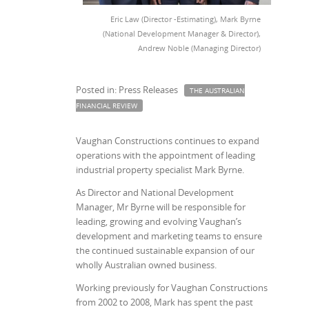
Eric Law (Director -Estimating), Mark Byrne
(National Development Manager & Director),
Andrew Noble (Managing Director)
Posted in: Press Releases
THE AUSTRALIAN
FINANCIAL REVIEW
Vaughan Constructions continues to expand
operations with the appointment of leading
industrial property specialist Mark Byrne.
As Director and National Development
Manager, Mr Byrne will be responsible for
leading, growing and evolving Vaughan’s
development and marketing teams to ensure
the continued sustainable expansion of our
wholly Australian owned business.
Working previously for Vaughan Constructions
from 2002 to 2008, Mark has spent the past