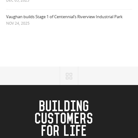
DEC 05, 2025
Vaughan builds Stage 1 of Centennial’s Riverview Industrial Park
NOV 24, 2025
BUILDING
CUSTOMERS
FOR LIFE