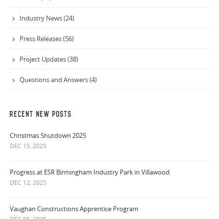
Industry News (24)
Press Releases (56)
Project Updates (38)
Questions and Answers (4)
RECENT NEW POSTS
Christmas Shutdown 2025
DEC 15, 2025
Progress at ESR Birmingham Industry Park in Villawood
DEC 12, 2025
Vaughan Constructions Apprentice Program