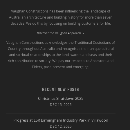
Vaughan Constructions has been influencing the landscape of
Australian architecture and building history for more than seven
decades. We do this by focusing on building customers for life.
Discover the Vaughan Approach
Vaughan Constructions acknowledges the Traditional Custodians of
Country throughout Australia and recognises their unique cultural
and spiritual relationships to the land, waters and seas and their
rich contribution to society. We pay our respects to Ancestors and
Elders, past, present and emerging.
RECENT NEW POSTS
Christmas Shutdown 2025
DEC 15, 2025
Progress at ESR Birmingham Industry Park in Villawood
DEC 12, 2025