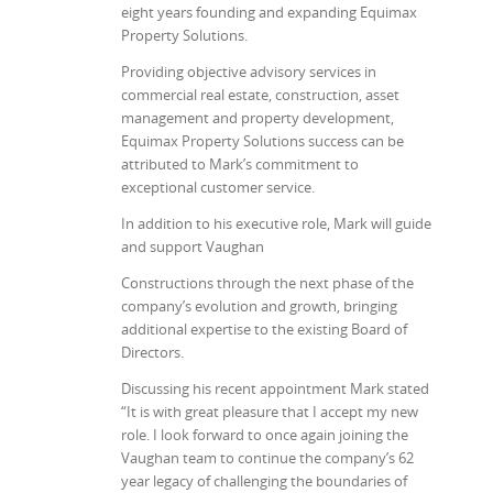
eight years founding and expanding Equimax
Property Solutions.
Providing objective advisory services in
commercial real estate, construction, asset
management and property development,
Equimax Property Solutions success can be
attributed to Mark’s commitment to
exceptional customer service.
In addition to his executive role, Mark will guide
and support Vaughan
Constructions through the next phase of the
company’s evolution and growth, bringing
additional expertise to the existing Board of
Directors.
Discussing his recent appointment Mark stated
“It is with great pleasure that I accept my new
role. I look forward to once again joining the
Vaughan team to continue the company’s 62
year legacy of challenging the boundaries of