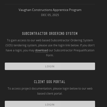
Vaughan Constructions Apprentice Program
DEC 05, 2025
SUBCONTRACTOR ORDERING SYSTEM
To gain access to our web based Subcontractor Ordering System
(SOS) tendering system, please use the login link below. If you don't
have a login, you may
download
our Subcontractor Prequalification
Form.
LOGIN
CLIENT SOS PORTAL
To access project documentation, please login below to our web
based client portal.
LOGIN