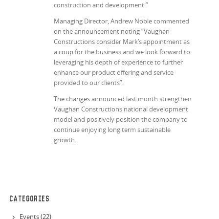
construction and development.”
Managing Director, Andrew Noble commented
on the announcement noting “Vaughan
Constructions consider Mark’s appointment as
a coup for the business and we look forward to
leveraging his depth of experience to further
enhance our product offering and service
provided to our clients”.
The changes announced last month strengthen
Vaughan Constructions national development
model and positively position the company to
continue enjoying long term sustainable
growth.
CATEGORIES
Events (22)