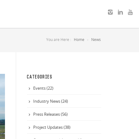
You are Here :
Home
News
CATEGORIES
Events (22)
Industry News (24)
Press Releases (56)
Project Updates (38)