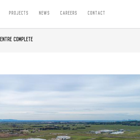
Projects
News
Careers
Contact
entre Complete