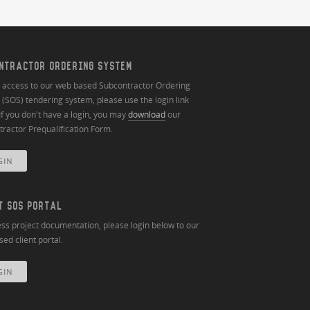
NTRACTOR ORDERING SYSTEM
n access to our web based Subcontractor Ordering
(SOS) tendering system, please use the login link
If you don't have a login, you may
download
our
ractor Prequalification Form.
GIN
T SOS PORTAL
ss project documentation, please login below to our
ed client portal.
GIN