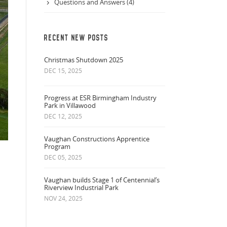
Questions and Answers (4)
RECENT NEW POSTS
Christmas Shutdown 2025
DEC 15, 2025
Progress at ESR Birmingham Industry
Park in Villawood
DEC 12, 2025
Vaughan Constructions Apprentice
Program
DEC 05, 2025
Vaughan builds Stage 1 of Centennial’s
Riverview Industrial Park
NOV 24, 2025