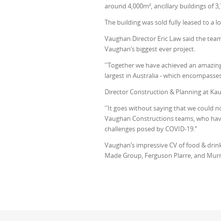
around 4,000m², ancillary buildings of 3,
The building was sold fully leased to a 
Vaughan Director Eric Law said the team
Vaughan’s biggest ever project.
''Together we have achieved an amazing f
largest in Australia - which encompasse
Director Construction & Planning at Ka
''It goes without saying that we could 
Vaughan Constructions teams, who ha
challenges posed by COVID-19.’’
Vaughan’s impressive CV of food & drink 
Made Group, Ferguson Plarre, and Mur