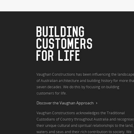
BUILDING
CUSTOMERS
FOR LIFE
Vaughan Constructions has been influencing the landscap
of Australian architecture and building history for more th
seven decades. We do this by focusing on building
customers for life.
Discover the Vaughan Approach
Vaughan Constructions acknowledges the Traditional
Custodians of Country throughout Australia and recognise
their unique cultural and spiritual relationships to the land,
waters and seas and their rich contribution to society. We