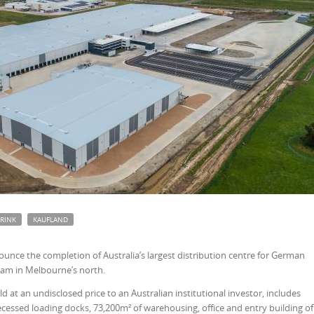
RINK
KAUFLAND
nce the completion of Australia’s largest distribution centre for German
ham in Melbourne’s north.
ld at an undisclosed price to an Australian institutional investor, includes
cessed loading docks, 73,200m² of warehousing, office and entry building of