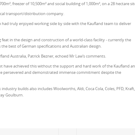
700m², freezer of 10,500m² and social building of 1,000m², on a 28 hectare sit
local transport/distribution company.
 had truly enjoyed working side by side with the Kaufland team to deliver
eat in the design and construction of a world-class facility - currently the
s the best of German specifications and Australian design.
ufland Australia, Patrick Bezner, echoed Mr Law‘s comments.
not have achieved this without the support and hard work of the Kaufland a
ve persevered and demonstrated immense commitment despite the
industry builds also includes Woolworths, Aldi, Coca Cola, Coles, PFD, Kraft,
ray Goulburn.