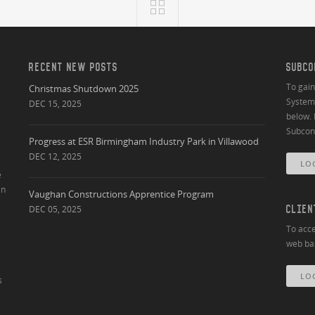
RECENT NEW POSTS
SUBCO
To gai
Christmas Shutdown 2025
System 
DEC 15, 2025
below. 
Subcont
Progress at ESR Birmingham Industry Park in Villawood
DEC 12, 2025
LO
e
an
Vaughan Constructions Apprentice Program
DEC 05, 2025
CLIEN
To acce
web bas
LO
s