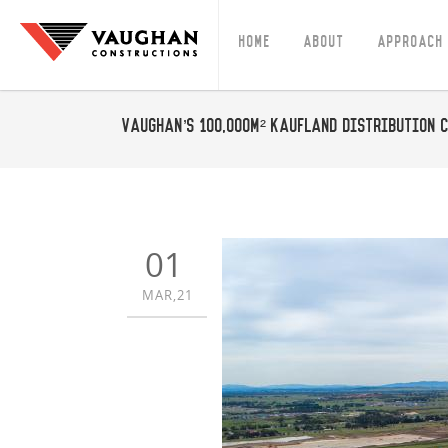
Home
About
Approach
Vaughan’s 100,000m² Kaufland Distribution C
01
MAR,21