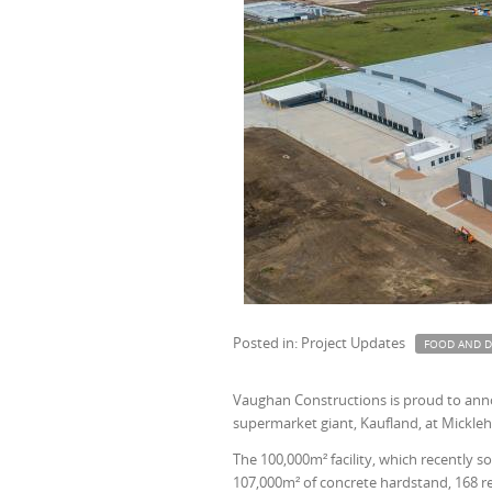
Posted in: Project Updates
FOOD AND D
Vaughan Constructions is proud to annou
supermarket giant, Kaufland, at Mickle
The 100,000m² facility, which recently so
107,000m² of concrete hardstand, 168 re