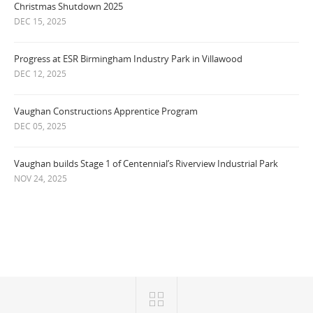
Christmas Shutdown 2025
DEC 15, 2025
Progress at ESR Birmingham Industry Park in Villawood
DEC 12, 2025
Vaughan Constructions Apprentice Program
DEC 05, 2025
Vaughan builds Stage 1 of Centennial’s Riverview Industrial Park
NOV 24, 2025