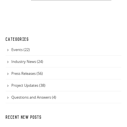
CATEGORIES
Events (22)
Industry News (24)
Press Releases (56)
Project Updates (38)
Questions and Answers (4)
RECENT NEW POSTS