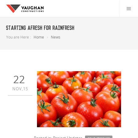
Starting Afresh For Rainfresh
You are Here :
Home
News
22
NOV,15
Posted in: Project Updates