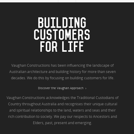
BUILDING
CUSTOMERS
FOR LIFE
Vaughan Constructions has been influencing the landscape of
Australian architecture and building history for more than seven
decades. We do this by focusing on building customers for life.
Discover the Vaughan Approach
Vaughan Constructions acknowledges the Traditional Custodians of
Country throughout Australia and recognises their unique cultural
and spiritual relationships to the land, waters and seas and their
rich contribution to society. We pay our respects to Ancestors and
Elders, past, present and emerging.