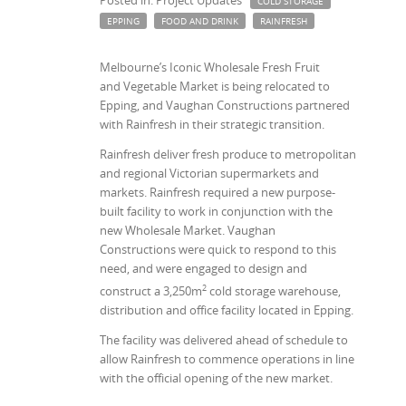
COLD STORAGE
EPPING
FOOD AND DRINK
RAINFRESH
Melbourne’s Iconic Wholesale Fresh Fruit
and Vegetable Market is being relocated to
Epping, and Vaughan Constructions partnered
with Rainfresh in their strategic transition.
Rainfresh deliver fresh produce to metropolitan
and regional Victorian supermarkets and
markets. Rainfresh required a new purpose-
built facility to work in conjunction with the
new Wholesale Market. Vaughan
Constructions were quick to respond to this
need, and were engaged to design and
2
construct a 3,250m
cold storage warehouse,
distribution and office facility located in Epping.
The facility was delivered ahead of schedule to
allow Rainfresh to commence operations in line
with the official opening of the new market.