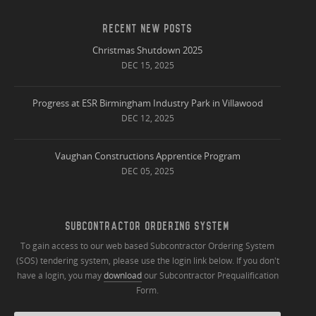
RECENT NEW POSTS
Christmas Shutdown 2025
DEC 15, 2025
Progress at ESR Birmingham Industry Park in Villawood
DEC 12, 2025
Vaughan Constructions Apprentice Program
DEC 05, 2025
SUBCONTRACTOR ORDERING SYSTEM
To gain access to our web based Subcontractor Ordering System
(SOS) tendering system, please use the login link below. If you don't
have a login, you may
download
our Subcontractor Prequalification
Form.