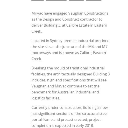
Mirvac have engaged Vaughan Constructions
as the Design and Construct contractor to
deliver Building 3, at Calibre Estate in Eastern
Creek.
Located in Sydney premier industrial precinct
the site sits at the juncture of the M4 and M7
motorways and is known as Calibre, Eastern
Creek.
Breaking the mould of traditional industrial
facilities, the architectually designed Building 3
includes; high end specifications that will see
Vaughan and Mirvac continue to set the
benchmark for Australian industrial and
logistics facilities.
Currently under construction, Building 3 now
has significant sections of the structural steel
portal frame and precast erected, project
completion is expected in early 2018.