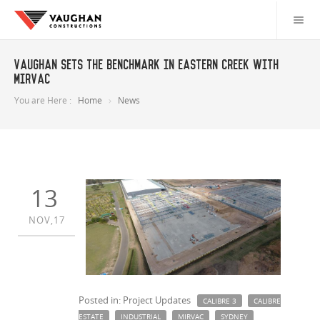
Vaughan sets the benchmark in Eastern Creek with
Mirvac
You are Here :
Home
News
13
NOV,17
Posted in: Project Updates
CALIBRE 3
CALIBRE
ESTATE
INDUSTRIAL
MIRVAC
SYDNEY