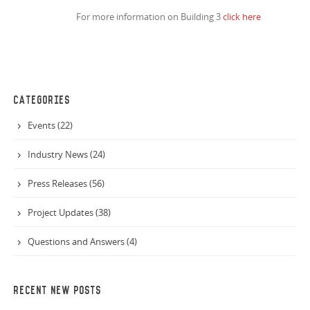
For more information on Building 3
click here
CATEGORIES
Events (22)
Industry News (24)
Press Releases (56)
Project Updates (38)
Questions and Answers (4)
RECENT NEW POSTS