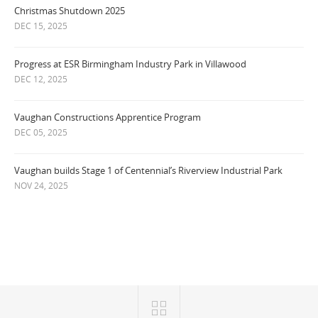
Christmas Shutdown 2025
DEC 15, 2025
Progress at ESR Birmingham Industry Park in Villawood
DEC 12, 2025
Vaughan Constructions Apprentice Program
DEC 05, 2025
Vaughan builds Stage 1 of Centennial’s Riverview Industrial Park
NOV 24, 2025