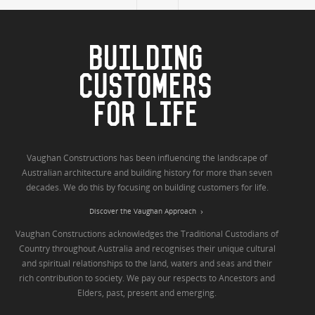
BUILDING
CUSTOMERS
FOR LIFE
Vaughan Constructions has been influencing the landscape of
Australian architecture and building history for more than seven
decades. We do this by focusing on building customers for life.
Discover the Vaughan Approach
Vaughan Constructions acknowledges the Traditional Custodians of
Country throughout Australia and recognises their unique cultural
and spiritual relationships to the land, waters and seas and their
rich contribution to society. We pay our respects to Ancestors and
Elders, past, present and emerging.