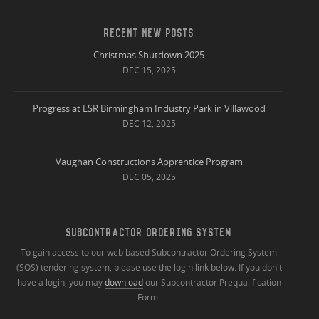
RECENT NEW POSTS
Christmas Shutdown 2025
DEC 15, 2025
Progress at ESR Birmingham Industry Park in Villawood
DEC 12, 2025
Vaughan Constructions Apprentice Program
DEC 05, 2025
SUBCONTRACTOR ORDERING SYSTEM
To gain access to our web based Subcontractor Ordering System
(SOS) tendering system, please use the login link below. If you don't
have a login, you may
download
our Subcontractor Prequalification
Form.