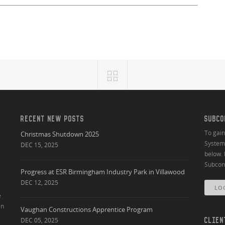
RECENT NEW POSTS
SUBCO
To gai
Christmas Shutdown 2025
System 
DEC 15, 2025
below. 
Subcont
Progress at ESR Birmingham Industry Park in Villawood
DEC 12, 2025
LO
e
an
Vaughan Constructions Apprentice Program
DEC 05, 2025
CLIEN