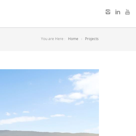
You are Here :
Home
Projects