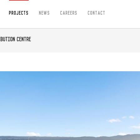
Projects
News
Careers
Contact
bution Centre