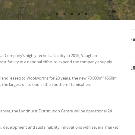
F
t Company’s highly technical facility in 2015, Vaughan
st facility in a national effort to expand the company’s supply
L
ll and leased to Woolworths for 20 years, the new 70,000m² $560m
s the largest of its kind in the Southern Hemisphere.
nina, the Lyndhurst Distribution Centre will be operational 24
 development and sustainability innovations with several market