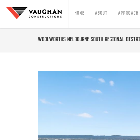
Home
About
Approach
Woolworths Melbourne South Regional Distri