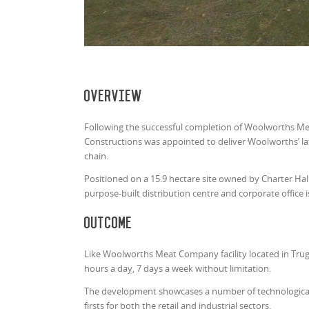
Overview
Following the successful completion of Woolworths Mea
Constructions was appointed to deliver Woolworths’ late
chain.
Positioned on a 15.9 hectare site owned by Charter Ha
purpose-built distribution centre and corporate office i
Outcome
Like Woolworths Meat Company facility located in Truga
hours a day, 7 days a week without limitation.
The development showcases a number of technological,
firsts for both the retail and industrial sectors.