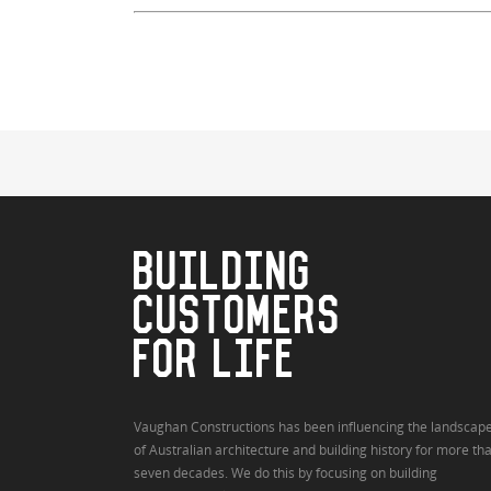
BUILDING
CUSTOMERS
FOR LIFE
Vaughan Constructions has been influencing the landscap
of Australian architecture and building history for more th
seven decades. We do this by focusing on building