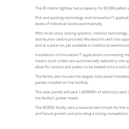
The 45 metre highbay has a capacity for 60,000 pallets 
Pick and packing technology and innovative IT applicat
levels of individual stores automatically.
With multi-story racking systems, robotics technology,
distribution centre provides Woolworths with the capacit
and at a pace not yet available in traditional warehous
Installation of innovative IT applications connecting the
means stock orders are automatically tailored to the sp
allow for cartons and pallets to be loaded onto trucks 
The facility also houses the largest solar panel installat
panels installed on the rooftop.
The solar panels will save 1,400MWh of electricity eac
the facility’s power needs.
The MSRDC facility sets a national benchmark for the 
and future growth and providing a strong competitive