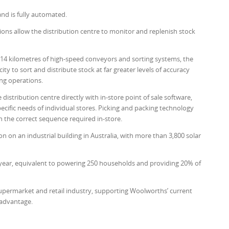
and is fully automated.
ions allow the distribution centre to monitor and replenish stock
 14 kilometres of high-speed conveyors and sorting systems, the
y to sort and distribute stock at far greater levels of accuracy
ing operations.
 distribution centre directly with in-store point of sale software,
ecific needs of individual stores. Picking and packing technology
in the correct sequence required in-store.
ion on an industrial building in Australia, with more than 3,800 solar
h year, equivalent to powering 250 households and providing 20% of
supermarket and retail industry, supporting Woolworths’ current
 advantage.