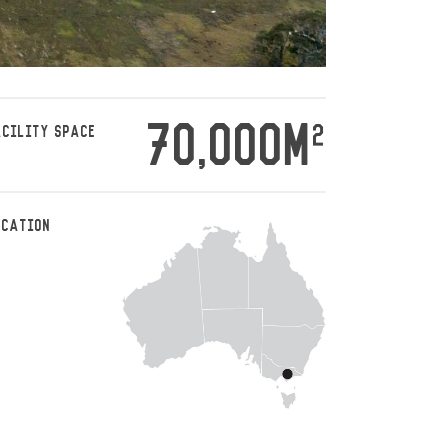
70,000M
2
ACILITY SPACE
OCATION