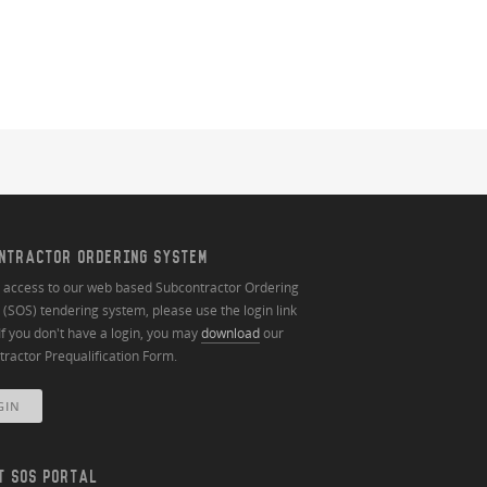
NTRACTOR ORDERING SYSTEM
n access to our web based Subcontractor Ordering
(SOS) tendering system, please use the login link
If you don't have a login, you may
download
our
ractor Prequalification Form.
GIN
T SOS PORTAL