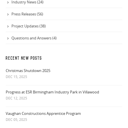
Industry News (24)
Press Releases (56)
Project Updates (38)
Questions and Answers (4)
RECENT NEW POSTS
Christmas Shutdown 2025
DEC 15, 2025
Progress at ESR Birmingham Industry Park in Villawood
DEC 12, 2025
Vaughan Constructions Apprentice Program
DEC 05, 2025