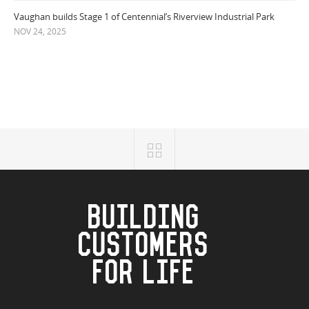
Vaughan builds Stage 1 of Centennial’s Riverview Industrial Park
NOV 24, 2025
BUILDING
CUSTOMERS
FOR LIFE