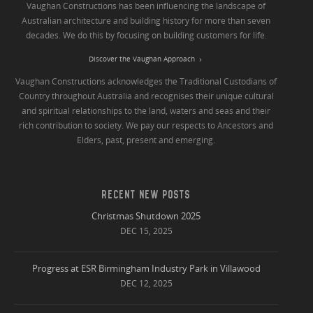
Vaughan Constructions has been influencing the landscape of
Australian architecture and building history for more than seven
decades. We do this by focusing on building customers for life.
Discover the Vaughan Approach
Vaughan Constructions acknowledges the Traditional Custodians of
Country throughout Australia and recognises their unique cultural
and spiritual relationships to the land, waters and seas and their
rich contribution to society. We pay our respects to Ancestors and
Elders, past, present and emerging.
RECENT NEW POSTS
Christmas Shutdown 2025
DEC 15, 2025
Progress at ESR Birmingham Industry Park in Villawood
DEC 12, 2025