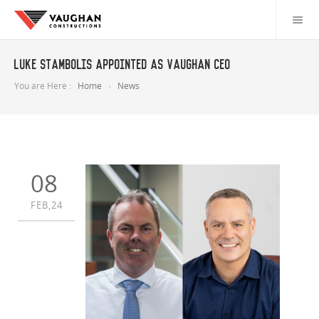
Luke Stambolis appointed as Vaughan CEO
You are Here :
Home
News
08
FEB,24