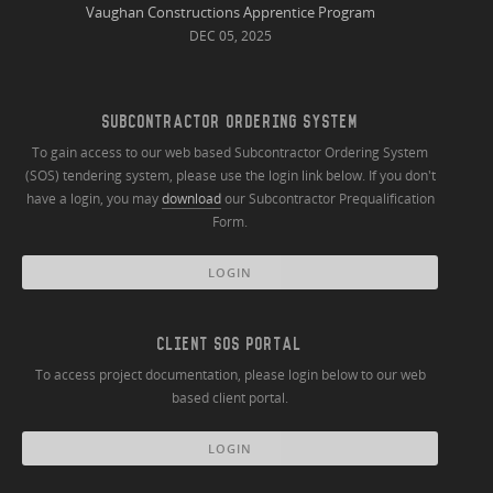
Vaughan Constructions Apprentice Program
DEC 05, 2025
SUBCONTRACTOR ORDERING SYSTEM
To gain access to our web based Subcontractor Ordering System
(SOS) tendering system, please use the login link below. If you don't
have a login, you may
download
our Subcontractor Prequalification
Form.
LOGIN
CLIENT SOS PORTAL
To access project documentation, please login below to our web
based client portal.
LOGIN