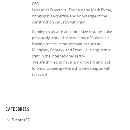
CEO.
Luke joins Directors - Eric Law and Mark Byrne,
bringing his expertise and knowledge of the
construction industry with him.
Coming to us with an impressive resume, Luke
previously worked across some of Australia's
leading construction companies such as
Multiplex, Contexx and Probuild, along with a
stint in the international sector.
We are thrilled to have him onboard and look
forward to seeing where this new chapter will
takes us!
CATEGORIES
Events (22)