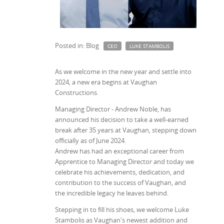
Posted in: Blog
CEO
LUKE STAMBOLIS
As we welcome in the new year and settle into
2024, a new era begins at Vaughan
Constructions.
Managing Director - Andrew Noble, has
announced his decision to take a well-earned
break after 35 years at Vaughan, stepping down
officially as of June 2024.
Andrew has had an exceptional career from
Apprentice to Managing Director and today we
celebrate his achievements, dedication, and
contribution to the success of Vaughan, and
the incredible legacy he leaves behind.
Stepping in to fill his shoes, we welcome Luke
Stambolis as Vaughan's newest addition and