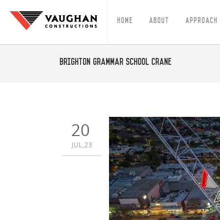
Home
About
Approach
Brighton Grammar School Crane
20
JUL,23