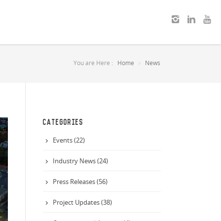
You are Here :
Home
News
CATEGORIES
Events (22)
Industry News (24)
Press Releases (56)
Project Updates (38)