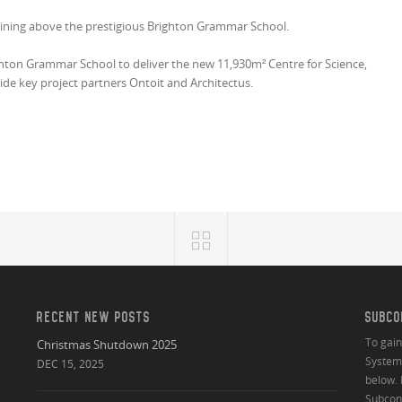
shining above the prestigious Brighton Grammar School.
ghton Grammar School to deliver the new 11,930m² Centre for Science,
ide key project partners Ontoit and Architectus.
RECENT NEW POSTS
SUBCO
To gai
Christmas Shutdown 2025
System 
DEC 15, 2025
below. 
Subcont