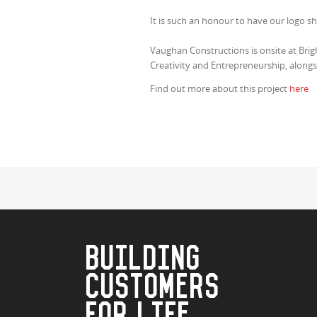
It is such an honour to have our logo 
Vaughan Constructions is onsite at Bri
Creativity and Entrepreneurship, alongs
Find out more about this project
here
BUILDING
CUSTOMERS
FOR LIFE