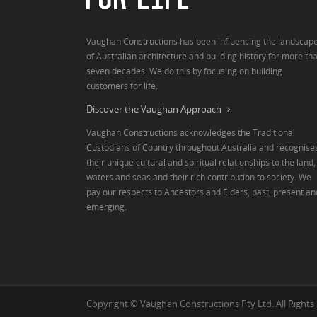
Vaughan Constructions has been influencing the landscap
of Australian architecture and building history for more th
seven decades. We do this by focusing on building
customers for life.
Discover the Vaughan Approach
Vaughan Constructions acknowledges the Traditional
Custodians of Country throughout Australia and recognise
their unique cultural and spiritual relationships to the land,
waters and seas and their rich contribution to society. We
pay our respects to Ancestors and Elders, past, present an
emerging.
Copyright © Vaughan Constructions Pty Ltd. All Rights