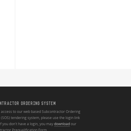
NTRACTOR ORDERING SYSTEM
n access to our web based Subcontractor Ordering
(SOS) tendering system, please use the login link
If you don't have a login, you may
download
our
ractor Prequalification Form.