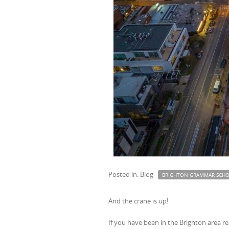
Posted in: Blog
BRIGHTON GRAMMAR SCH
And the crane is up!
If you have been in the Brighton area rec