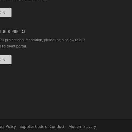
GIN
T SOS PORTAL
ss project documentation, please login below to our
ed client portal.
GIN
er Policy
Supplier Code of Conduct
Modern Slavery