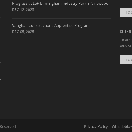
Progress at ESR Birmingham Industry Park in Villawood
DEC 12, 2025
LO
e
an
Vaughan Constructions Apprentice Program
DEC 05, 2025
CLIEN
To acce
web bas
LO
s
d
 Reserved.
Privacy Policy
Whistleblow