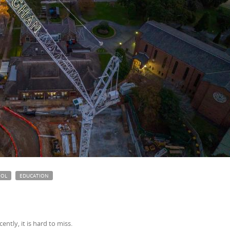
OOL
EDUCATION
ently, it is hard to miss.