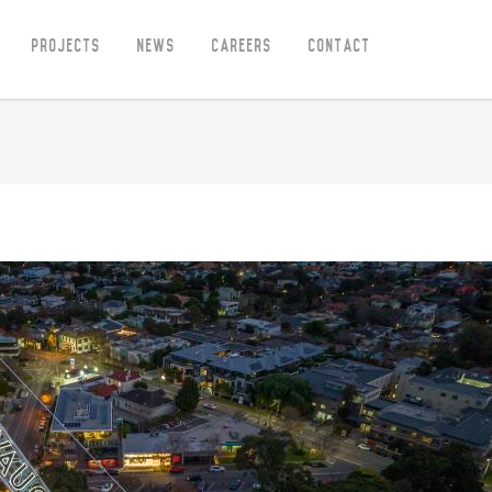
Projects
News
Careers
Contact