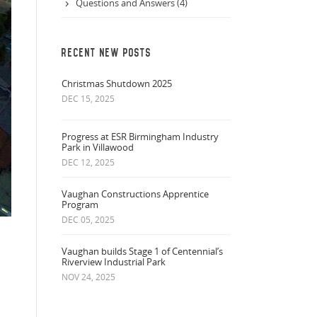
Questions and Answers (4)
RECENT NEW POSTS
Christmas Shutdown 2025
DEC 15, 2025
Progress at ESR Birmingham Industry
Park in Villawood
DEC 12, 2025
Vaughan Constructions Apprentice
Program
DEC 05, 2025
Vaughan builds Stage 1 of Centennial’s
Riverview Industrial Park
NOV 24, 2025