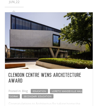
JUN,22
students while also strengthening the connection
between BGS and St Andrew’s.
Clendon Centre wins Architecture
Award
Posted in: Blog
EDUCATION
LORETO MANDEVILLE HALL
TOORAK
SECONDARY EDUCATION
Congratulations to Architectus for taking home the