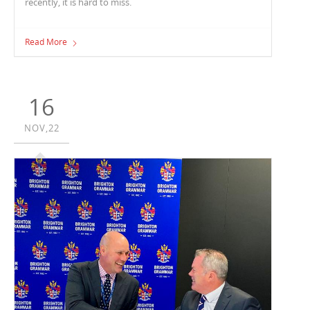
recently, it is hard to miss.
Read More
16
NOV,22