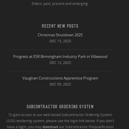
Elders, past, present and emerging.
RECENT NEW POSTS
Christmas Shutdown 2025
DEC 15, 2025
Progress at ESR Birmingham Industry Park in Villawood
DEC 12, 2025
Vaughan Constructions Apprentice Program
DEC 05, 2025
SUBCONTRACTOR ORDERING SYSTEM
To gain access to our web based Subcontractor Ordering System
(SOS) tendering system, please use the login link below. If you don't
have a login, you may
download
our Subcontractor Prequalification