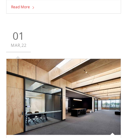
Henry Bastow Award for Educational Architecture at the
Read More
Australian Institute of Architects Victorian Chapter
Awards, for the Loreto Toorak Clendon Centre project.
01
MAR,22