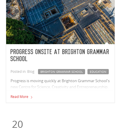
Progress onsite at Brighton Grammar
School
Posted in: Blog
BRIGHTON GRAMMAR SCHOOL
EDUCATION
Progress is moving quickly at Brighton Grammar School's
new Centre for Science, Creativity and Entrepreneurship.
The Vaughan Constructions team are cycling their
Read More
structural works upwards with the basement and ground
floor concrete structures complete and works to level
one currently underway.
20