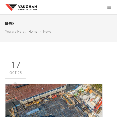
News
You are Here :
Home
News
17
OCT,23