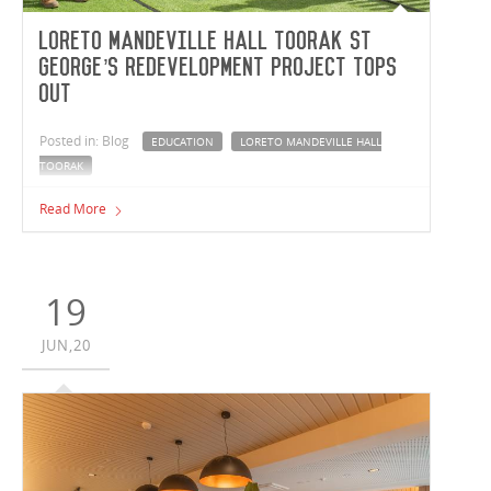
Loreto Mandeville Hall Toorak St
George’s Redevelopment project tops
out
Posted in: Blog
EDUCATION
LORETO MANDEVILLE HALL
TOORAK
Vaughan Constructions celebrated the official ‘topping
Read More
out’ of the Loreto Mandeville Hall Toorak St George’s
Redevelopment project.
19
JUN,20