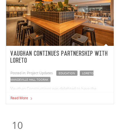
Vaughan Continues Partnership with
Loreto
Posted in: Project Updates
EDUCATION
LORETO
MANDEVILLE HALL TOORAK
Vaughan Constructions was delighted to have the
opportunity to once again partner with Loreto
Read More
Mandeville Hall Toorak. Our recent works at the school
saw our team deliver a refurbished cafeteria.
10