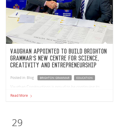
Vaughan appointed to build Brighton
Grammar’s new Centre for Science,
Creativity and Entrepreneurship
Posted in: Blog
BRIGHTON GRAMMAR
EDUCATION
Vaughan Constructions is proud to be continuing its
partnership with Brighton Grammar School (BGS) with
Read More
the recent appointment to build The Duigan Centre, the
school's new centre for science, creativity and
entrepreneurship. The project is a collaboration between
the School, St Andrew’s Parish and the Diocese of
29
Melbourne. The Duigan Centre is a powerful expression
of the School’s commitment to the future success of their