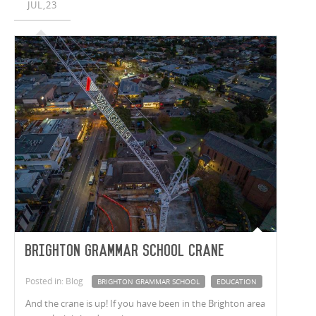
JUL,23
Brighton Grammar School Crane
Posted in: Blog
BRIGHTON GRAMMAR SCHOOL
EDUCATION
And the crane is up! If you have been in the Brighton area