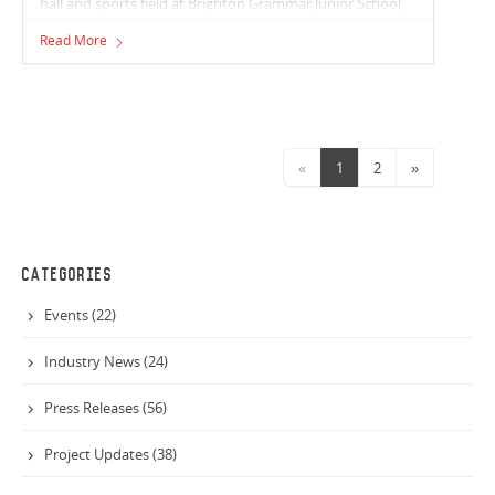
hall and sports field at Brighton Grammar Junior School,
sees Vaughan Constructions continue to expand our
Read More
education portfolio.
«
1
2
»
CATEGORIES
Events (22)
Industry News (24)
Press Releases (56)
Project Updates (38)