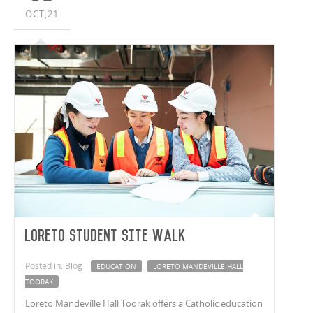
OCT,21
Loreto Student Site Walk
Posted in: Blog
EDUCATION
LORETO MANDEVILLE HALL
TOORAK
Loreto Mandeville Hall Toorak offers a Catholic education