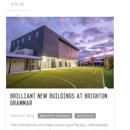
JUN,20
Brilliant new buildings at Brighton
Grammar
Posted in: Blog
BRIGHTON GRAMMAR
EDUCATION
The completion of a new indoor pool facility, refurbished