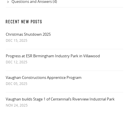
Questions and Answers (4)
RECENT NEW POSTS
Christmas Shutdown 2025
DEC 15, 2025
Progress at ESR Birmingham Industry Park in Villawood
DEC 12, 2025
Vaughan Constructions Apprentice Program
DEC 05, 2025
Vaughan builds Stage 1 of Centennial’s Riverview Industrial Park
NOV 24, 2025