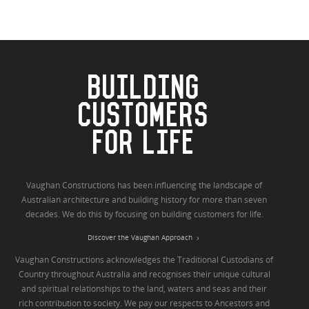
BUILDING
CUSTOMERS
FOR LIFE
Vaughan Constructions has been influencing the landscape of
Australian architecture and building history for more than seven
decades. We do this by focusing on building customers for life.
Discover the Vaughan Approach
Vaughan Constructions acknowledges the Traditional Custodians of
Country throughout Australia and recognises their unique cultural
and spiritual relationships to the land, waters and seas and their
rich contribution to society. We pay our respects to Ancestors and