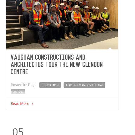
Vaughan Constructions and
Architectus tour the new Clendon
Centre
Posted in: Blog
EDUCATION
LORETO MANDEVILLE HALL
TOORAK
The Vaughan Constructions and Architectus teams took
Read More
a tour of the Loreto Mandeville Hall Toorak Clendon
Centre project.
05