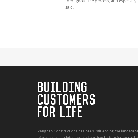
throughout the process, and especially f
said.
BUILDING
CUSTOMERS
FOR LIFE
Vaughan Constructions has been influencing the landscap
of Australian architecture and building history for more th