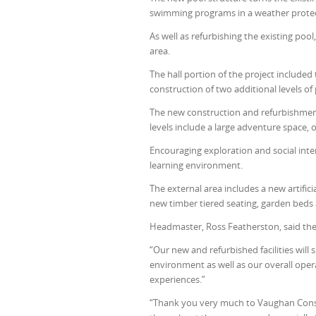
swimming programs in a weather prote
As well as refurbishing the existing po
area.
The hall portion of the project included
construction of two additional levels of
The new construction and refurbishment
levels include a large adventure space, 
Encouraging exploration and social int
learning environment.
The external area includes a new artifici
new timber tiered seating, garden beds 
Headmaster, Ross Featherston, said the
“Our new and refurbished facilities will
environment as well as our overall opera
experiences.”
“Thank you very much to Vaughan Constr