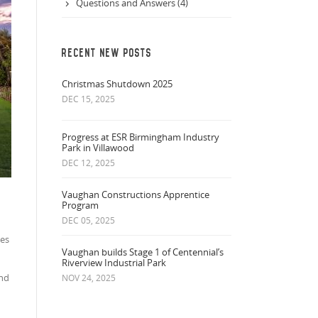
Questions and Answers (4)
RECENT NEW POSTS
Christmas Shutdown 2025
DEC 15, 2025
Progress at ESR Birmingham Industry
Park in Villawood
DEC 12, 2025
Vaughan Constructions Apprentice
Program
DEC 05, 2025
ees
Vaughan builds Stage 1 of Centennial’s
Riverview Industrial Park
and
NOV 24, 2025