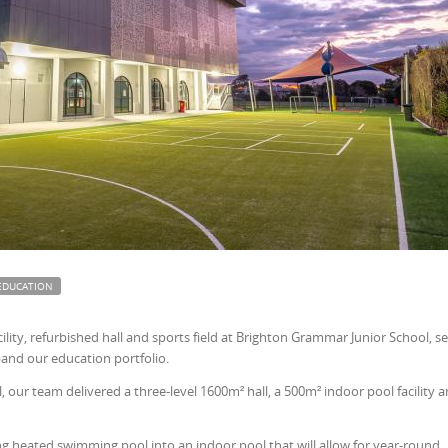
EDUCATION
lity, refurbished hall and sports field at Brighton Grammar Junior School, s
and our education portfolio.
l, our team delivered a three-level 1600m² hall, a 500m² indoor pool facility 
ng heated swimming pool into an indoor pool that will allow for year-round