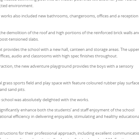
cted environment.
ol, works also included new bathrooms, changerooms, offices and a reception
 the demolition of the roof and high portions of the reinforced brick walls an
 post-tensioned slabs.
 provides the school with a new hall, canteen and storage areas. The uppe
offices, audio and classrooms with high spec finishes throughout.
eraction, the new adventure playground provides the boys with a sensory
al grass sports field and play space with feature coloured rubber play surface
and sand pits.
 school was absolutely delighted with the works.
 significantly enhance both the students’ and staff enjoyment of the school
tional efficiency in delivering enjoyable, stimulating and healthy educationa
uctions for their professional approach, including excellent communicati