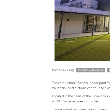
Posted in: Blog
BRIGHTON GRAMMAR
The completion of a new indoor pool faci
Vaughan Constructions continue to exp
Located in the heart of the junior schoo
a 630m² external area sports field.
The new pool structure turns the existi