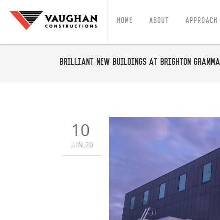
Home
About
Approach
Brilliant new buildings at Brighton Gramm
10
JUN,20