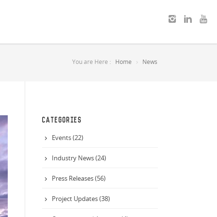
You are Here :
Home
News
CATEGORIES
Events (22)
Industry News (24)
Press Releases (56)
Project Updates (38)