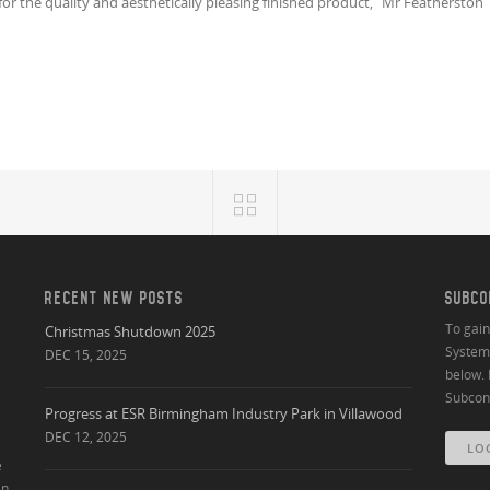
or the quality and aesthetically pleasing finished product,” Mr Featherston
RECENT NEW POSTS
SUBCO
To gai
Christmas Shutdown 2025
System 
DEC 15, 2025
below. 
Subcont
Progress at ESR Birmingham Industry Park in Villawood
DEC 12, 2025
LO
e
an