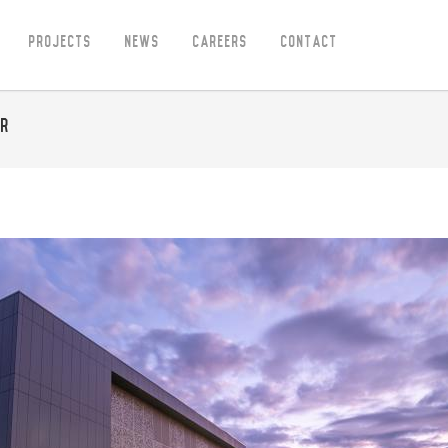
Projects
News
Careers
Contact
ar