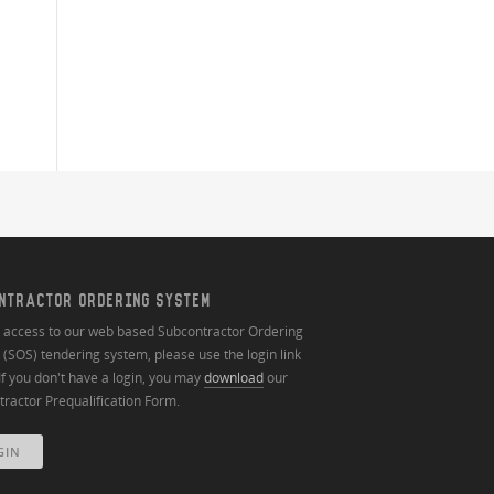
NTRACTOR ORDERING SYSTEM
n access to our web based Subcontractor Ordering
(SOS) tendering system, please use the login link
If you don't have a login, you may
download
our
ractor Prequalification Form.
GIN