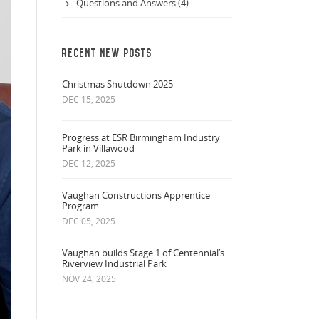
Questions and Answers (4)
RECENT NEW POSTS
Christmas Shutdown 2025
DEC 15, 2025
Progress at ESR Birmingham Industry
Park in Villawood
DEC 12, 2025
Vaughan Constructions Apprentice
Program
DEC 05, 2025
Vaughan builds Stage 1 of Centennial’s
Riverview Industrial Park
NOV 24, 2025