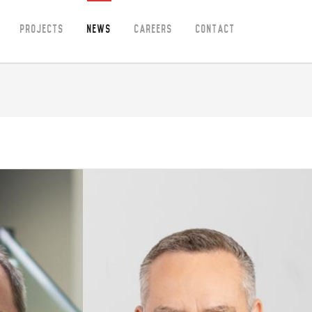
Projects
News
Careers
Contact