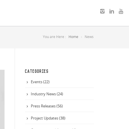
You are Here :
Home
News
CATEGORIES
Events (22)
Industry News (24)
Press Releases (56)
Project Updates (38)