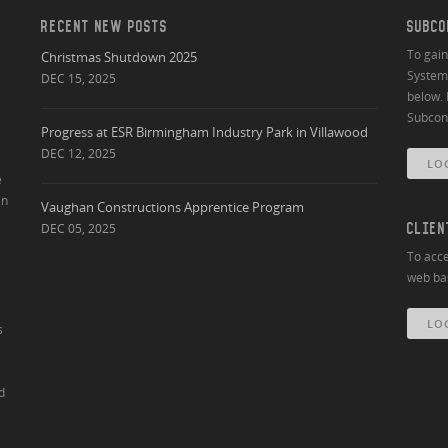
RECENT NEW POSTS
SUBCO
To gai
Christmas Shutdown 2025
System 
DEC 15, 2025
below. 
Subcont
Progress at ESR Birmingham Industry Park in Villawood
DEC 12, 2025
LO
e
an
Vaughan Constructions Apprentice Program
DEC 05, 2025
CLIEN
To acce
web bas
LO
s
d