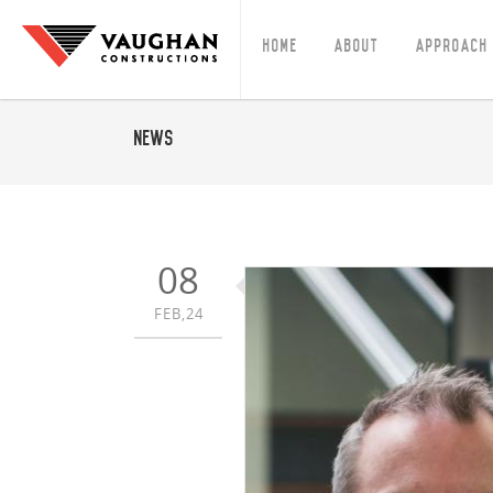
Home
About
Approach
News
08
FEB,24