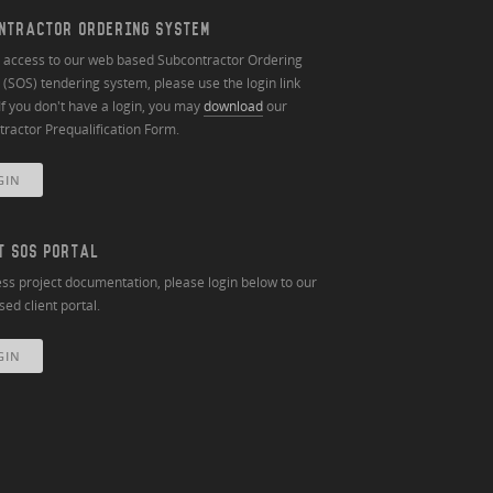
NTRACTOR ORDERING SYSTEM
n access to our web based Subcontractor Ordering
(SOS) tendering system, please use the login link
If you don't have a login, you may
download
our
ractor Prequalification Form.
GIN
T SOS PORTAL
ss project documentation, please login below to our
ed client portal.
GIN