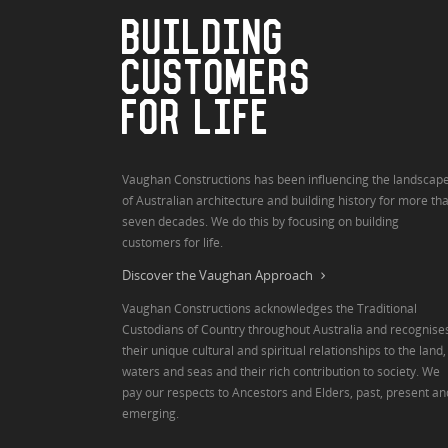
BUILDING
CUSTOMERS
FOR LIFE
Vaughan Constructions has been influencing the landscap
of Australian architecture and building history for more th
seven decades. We do this by focusing on building
customers for life.
Discover the Vaughan Approach
Vaughan Constructions acknowledges the Traditional
Custodians of Country throughout Australia and recognise
their unique cultural and spiritual relationships to the land,
waters and seas and their rich contribution to society. We
pay our respects to Ancestors and Elders, past, present an
emerging.