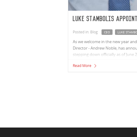
Luke Stambolis appoin
Posted in: Blog
CEO
LUKE STAMBO
As we welcome in the new year and 
Director - Andrew Noble, has announ
stepping down officially as of June 
Read More