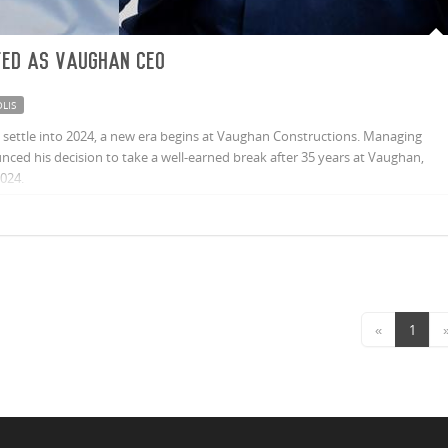
ted as Vaughan CEO
LIS
settle into 2024, a new era begins at Vaughan Constructions. Managing
ced his decision to take a well-earned break after 35 years at Vaughan,
2024.
«
1