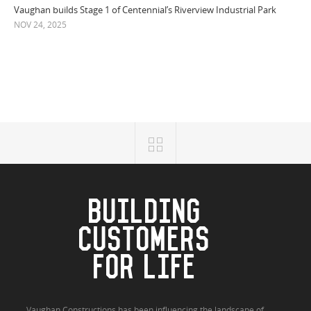
Vaughan builds Stage 1 of Centennial’s Riverview Industrial Park
NOV 24, 2025
BUILDING
CUSTOMERS
FOR LIFE
Vaughan Constructions has been influencing the landscape of