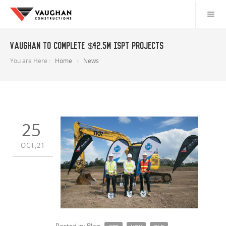
Vaughan to complete $42.5m ISPT projects
You are Here :
Home
News
25
OCT,21