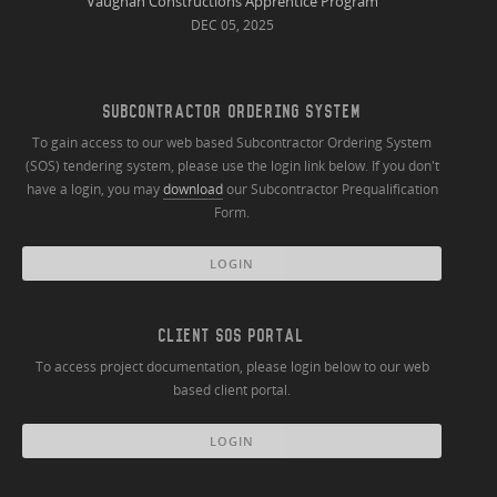
Vaughan Constructions Apprentice Program
DEC 05, 2025
SUBCONTRACTOR ORDERING SYSTEM
To gain access to our web based Subcontractor Ordering System
(SOS) tendering system, please use the login link below. If you don't
have a login, you may
download
our Subcontractor Prequalification
Form.
LOGIN
CLIENT SOS PORTAL
To access project documentation, please login below to our web
based client portal.
LOGIN