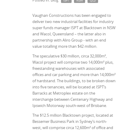
Posted in: Blog
ISPT
NSW
QLD
Vaughan Constructions has been engaged to
deliver two new industrial facilities for industry
super funds manager ISPT at Blacktown in NSW
and Wacol, Queensland – the latter also in
partnership with Aliro Group - with an end
value totalling more than $42 million.
The speculative $30 million, circa 32,000m²,
Wacol project will comprise two 14,000m² plus,
freestanding warehouses with associated
offices and car parking and more than 14,000m²
of hardstand. The buildings, to be broken down
into five tenancies, will be located at ISPT’s
Barracks at Metroplex estate on the
interchange between Centenary Highway and
Ipswich Motorway south-west of Brisbane.
The $12.5 million Blacktown project, located at
Bessemer Business Park in Sydney’s north-
west, will comprise circa 12,600m² of office and