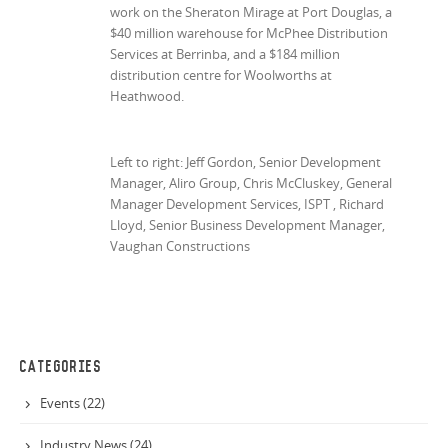
work on the Sheraton Mirage at Port Douglas, a
$40 million warehouse for McPhee Distribution
Services at Berrinba, and a $184 million
distribution centre for Woolworths at
Heathwood.
Left to right: Jeff Gordon, Senior Development
Manager, Aliro Group, Chris McCluskey, General
Manager Development Services, ISPT , Richard
Lloyd, Senior Business Development Manager,
Vaughan Constructions
CATEGORIES
Events (22)
Industry News (24)