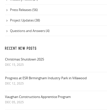
Press Releases (56)
Project Updates (38)
Questions and Answers (4)
RECENT NEW POSTS
Christmas Shutdown 2025
DEC 15, 2025
Progress at ESR Birmingham Industry Park in Villawood
DEC 12, 2025
Vaughan Constructions Apprentice Program
DEC 05, 2025