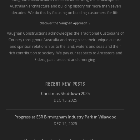
Australian architecture and building history for more than seven
decades. We do this by focusing on building customers for life.
Discover the Vaughan Approach
Vaughan Constructions acknowledges the Traditional Custodians of
Country throughout Australia and recognises their unique cultural
and spiritual relationships to the land, waters and seas and their
rich contribution to society. We pay our respects to Ancestors and
Elders, past, present and emerging.
RECENT NEW POSTS
Christmas Shutdown 2025
DEC 15, 2025
Progress at ESR Birmingham Industry Park in Villawood
DEC 12, 2025