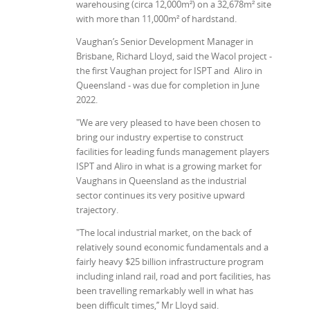
warehousing (circa 12,000m²) on a 32,678m² site
with more than 11,000m² of hardstand.
Vaughan’s Senior Development Manager in
Brisbane, Richard Lloyd, said the Wacol project -
the first Vaughan project for ISPT and Aliro in
Queensland - was due for completion in June
2022.
"We are very pleased to have been chosen to
bring our industry expertise to construct
facilities for leading funds management players
ISPT and Aliro in what is a growing market for
Vaughans in Queensland as the industrial
sector continues its very positive upward
trajectory.
"The local industrial market, on the back of
relatively sound economic fundamentals and a
fairly heavy $25 billion infrastructure program
including inland rail, road and port facilities, has
been travelling remarkably well in what has
been difficult times,’’ Mr Lloyd said.