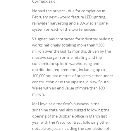
Cormack said.
He said the project - due for completion in
February next - would feature LED lighting,
rainwater harvesting and a 99kw solar panel
system on each of the two tenancies.
Vaughan has contracted for industrial building
works nationally totalling more than $300
million over the last 12 months, driven by the
massive surge in online retailing and the
concomitant spike in warehousing and
distribution requirements, including up to
100,000 square metres of projects either under
construction or in the pipeline in New South
Wales with an end value of more than $90
million.
Mr Lloyd said the firm’s business in the
sunshine state had also surged following the
opening of the Brisbane office in March last
year with the Wacol contract following other
notable projects including the completion of