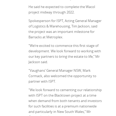
He said he expected to complete the Wacol
project midway through 2022.
Spokesperson for ISPT, Acting General Manager
of Logistics & Warehousing, Tim Jackson, said
the project was an important milestone for
Barracks at Metroplex.
"We’re excited to commence this first stage of
development. We look forward to working with
our key partners to bring the estate to life,’’ Mr
Jackson said.
"Vaughans’ General Manager NSW, Mark
Cormack, also welcomed the opportunity to
partner with ISPT.
"We look forward to cementing our relationship
with ISPT on the Blacktown project at a time
when demand from both tenants and investors
for such facilities is at a premium nationwide
and particularly in New South Wales,’’ Mr