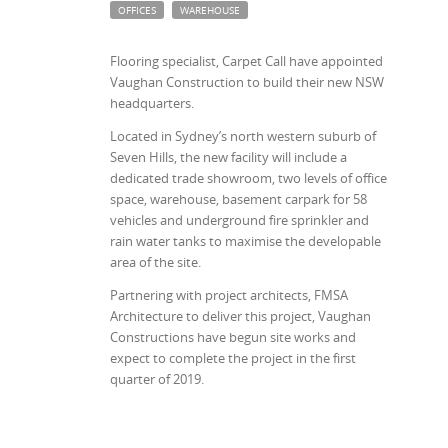
OFFICES
WAREHOUSE
Flooring specialist, Carpet Call have appointed
Vaughan Construction to build their new NSW
headquarters.
Located in Sydney’s north western suburb of
Seven Hills, the new facility will include a
dedicated trade showroom, two levels of office
space, warehouse, basement carpark for 58
vehicles and underground fire sprinkler and
rain water tanks to maximise the developable
area of the site.
Partnering with project architects, FMSA
Architecture to deliver this project, Vaughan
Constructions have begun site works and
expect to complete the project in the first
quarter of 2019.