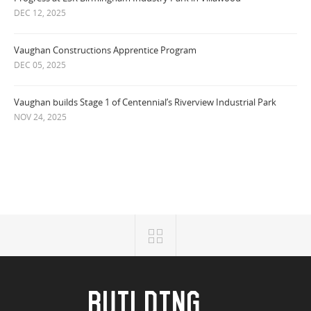
DEC 12, 2025
Vaughan Constructions Apprentice Program
DEC 05, 2025
Vaughan builds Stage 1 of Centennial’s Riverview Industrial Park
NOV 24, 2025
BUILDING