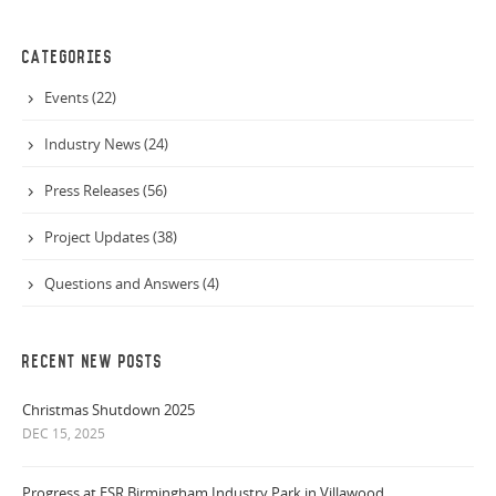
CATEGORIES
Events (22)
Industry News (24)
Press Releases (56)
Project Updates (38)
Questions and Answers (4)
RECENT NEW POSTS
Christmas Shutdown 2025
DEC 15, 2025
Progress at ESR Birmingham Industry Park in Villawood