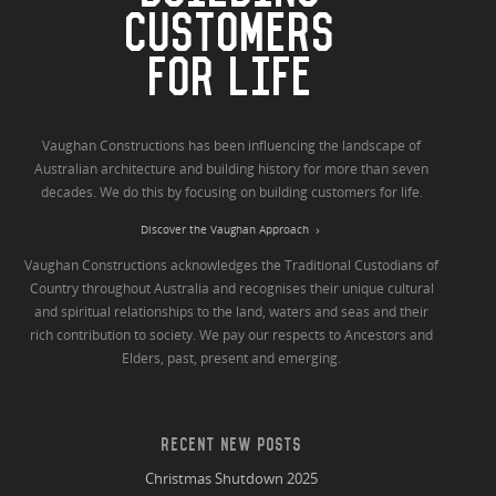
CUSTOMERS
FOR LIFE
Vaughan Constructions has been influencing the landscape of
Australian architecture and building history for more than seven
decades. We do this by focusing on building customers for life.
Discover the Vaughan Approach
Vaughan Constructions acknowledges the Traditional Custodians of
Country throughout Australia and recognises their unique cultural
and spiritual relationships to the land, waters and seas and their
rich contribution to society. We pay our respects to Ancestors and
Elders, past, present and emerging.
RECENT NEW POSTS
Christmas Shutdown 2025