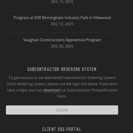
DEC 15, 2025
Progress at ESR Birmingham Industry Park in Villawood
DEC 12, 2025
Vaughan Constructions Apprentice Program
DEC 05, 2025
SUBCONTRACTOR ORDERING SYSTEM
To gain access to our web based Subcontractor Ordering System
(SOS) tendering system, please use the login link below. If you don't
have a login, you may
download
our Subcontractor Prequalification
Form.
LOGIN
CLIENT SOS PORTAL