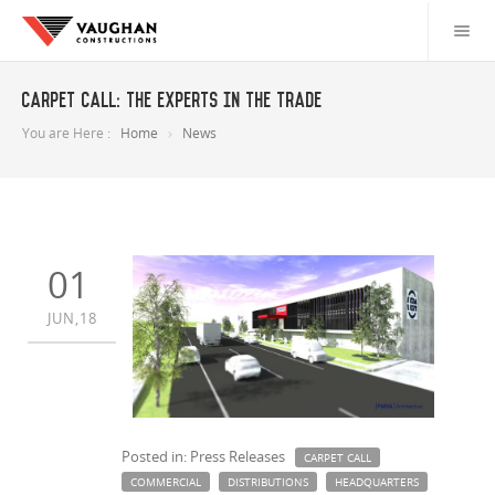
Carpet Call: The experts in the trade
You are Here :
Home
News
01
JUN,18
Posted in: Press Releases
CARPET CALL
COMMERCIAL
DISTRIBUTIONS
HEADQUARTERS