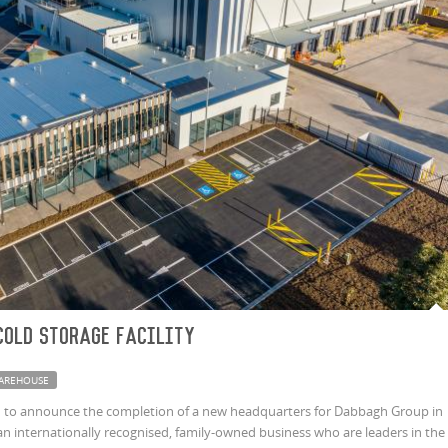
Cold Storage Facility
AREHOUSE
d to announce the completion of a new headquarters for Dabbagh Group in
an internationally recognised, family-owned business who are leaders in the