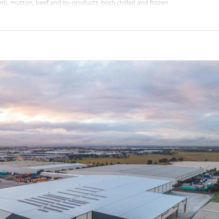
amb, mutton, beef and by-products, both chilled and frozen.