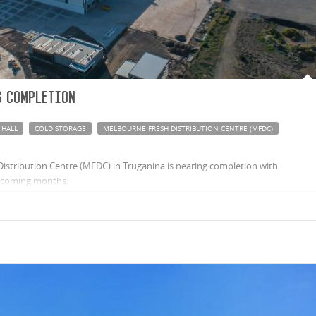
 completion
 HALL
COLD STORAGE
MELBOURNE FRESH DISTRIBUTION CENTRE (MFDC)
stribution Centre (MFDC) in Truganina is nearing completion with
e coming months.