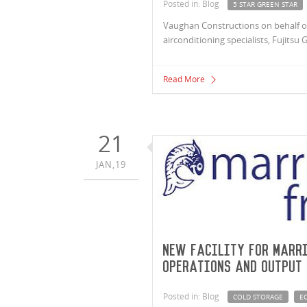
Posted in: Blog
5 STAR GREEN STAR
Vaughan Constructions on behalf of 
airconditioning specialists, Fujitsu 
Read More
21
JAN,19
New facility for Marri
operations and output
Posted in: Blog
COLD STORAGE
EC