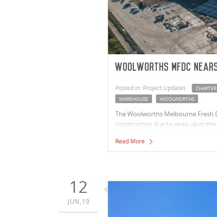
Woolworths MFDC nears
Posted in: Project Updates
CHARTER
WAREHOUSE
WOOLWORTHS
The Woolworths Melbourne Fresh Di
construction due to wrap up in th
Read More
12
JUN,19