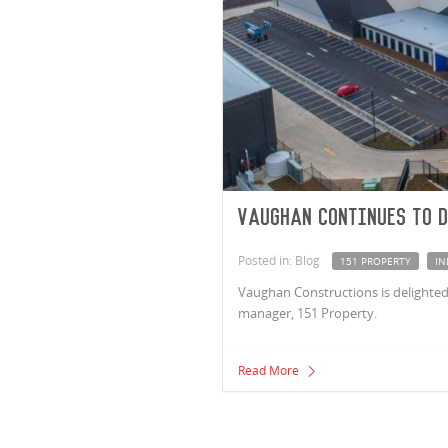
Vaughan continues to d
Posted in: Blog
151 PROPERTY
IN
Vaughan Constructions is delighted 
manager, 151 Property.
Read More