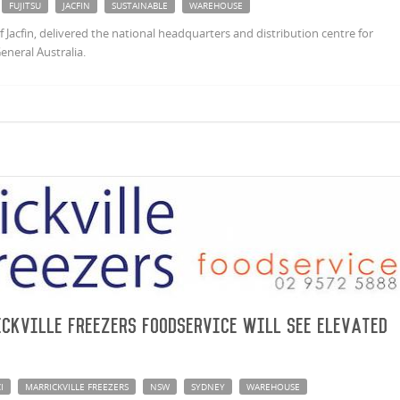
FUJITSU
JACFIN
SUSTAINABLE
WAREHOUSE
Jacfin, delivered the national headquarters and distribution centre for
General Australia.
ckville Freezers Foodservice will see elevated
I
MARRICKVILLE FREEZERS
NSW
SYDNEY
WAREHOUSE