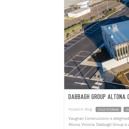
Dabbagh Group Altona 
Posted in: Blog
COLD STORAGE
W
Vaughan Constructions is delighte
Altona, Victoria. Dabbagh Group is 