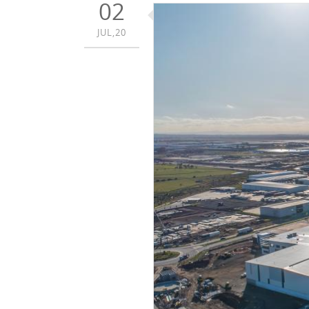
02
JUL,20