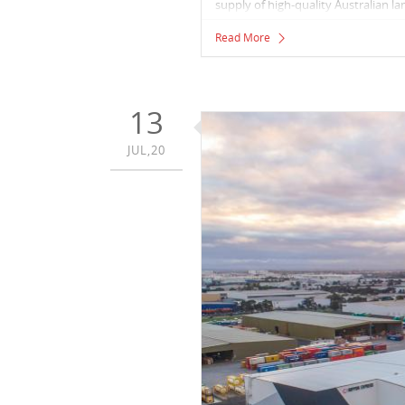
supply of high-quality Australian l
Read More
13
JUL,20