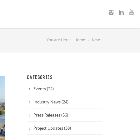
You are Here :
Home
News
CATEGORIES
Events (22)
Industry News (24)
Press Releases (56)
Project Updates (38)