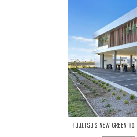
Fujitsu's new green HQ