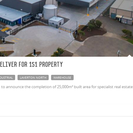
eliver for 151 Property
DUSTRIAL
LAVERTON NORTH
WAREHOUSE
to announce the completion of 25,000m² built area for specialist real estate