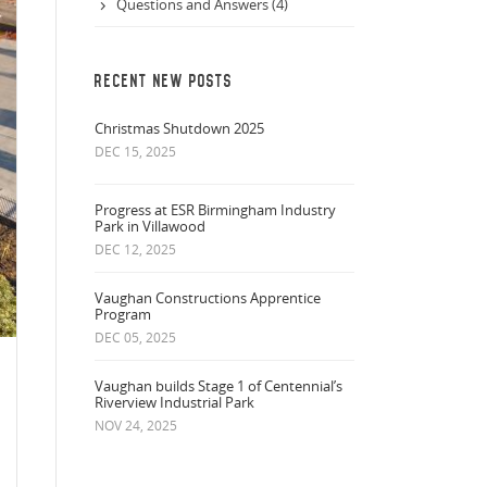
Questions and Answers (4)
RECENT NEW POSTS
Christmas Shutdown 2025
DEC 15, 2025
Progress at ESR Birmingham Industry
Park in Villawood
DEC 12, 2025
Vaughan Constructions Apprentice
Program
DEC 05, 2025
Vaughan builds Stage 1 of Centennial’s
Riverview Industrial Park
NOV 24, 2025