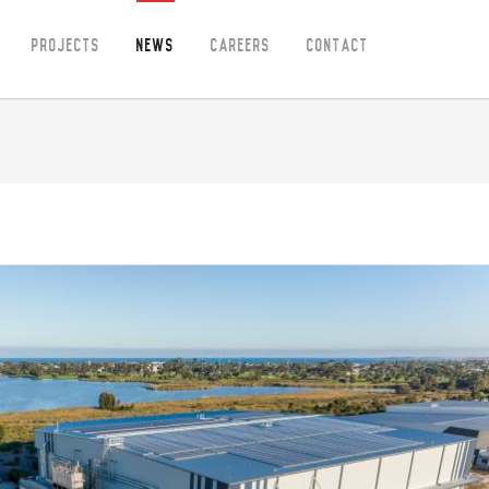
Projects
News
Careers
Contact