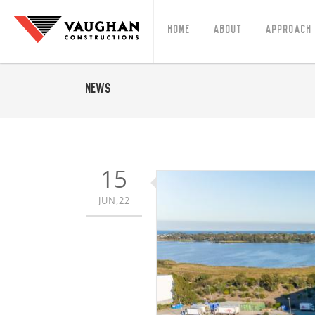
Home
About
Approach
News
15
JUN,22