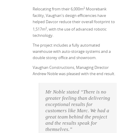
2
Relocating from their 6,000m
Moorebank
facility, Vaughan's design efficiencies have
helped Davcor reduce their overall footprint to
2
1,517m
, with the use of advanced robotic
technology.
The project includes a fully automated
warehouse with auto-storage systems and a
double storey office and showroom.
Vaughan Constructions, Managing Director
Andrew Noble was pleased with the end result.
Mr Noble stated “There is no
greater feeling than delivering
exceptional results for
customers like Marc. We had a
great team behind the project
and the results speak for
themselves.”