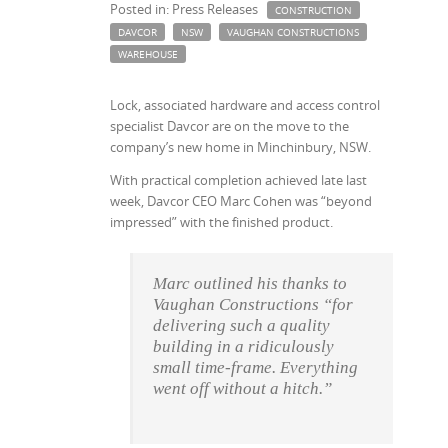
Posted in: Press Releases
CONSTRUCTION
DAVCOR
NSW
VAUGHAN CONSTRUCTIONS
WAREHOUSE
Lock, associated hardware and access control
specialist Davcor are on the move to the
company’s new home in Minchinbury, NSW.
With practical completion achieved late last
week, Davcor CEO Marc Cohen was “beyond
impressed” with the finished product.
Marc outlined his thanks to
Vaughan Constructions “for
delivering such a quality
building in a ridiculously
small time-frame. Everything
went off without a hitch.”