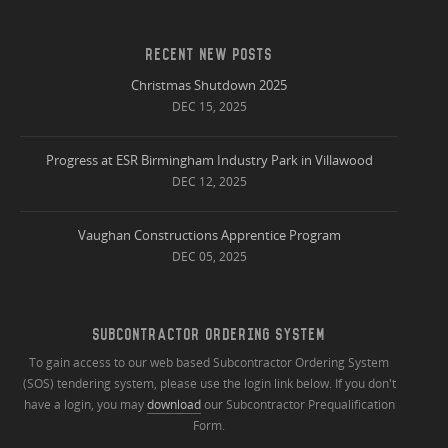
RECENT NEW POSTS
Christmas Shutdown 2025
DEC 15, 2025
Progress at ESR Birmingham Industry Park in Villawood
DEC 12, 2025
Vaughan Constructions Apprentice Program
DEC 05, 2025
SUBCONTRACTOR ORDERING SYSTEM
To gain access to our web based Subcontractor Ordering System
(SOS) tendering system, please use the login link below. If you don't
have a login, you may
download
our Subcontractor Prequalification
Form.