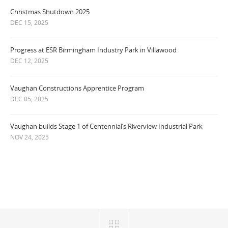
Christmas Shutdown 2025
DEC 15, 2025
Progress at ESR Birmingham Industry Park in Villawood
DEC 12, 2025
Vaughan Constructions Apprentice Program
DEC 05, 2025
Vaughan builds Stage 1 of Centennial’s Riverview Industrial Park
NOV 24, 2025