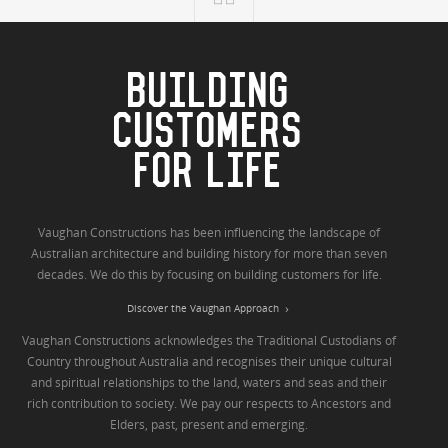
BUILDING
CUSTOMERS
FOR LIFE
Vaughan Constructions has been influencing the landscape of
Australian architecture and building history for more than seven
decades. We do this by focusing on building customers for life.
Discover the Vaughan Approach
Vaughan Constructions acknowledges the Traditional Custodians of
Country throughout Australia and recognises their unique cultural
and spiritual relationships to the land, waters and seas and their
rich contribution to society. We pay our respects to Ancestors and
Elders, past, present and emerging.