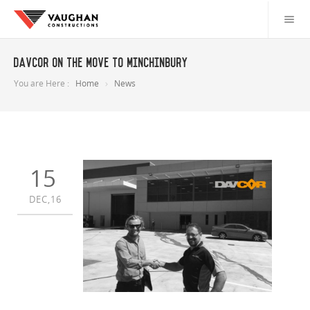
Davcor on the move to Minchinbury
You are Here :
Home
News
15
DEC,16