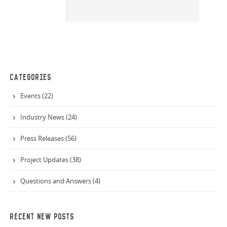
CATEGORIES
Events (22)
Industry News (24)
Press Releases (56)
Project Updates (38)
Questions and Answers (4)
RECENT NEW POSTS