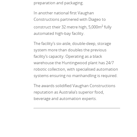
preparation and packaging.
In another national first Vaughan
Constructions partnered with Diageo to
2
construct their 32 metre high, 5,000m
fully
automated high-bay facility.
The facility’s six-aisle, double-deep, storage
system more than doubles the previous
facility’s capacity. Operating as a black
warehouse the Huntingwood plant has 24/7
robotic collection, with specialised automation
systems ensuring no manhandling is required.
The awards solidified Vaughan Constructions
reputation as Australia’s superior food,
beverage and automation experts.