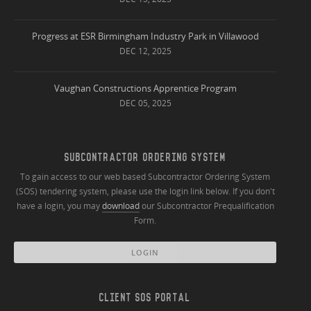
Progress at ESR Birmingham Industry Park in Villawood
DEC 12, 2025
Vaughan Constructions Apprentice Program
DEC 05, 2025
SUBCONTRACTOR ORDERING SYSTEM
To gain access to our web based Subcontractor Ordering System
(SOS) tendering system, please use the login link below. If you don't
have a login, you may
download
our Subcontractor Prequalification
Form.
LOGIN
CLIENT SOS PORTAL