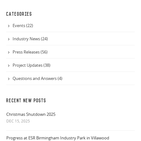
CATEGORIES
Events (22)
Industry News (24)
Press Releases (56)
Project Updates (38)
Questions and Answers (4)
RECENT NEW POSTS
Christmas Shutdown 2025
DEC 15, 2025
Progress at ESR Birmingham Industry Park in Villawood