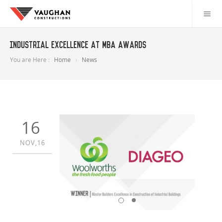
Industrial Excellence at MBA Awards
You are Here :
Home
News
16
NOV,16