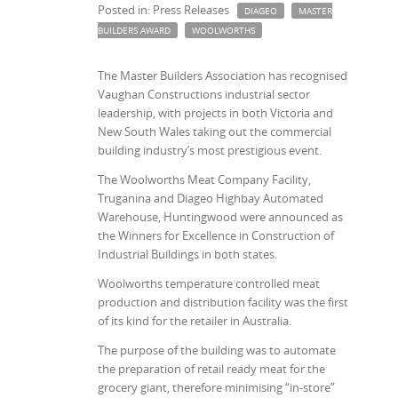
Posted in: Press Releases
DIAGEO
MASTER
BUILDERS AWARD
WOOLWORTHS
The Master Builders Association has recognised
Vaughan Constructions industrial sector
leadership, with projects in both Victoria and
New South Wales taking out the commercial
building industry’s most prestigious event.
The Woolworths Meat Company Facility,
Truganina and Diageo Highbay Automated
Warehouse, Huntingwood were announced as
the Winners for Excellence in Construction of
Industrial Buildings in both states.
Woolworths temperature controlled meat
production and distribution facility was the first
of its kind for the retailer in Australia.
The purpose of the building was to automate
the preparation of retail ready meat for the
grocery giant, therefore minimising “in-store”