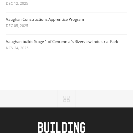
DEC 12, 2025
Vaughan Constructions Apprentice Program
DEC 05, 2025
Vaughan builds Stage 1 of Centennial’s Riverview Industrial Park
NOV 24, 2025
BUILDING