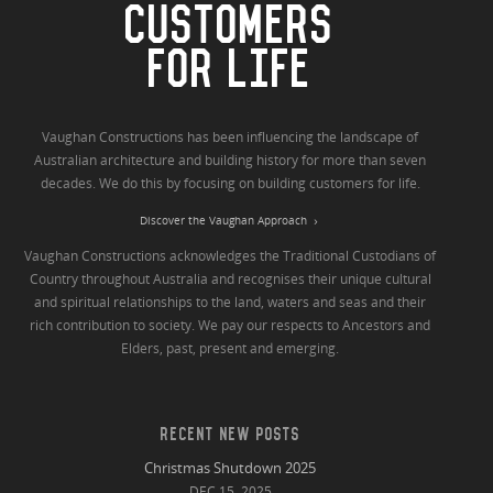
CUSTOMERS
FOR LIFE
Vaughan Constructions has been influencing the landscape of
Australian architecture and building history for more than seven
decades. We do this by focusing on building customers for life.
Discover the Vaughan Approach
Vaughan Constructions acknowledges the Traditional Custodians of
Country throughout Australia and recognises their unique cultural
and spiritual relationships to the land, waters and seas and their
rich contribution to society. We pay our respects to Ancestors and
Elders, past, present and emerging.
RECENT NEW POSTS
Christmas Shutdown 2025
DEC 15, 2025