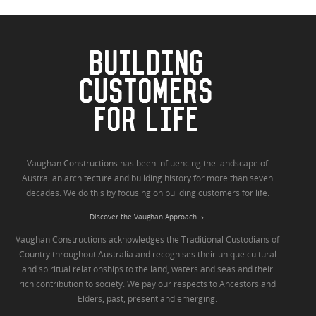
BUILDING
CUSTOMERS
FOR LIFE
Vaughan Constructions has been influencing the landscape of
Australian architecture and building history for more than seven
decades. We do this by focusing on building customers for life.
Discover the Vaughan Approach
Vaughan Constructions acknowledges the Traditional Custodians of
Country throughout Australia and recognises their unique cultural
and spiritual relationships to the land, waters and seas and their
rich contribution to society. We pay our respects to Ancestors and
Elders, past, present and emerging.