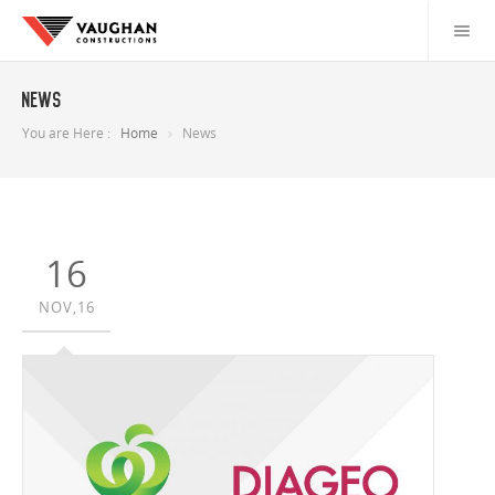
News
You are Here :
Home
News
16
NOV,16