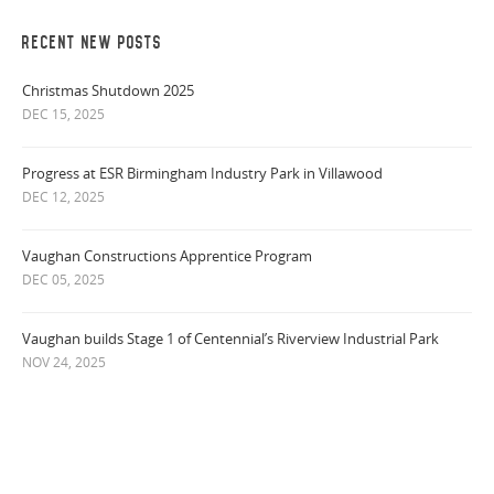
RECENT NEW POSTS
Christmas Shutdown 2025
DEC 15, 2025
Progress at ESR Birmingham Industry Park in Villawood
DEC 12, 2025
Vaughan Constructions Apprentice Program
DEC 05, 2025
Vaughan builds Stage 1 of Centennial’s Riverview Industrial Park
NOV 24, 2025