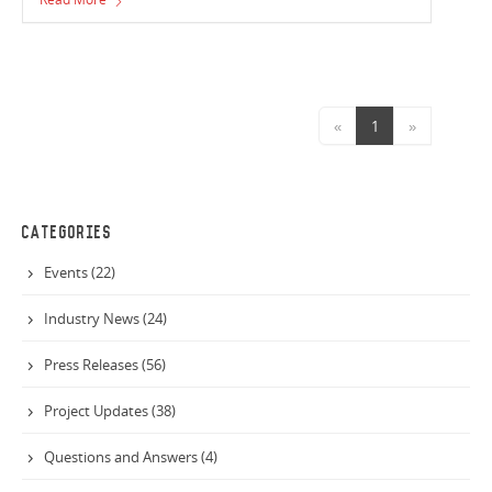
due for completion at the end of the year.
«
1
»
CATEGORIES
Events (22)
Industry News (24)
Press Releases (56)
Project Updates (38)
Questions and Answers (4)