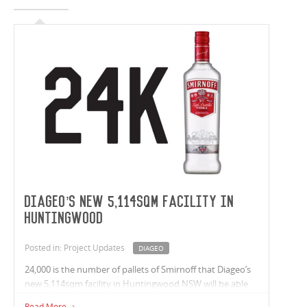
Diageo’s New 5,114sqm Facility in
Huntingwood
Posted in: Project Updates
DIAGEO
24,000 is the number of pallets of Smirnoff that Diageo’s
new 5,114sqm facility in Huntingwood NSW will be able
to hold. Construction of the 32m highbay warehouse is
Read More