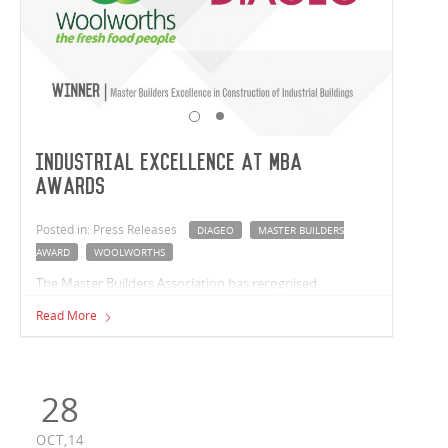
Industrial Excellence at MBA
Awards
Posted in: Press Releases
DIAGEO
MASTER BUILDERS
AWARD
WOOLWORTHS
The Master Builders Association has recognised
Vaughan's industrial sector leadership, with projects in
Read More
both Victoria and New South Wales accepting awards.
28
OCT,14