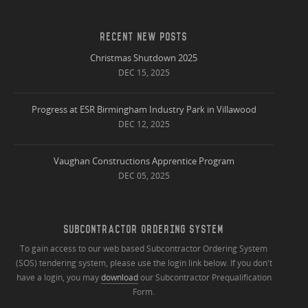
RECENT NEW POSTS
Christmas Shutdown 2025
DEC 15, 2025
Progress at ESR Birmingham Industry Park in Villawood
DEC 12, 2025
Vaughan Constructions Apprentice Program
DEC 05, 2025
SUBCONTRACTOR ORDERING SYSTEM
To gain access to our web based Subcontractor Ordering System
(SOS) tendering system, please use the login link below. If you don't
have a login, you may
download
our Subcontractor Prequalification
Form.