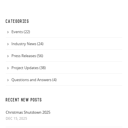
CATEGORIES
Events (22)
Industry News (24)
Press Releases (56)
Project Updates (38)
Questions and Answers (4)
RECENT NEW POSTS
Christmas Shutdown 2025
DEC 15, 2025