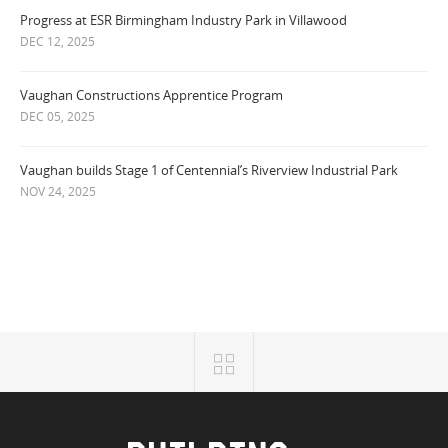
Progress at ESR Birmingham Industry Park in Villawood
DEC 12, 2025
Vaughan Constructions Apprentice Program
DEC 05, 2025
Vaughan builds Stage 1 of Centennial’s Riverview Industrial Park
NOV 24, 2025