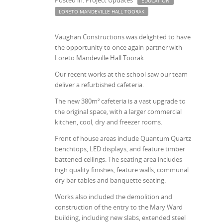
Posted in: Project Updates
EDUCATION
LORETO MANDEVILLE HALL TOORAK
Vaughan Constructions was delighted to have
the opportunity to once again partner with
Loreto Mandeville Hall Toorak.
Our recent works at the school saw our team
deliver a refurbished cafeteria.
The new 380m² cafeteria is a vast upgrade to
the original space, with a larger commercial
kitchen, cool, dry and freezer rooms.
Front of house areas include Quantum Quartz
benchtops, LED displays, and feature timber
battened ceilings. The seating area includes
high quality finishes, feature walls, communal
dry bar tables and banquette seating.
Works also included the demolition and
construction of the entry to the Mary Ward
building, including new slabs, extended steel