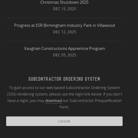
Christmas Shutdown 2025
DEC 15, 2025
Progress at ESR Birmingham Industry Park in Villawood
DEC 12, 2025
Vaughan Constructions Apprentice Program
DEC 05, 2025
SUBCONTRACTOR ORDERING SYSTEM
To gain access to our web based Subcontractor Ordering System
(SOS) tendering system, please use the login link below. If you don't
have a login, you may
download
our Subcontractor Prequalification
Form.
LOGIN