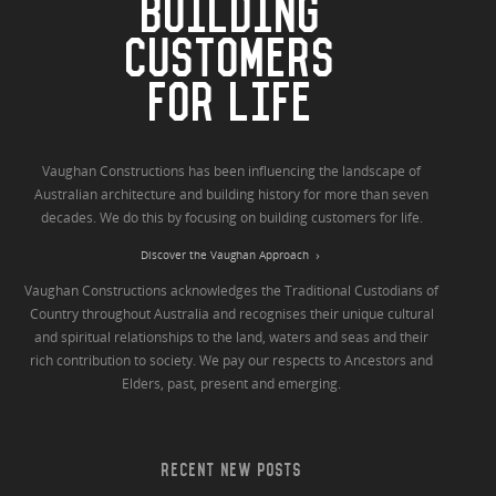
BUILDING
CUSTOMERS
FOR LIFE
Vaughan Constructions has been influencing the landscape of
Australian architecture and building history for more than seven
decades. We do this by focusing on building customers for life.
Discover the Vaughan Approach
Vaughan Constructions acknowledges the Traditional Custodians of
Country throughout Australia and recognises their unique cultural
and spiritual relationships to the land, waters and seas and their
rich contribution to society. We pay our respects to Ancestors and
Elders, past, present and emerging.
RECENT NEW POSTS