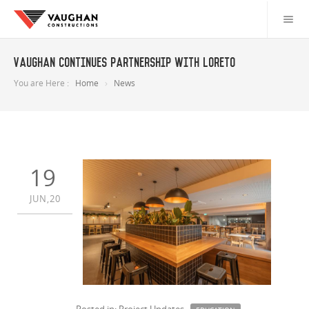
Vaughan Continues Partnership with Loreto
You are Here :
Home
News
19
JUN,20