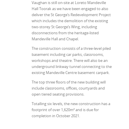
Vaughan is still on-site at Loreto Mandeville
Hall Toorak as we have been engaged to also
deliver the St George’s Redevelopment Project
which includes the demolition of the existing
two-storey St George’s Wing, including
disconnections from the heritage-listed
Mandeville Hall and Chapel.
The construction consists of a three-level piled
basement including car parks, classrooms,
workshops and theatre. There will also be an
underground linkway tunnel connecting to the
existing Mandeville Centre basement carpark.
The top three floors of the new building will
include classrooms, offices, courtyards and
open tiered seating provisions.
Totalling six levels, the new construction has a
footprint of over 1,620m² and is due for
completion in October 2021.