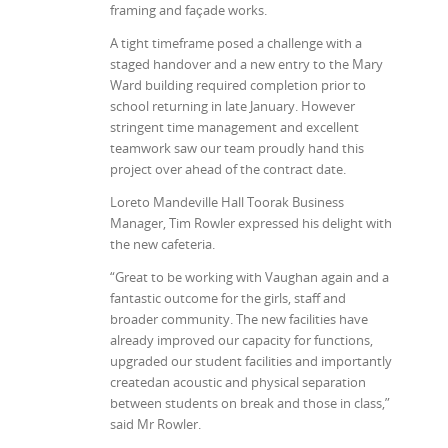
framing and façade works.
A tight timeframe posed a challenge with a
staged handover and a new entry to the Mary
Ward building required completion prior to
school returning in late January. However
stringent time management and excellent
teamwork saw our team proudly hand this
project over ahead of the contract date.
Loreto Mandeville Hall Toorak Business
Manager, Tim Rowler expressed his delight with
the new cafeteria.
“Great to be working with Vaughan again and a
fantastic outcome for the girls, staff and
broader community. The new facilities have
already improved our capacity for functions,
upgraded our student facilities and importantly
createdan acoustic and physical separation
between students on break and those in class,”
said Mr Rowler.