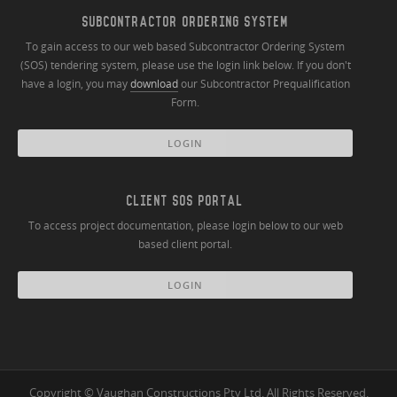
SUBCONTRACTOR ORDERING SYSTEM
To gain access to our web based Subcontractor Ordering System
(SOS) tendering system, please use the login link below. If you don't
have a login, you may
download
our Subcontractor Prequalification
Form.
LOGIN
CLIENT SOS PORTAL
To access project documentation, please login below to our web
based client portal.
LOGIN
Copyright © Vaughan Constructions Pty Ltd. All Rights Reserved.