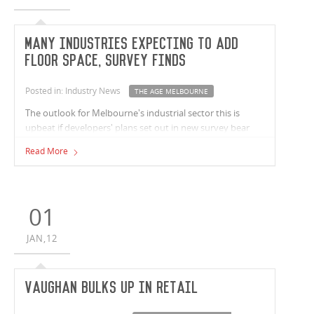
Many industries expecting to add
floor space, survey finds
Posted in: Industry News
THE AGE MELBOURNE
The outlook for Melbourne's industrial sector this is
upbeat if developers' plans set out in new survey bear
fruit
Read More
01
JAN,12
Vaughan bulks up in retail