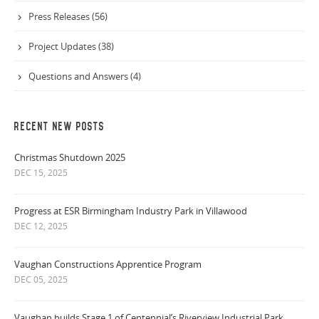
Press Releases (56)
Project Updates (38)
Questions and Answers (4)
RECENT NEW POSTS
Christmas Shutdown 2025
DEC 15, 2025
Progress at ESR Birmingham Industry Park in Villawood
DEC 12, 2025
Vaughan Constructions Apprentice Program
DEC 05, 2025
Vaughan builds Stage 1 of Centennial’s Riverview Industrial Park