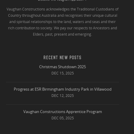
Vaughan Constructions acknowledges the Traditional Custodians of
Country throughout Australia and recognises their unique cultural
and spiritual relationships to the land, waters and seas and their
rich contribution to society. We pay our respects to Ancestors and
Elders, past, present and emerging.
RECENT NEW POSTS
Christmas Shutdown 2025
DEC 15, 2025
Progress at ESR Birmingham Industry Park in Villawood
DEC 12, 2025
Vaughan Constructions Apprentice Program
DEC 05, 2025