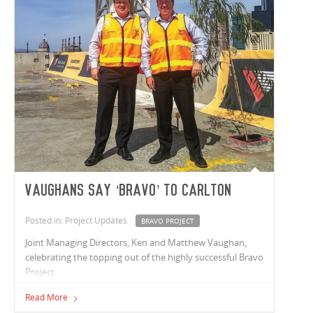
Vaughans say ‘bravo’ to Carlton
Posted in: Project Updates
BRAVO PROJECT
Joint Managing Directors, Ken and Matthew Vaughan,
celebrating the topping out of the highly successful Bravo
Project.
Read More