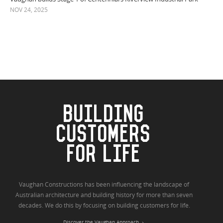
NOV 24, 2025
BUILDING
CUSTOMERS
FOR LIFE
Vaughan Constructions has been influencing the landscape of
Australian architecture and building history for more than seven
decades. We do this by focusing on building customers for life.
Discover the Vaughan Approach