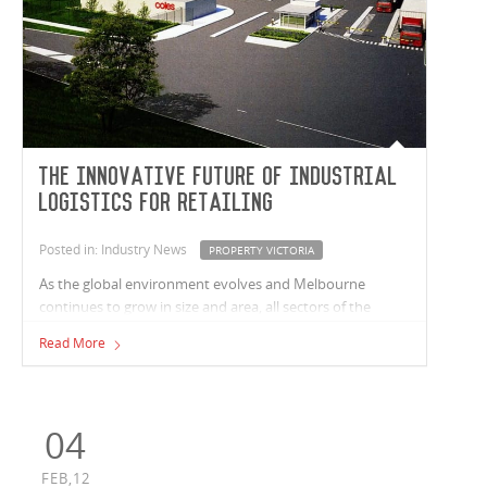
The Innovative Future of Industrial
Logistics for Retailing
Posted in: Industry News
PROPERTY VICTORIA
As the global environment evolves and Melbourne
continues to grow in size and area, all sectors of the
property industry face increasing pressures to become
Read More
more innovate and efficient.
04
FEB,12