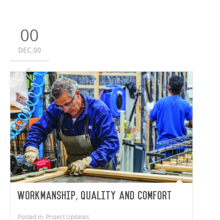
00
DEC,00
Workmanship, Quality and Comfort
Posted in: Project Updates