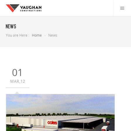
News
You are Here :
Home
News
01
MAR,12