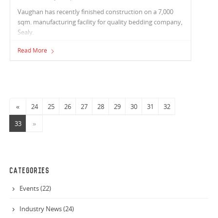
Vaughan has recently finished construction on a 7,000
sqm. manufacturing facility for quality bedding company,
Sealy.
Read More
«
24
25
26
27
28
29
30
31
32
33
»
CATEGORIES
Events (22)
Industry News (24)