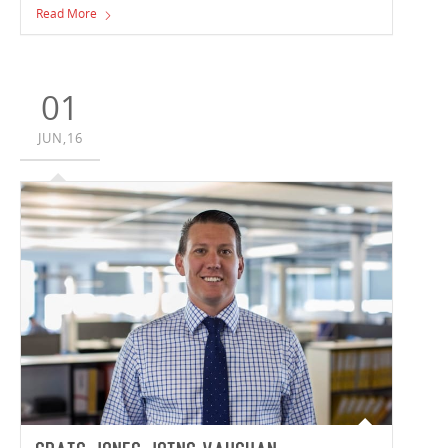
warehousing facilities closer than ever before, writes
Read More
Vaughan Constructions' Andrew Noble.
01
JUN,16