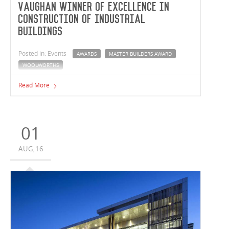
Vaughan Winner of Excellence in
Construction of Industrial
Buildings
Posted in: Events
AWARDS
MASTER BUILDERS AWARD
WOOLWORTHS
Vaughan Constructions' Woolworths Meat Company
Read More
Facility has been awarded the Winner in Excellence in
Construction of Industrial Buildings at the 2016 Master
Builders Excellence in Construction Awards.
01
AUG,16