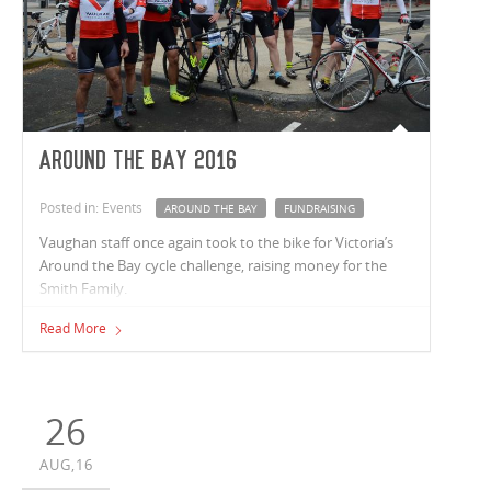
Around the Bay 2016
Posted in: Events
AROUND THE BAY
FUNDRAISING
Vaughan staff once again took to the bike for Victoria’s
Around the Bay cycle challenge, raising money for the
Smith Family.
Read More
26
AUG,16