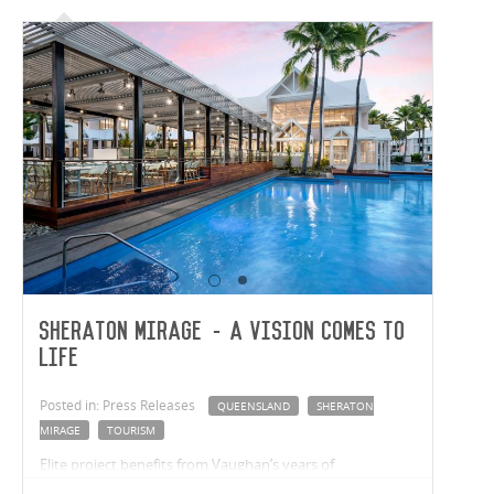
Sheraton Mirage - A Vision Comes to
Life
Posted in: Press Releases
QUEENSLAND
SHERATON
MIRAGE
TOURISM
Elite project benefits from Vaughan’s years of
construction experience