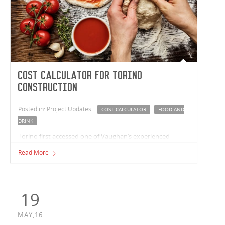
Cost Calculator for Torino
Construction
Posted in: Project Updates
COST CALCULATOR
FOOD AND
DRINK
Torino first accessed one of Vaughan’s experienced
estimators online in November 2015, when Paul
Read More
Carageorge, Torino’s managing director completed the
free ‘Industrial Cost Calculator’ available on Vaughan
Construction’s website.
19
MAY,16