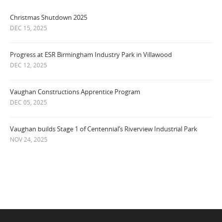
Christmas Shutdown 2025
DEC 15, 2025
Progress at ESR Birmingham Industry Park in Villawood
DEC 12, 2025
Vaughan Constructions Apprentice Program
DEC 05, 2025
Vaughan builds Stage 1 of Centennial’s Riverview Industrial Park
NOV 24, 2025