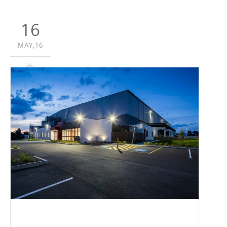
16
MAY,16