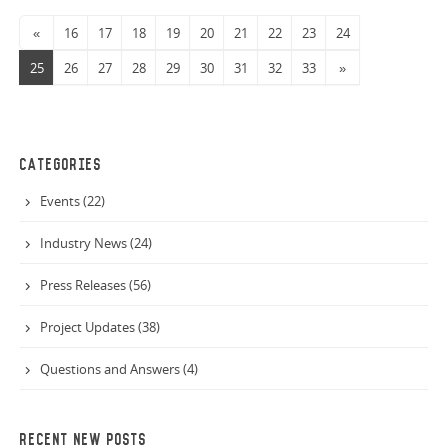
«
16
17
18
19
20
21
22
23
24
25
26
27
28
29
30
31
32
33
»
CATEGORIES
Events (22)
Industry News (24)
Press Releases (56)
Project Updates (38)
Questions and Answers (4)
RECENT NEW POSTS