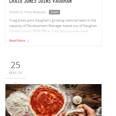
Craig Jones joins Vaughan
Posted in: Press Releases
STAFF
Craig Jones joins Vaughan's growing national team in the
capacity of Development Manager based out of Vaughan
Construction's NSW Office. Craig has a proven track
record with over 20 years’ experience working across high
Read More
profile projects in Australia and Asia.
25
MAY,16