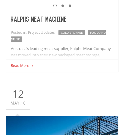
Ralphs Meat Machine
Posted in: Project Updates
COLD STORAGE
FOOD AND
DRINK
Australia’s leading meat supplier, Ralphs Meat Company
has moved into their new packaged meat storage,
distribution and office facility.
Read More
12
MAY,16