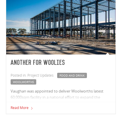
Another for Woolies
Posted in: Project Updates
FOOD AND DRINK
WOOLWORTHS
Vaughan was appointed to deliver Woolworths latest
60,000sqm facility in a national effort to expand the
company’s supply chain.
Read More