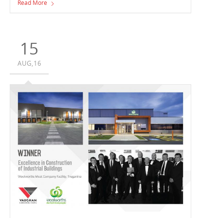
Read More
15
AUG,16