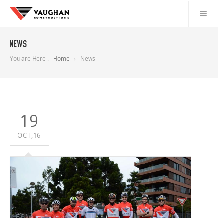
News
You are Here :
Home
News
19
OCT,16