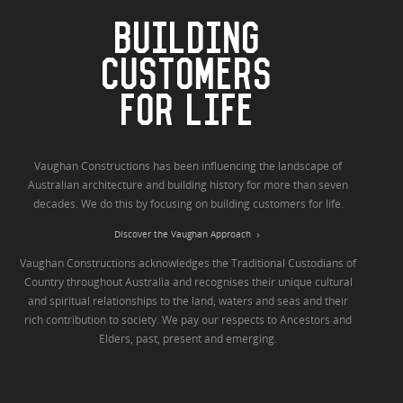
BUILDING
CUSTOMERS
FOR LIFE
Vaughan Constructions has been influencing the landscape of
Australian architecture and building history for more than seven
decades. We do this by focusing on building customers for life.
Discover the Vaughan Approach
Vaughan Constructions acknowledges the Traditional Custodians of
Country throughout Australia and recognises their unique cultural
and spiritual relationships to the land, waters and seas and their
rich contribution to society. We pay our respects to Ancestors and
Elders, past, present and emerging.