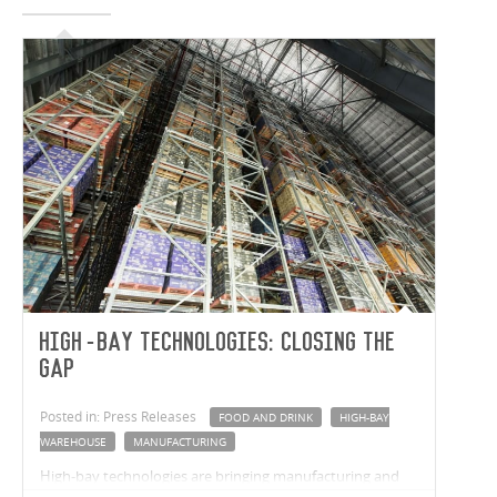
High-Bay Technologies: closing the
gap
Posted in: Press Releases
FOOD AND DRINK
HIGH-BAY
WAREHOUSE
MANUFACTURING
High-bay technologies are bringing manufacturing and