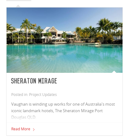
Sheraton Mirage
Posted in: Project Updates
Vaughan is winding up works for one of Australia's most
iconic landmark hotels, The Sheraton Mirage Port
Douglas QLD.
Read More