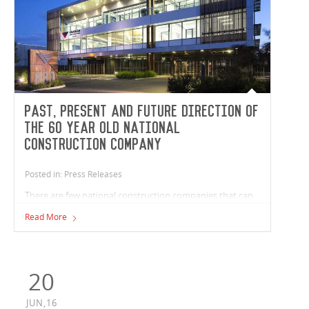
Past, Present and Future Direction of
the 60 year old national
construction company
Posted in: Press Releases
There are few national construction companies that can
point to an iconic building such as Melbourne’s Shrine of
Read More
Remembrance and count it as a part of their heritage, but
Vaughan Constructions can do just that. Australian
National Construction Review spoke with Andrew Noble,
Director of Vaughan Constructions, to discuss the past,
20
present and future direction of the 60 year old national
construction company.
JUN,16