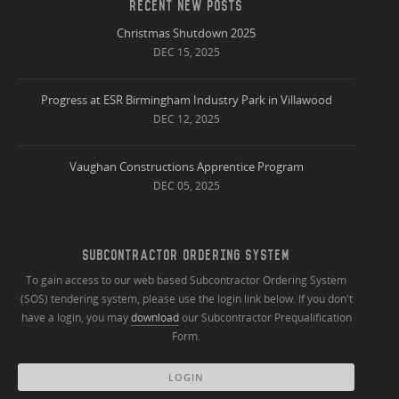
RECENT NEW POSTS
Christmas Shutdown 2025
DEC 15, 2025
Progress at ESR Birmingham Industry Park in Villawood
DEC 12, 2025
Vaughan Constructions Apprentice Program
DEC 05, 2025
SUBCONTRACTOR ORDERING SYSTEM
To gain access to our web based Subcontractor Ordering System
(SOS) tendering system, please use the login link below. If you don't
have a login, you may
download
our Subcontractor Prequalification
Form.
LOGIN