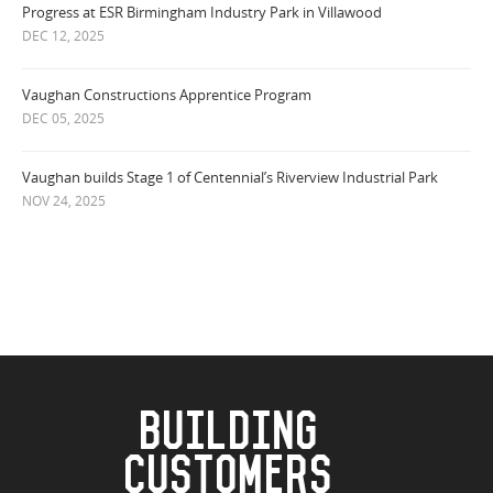
Progress at ESR Birmingham Industry Park in Villawood
DEC 12, 2025
Vaughan Constructions Apprentice Program
DEC 05, 2025
Vaughan builds Stage 1 of Centennial’s Riverview Industrial Park
NOV 24, 2025
BUILDING
CUSTOMERS