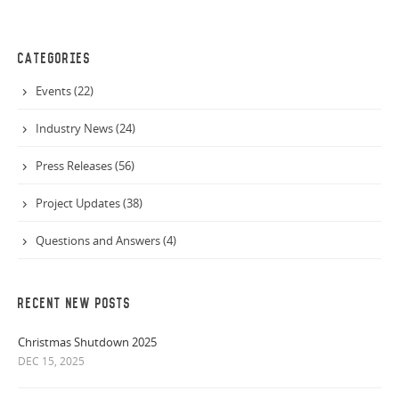
CATEGORIES
Events (22)
Industry News (24)
Press Releases (56)
Project Updates (38)
Questions and Answers (4)
RECENT NEW POSTS
Christmas Shutdown 2025
DEC 15, 2025