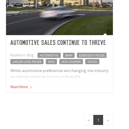
Automotive sales continue to thrive
Posted in: Blog
AUTOMOTIVE
BMW
ESSENDON FIELDS
JAGUAR LAND ROVER
MINI
MINI COOPER
VOLVO
Whilst automotive preferences are changing, the industry
as a whole continues to grow in Australia.
Read More
«
1
»