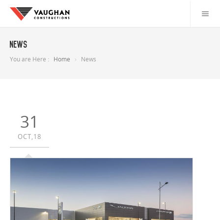
News
You are Here :
Home
News
31
OCT,18