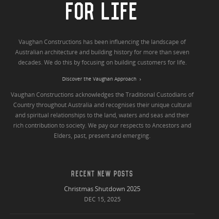
FOR LIFE
Vaughan Constructions has been influencing the landscape of
Australian architecture and building history for more than seven
decades. We do this by focusing on building customers for life.
Discover the Vaughan Approach
Vaughan Constructions acknowledges the Traditional Custodians of
Country throughout Australia and recognises their unique cultural
and spiritual relationships to the land, waters and seas and their
rich contribution to society. We pay our respects to Ancestors and
Elders, past, present and emerging.
RECENT NEW POSTS
Christmas Shutdown 2025
DEC 15, 2025