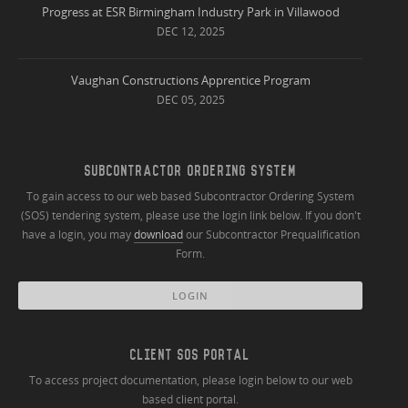
Progress at ESR Birmingham Industry Park in Villawood
DEC 12, 2025
Vaughan Constructions Apprentice Program
DEC 05, 2025
SUBCONTRACTOR ORDERING SYSTEM
To gain access to our web based Subcontractor Ordering System
(SOS) tendering system, please use the login link below. If you don't
have a login, you may
download
our Subcontractor Prequalification
Form.
LOGIN
CLIENT SOS PORTAL
To access project documentation, please login below to our web
based client portal.