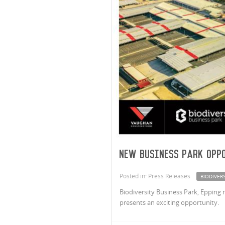
New Business Park Oppo
Posted in: Press Releases
BIODIVERS
Biodiversity Business Park, Epping 
presents an exciting opportunity.