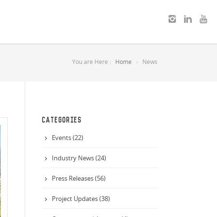
You are Here :
Home
News
CATEGORIES
Events (22)
Industry News (24)
Press Releases (56)
Project Updates (38)