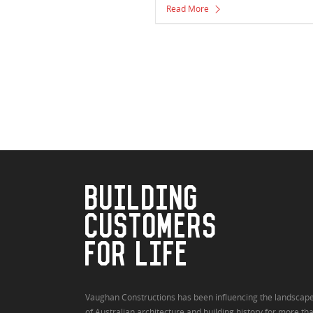
Read More
BUILDING
CUSTOMERS
FOR LIFE
Vaughan Constructions has been influencing the landscap
of Australian architecture and building history for more th