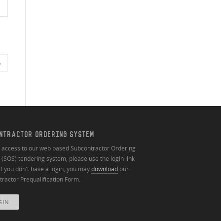
»
NTRACTOR ORDERING SYSTEM
n access to our web based Subcontractor Ordering
(SOS) tendering system, please use the login link
If you don't have a login, you may
download
our
ractor Prequalification Form.
GIN