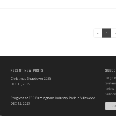
«
1
RECENT NEW POSTS
SUBCO
To gai
Christmas Shutdown 2025
System 
DEC 15, 2025
below. 
Subcont
Progress at ESR Birmingham Industry Park in Villawood
DEC 12, 2025
LO
e
an