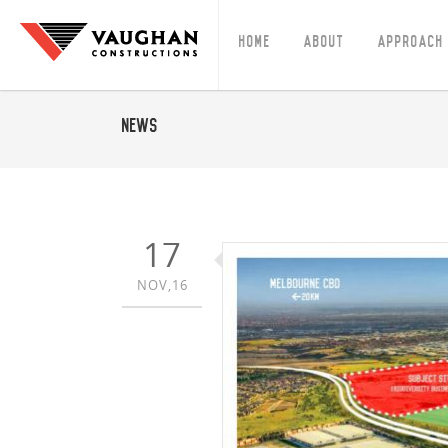
Home
About
Approach
News
17
NOV,16