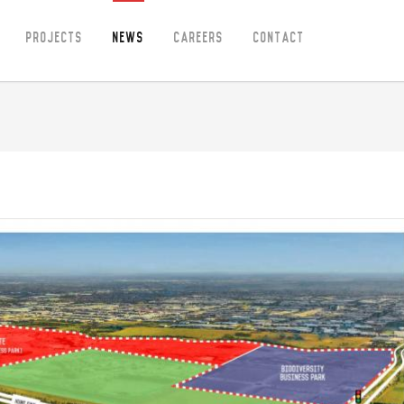
Projects
News
Careers
Contact