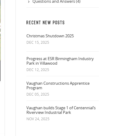
Questions and Answers (4)
RECENT NEW POSTS
Christmas Shutdown 2025
DEC 15, 2025
Progress at ESR Birmingham Industry
Park in Villawood
DEC 12, 2025
Vaughan Constructions Apprentice
Program
DEC 05, 2025
Vaughan builds Stage 1 of Centennial’s
Riverview Industrial Park
NOV 24, 2025