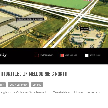
rtunities in Melbourne's North
ITY
BUSINESS PARK
EPPING
neighbours Victoria’s Wholesale Fruit, Vegetable and Flower market and