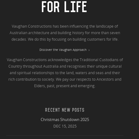
FOR LIFE
Vaughan Constructions has been influencing the landscape of
Australian architecture and building history for more than seven
decades. We do this by focusing on building customers for life.
Discover the Vaughan Approach
Vaughan Constructions acknowledges the Traditional Custodians of
Country throughout Australia and recognises their unique cultural
and spiritual relationships to the land, waters and seas and their
rich contribution to society. We pay our respects to Ancestors and
Elders, past, present and emerging.
RECENT NEW POSTS
Christmas Shutdown 2025
DEC 15, 2025