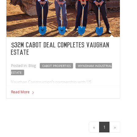
$32m Cabot deal completes Vaughan
estate
Posted in: Blog
CABOT PROPERTIES
WYNDHAM INDUSTRIAL
ESTATE
Vaughan Construction’s partnership with US
headquartered Cabot Properties to deliver their first
Read More
Australian development, will also complete the national
builder’s $183 million Wyndham Industrial Estate.
«
1
»