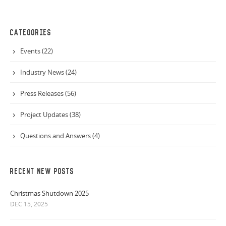
CATEGORIES
Events (22)
Industry News (24)
Press Releases (56)
Project Updates (38)
Questions and Answers (4)
RECENT NEW POSTS
Christmas Shutdown 2025
DEC 15, 2025