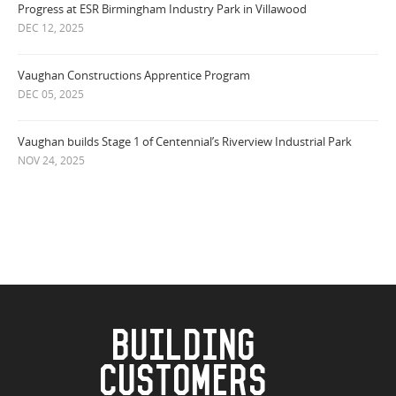
Progress at ESR Birmingham Industry Park in Villawood
DEC 12, 2025
Vaughan Constructions Apprentice Program
DEC 05, 2025
Vaughan builds Stage 1 of Centennial’s Riverview Industrial Park
NOV 24, 2025
BUILDING
CUSTOMERS