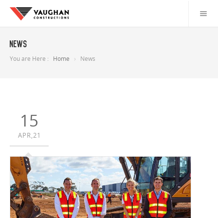
News
You are Here :
Home
News
15
APR,21