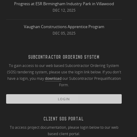
Progress at ESR Birmingham Industry Park in Villawood
DEC 12, 2025
Vaughan Constructions Apprentice Program
DEC 05, 2025
SUBCONTRACTOR ORDERING SYSTEM
To gain access to our web based Subcontractor Ordering System
(SOS) tendering system, please use the login link below. If you don't
have a login, you may
download
our Subcontractor Prequalification
Form.
LOGIN
CLIENT SOS PORTAL
To access project documentation, please login below to our web
based client portal.