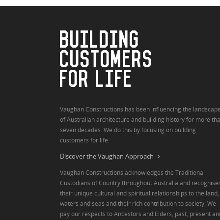
BUILDING
CUSTOMERS
FOR LIFE
Vaughan Constructions has been influencing the landscap
of Australian architecture and building history for more th
seven decades. We do this by focusing on building
customers for life.
Discover the Vaughan Approach
Vaughan Constructions acknowledges the Traditional
Custodians of Country throughout Australia and recognise
their unique cultural and spiritual relationships to the land,
waters and seas and their rich contribution to society. We
pay our respects to Ancestors and Elders, past, present an