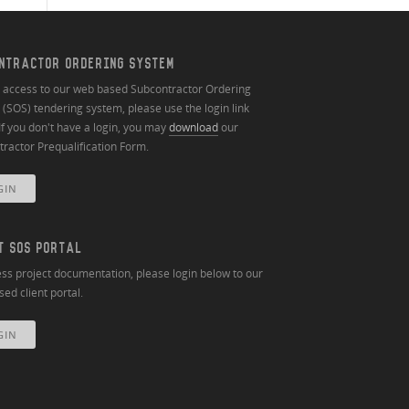
NTRACTOR ORDERING SYSTEM
n access to our web based Subcontractor Ordering
(SOS) tendering system, please use the login link
If you don't have a login, you may
download
our
ractor Prequalification Form.
GIN
T SOS PORTAL
ss project documentation, please login below to our
ed client portal.
GIN