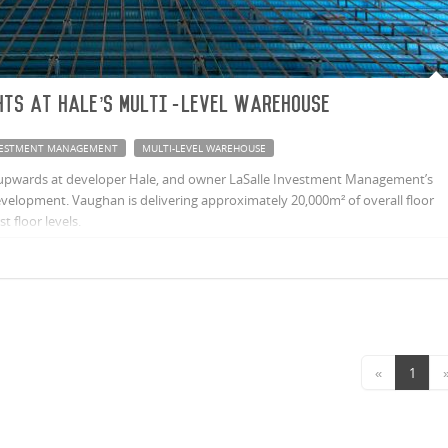
hts at Hale’s multi-level warehouse
NVESTMENT MANAGEMENT
MULTI-LEVEL WAREHOUSE
 upwards at developer Hale, and owner LaSalle Investment Management’s
evelopment. Vaughan is delivering approximately 20,000m² of overall floor
t floor levels.
«
1