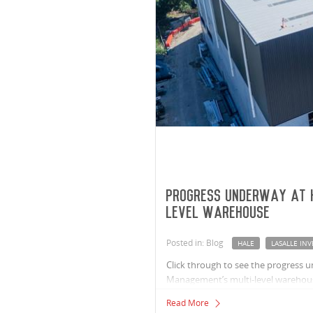
Progress underway at 
level warehouse
Posted in: Blog
HALE
LASALLE I
Click through to see the progress 
Management’s multi-level warehou
Read More