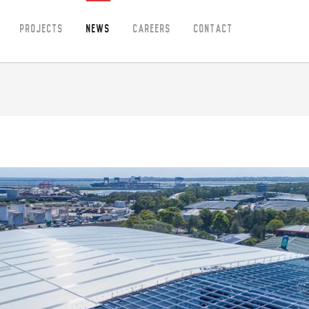
Projects
News
Careers
Contact