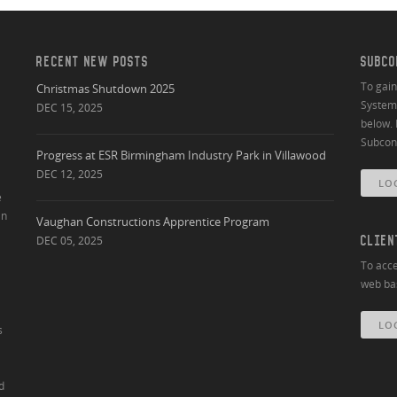
RECENT NEW POSTS
SUBCO
To gai
Christmas Shutdown 2025
System 
DEC 15, 2025
below. 
Subcont
Progress at ESR Birmingham Industry Park in Villawood
DEC 12, 2025
LO
e
an
Vaughan Constructions Apprentice Program
DEC 05, 2025
CLIEN
To acce
web bas
LO
s
d