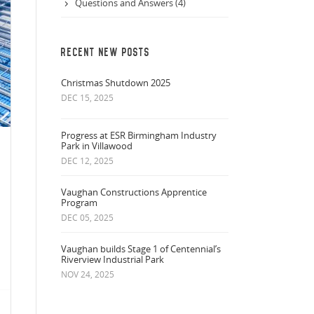
Questions and Answers (4)
RECENT NEW POSTS
Christmas Shutdown 2025
DEC 15, 2025
Progress at ESR Birmingham Industry
Park in Villawood
DEC 12, 2025
Vaughan Constructions Apprentice
Program
DEC 05, 2025
Vaughan builds Stage 1 of Centennial’s
Riverview Industrial Park
NOV 24, 2025