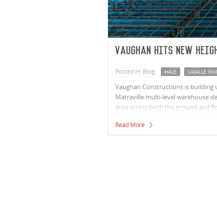
Vaughan hits new heig
Posted in: Blog
HALE
LASALLE I
Vaughan Constructions is building
Matraville multi-level warehouse d
area across both the ground and firs
Read More