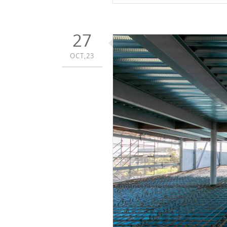
27
OCT,23