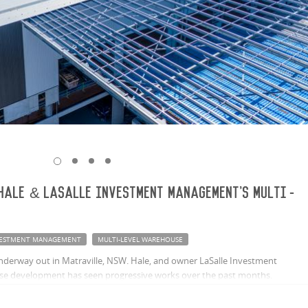
Hale & LaSalle Investment Management's multi-
NVESTMENT MANAGEMENT
MULTI-LEVEL WAREHOUSE
underway out in Matraville, NSW. Hale, and owner LaSalle Investment
se development has seen progressive works over the past months.