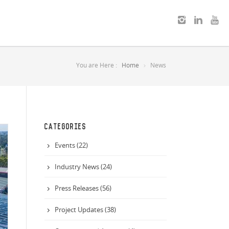
You are Here :
Home
News
CATEGORIES
Events (22)
Industry News (24)
Press Releases (56)
Project Updates (38)