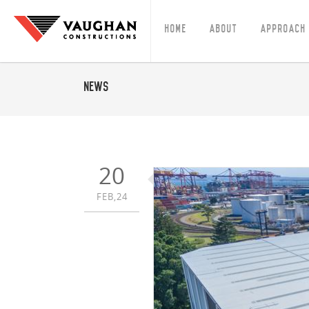
Home
About
Approach
News
20
FEB,24