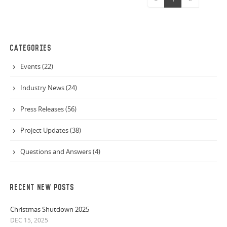
CATEGORIES
Events (22)
Industry News (24)
Press Releases (56)
Project Updates (38)
Questions and Answers (4)
RECENT NEW POSTS
Christmas Shutdown 2025
DEC 15, 2025