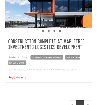
Construction complete at Mapletree
Investments Logistics Development
Posted in: Blog
LOGISTICS DEVELOPMENT
MAPLETREE
INVESTMENTS
We are thrilled to introduce the newly completed
Mapletree Investments logistics development in
Read More
Crestmead, Queensland. Vaughan Constructions has
built two premium facilities with a combined size of
37,763m² for Mapletree Investments.
«
1
»