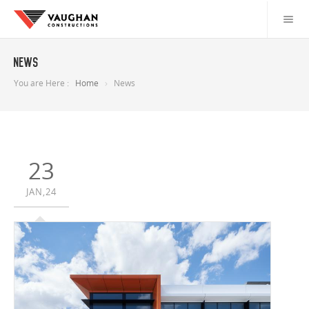
News
You are Here :
Home
News
23
JAN,24