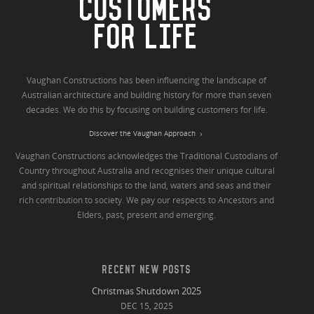
CUSTOMERS
FOR LIFE
Vaughan Constructions has been influencing the landscape of
Australian architecture and building history for more than seven
decades. We do this by focusing on building customers for life.
Discover the Vaughan Approach
Vaughan Constructions acknowledges the Traditional Custodians of
Country throughout Australia and recognises their unique cultural
and spiritual relationships to the land, waters and seas and their
rich contribution to society. We pay our respects to Ancestors and
Elders, past, present and emerging.
RECENT NEW POSTS
Christmas Shutdown 2025
DEC 15, 2025