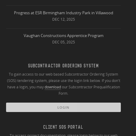
Progress at ESR Birmingham Industry Park in Villawood
DEC 12, 2025
Vaughan Constructions Apprentice Program
DEC 05, 2025
SUBCONTRACTOR ORDERING SYSTEM
To gain access to our web based Subcontractor Ordering System
(SOS) tendering system, please use the login link below. If you don't
have a login, you may
download
our Subcontractor Prequalification
Form.
LOGIN
CLIENT SOS PORTAL
To access project documentation, please login below to our web