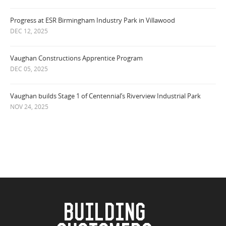
Progress at ESR Birmingham Industry Park in Villawood
DEC 12, 2025
Vaughan Constructions Apprentice Program
DEC 05, 2025
Vaughan builds Stage 1 of Centennial’s Riverview Industrial Park
NOV 24, 2025
BUILDING